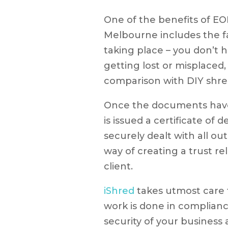
One of the benefits of E
Melbourne includes the f
taking place – you don’t
getting lost or misplaced,
comparison with DIY shre
Once the documents have
is issued a certificate of 
securely dealt with all ou
way of creating a trust r
client.
iShred
takes utmost care t
work is done in complianc
security of your business a