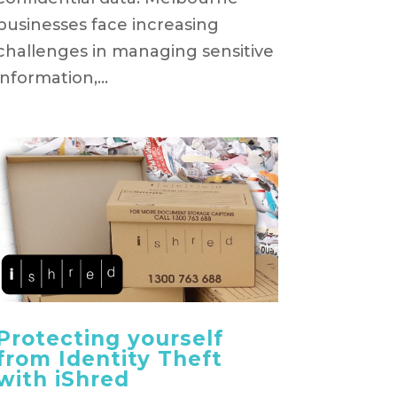
businesses face increasing
challenges in managing sensitive
information,...
Protecting yourself
from Identity Theft
with iShred