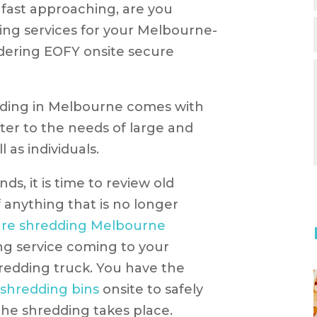
r fast approaching, are you
ing services for your Melbourne-
dering EOFY onsite secure
dding in Melbourne comes with
er to the needs of large and
l as individuals.
ds, it is time to review old
anything that is no longer
ure shredding Melbourne
ng service coming to your
redding truck. You have the
 shredding bins
onsite to safely
he shredding takes place.