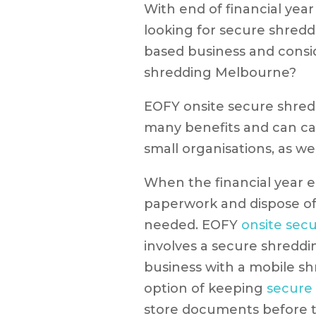
With end of financial yea
looking for secure shredd
based business and consi
shredding Melbourne?
EOFY onsite secure shre
many benefits and can cat
small organisations, as wel
When the financial year en
paperwork and dispose of 
needed. EOFY
onsite sec
involves a secure shreddi
business with a mobile sh
option of keeping
secure
store documents before t