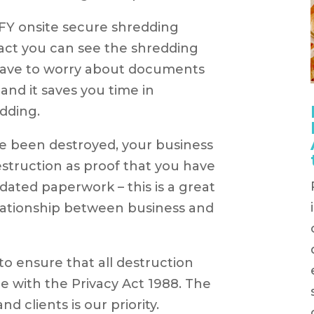
OFY onsite secure shredding
act you can see the shredding
 have to worry about documents
 and it saves you time in
dding.
 been destroyed, your business
destruction as proof that you have
tdated paperwork – this is a great
elationship between business and
o ensure that all destruction
e with the Privacy Act 1988. The
nd clients is our priority.