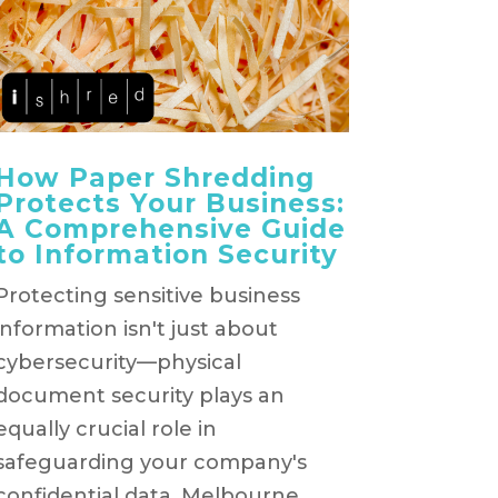
How Paper Shredding
Protects Your Business:
A Comprehensive Guide
to Information Security
Protecting sensitive business
information isn't just about
cybersecurity—physical
document security plays an
equally crucial role in
safeguarding your company's
confidential data. Melbourne