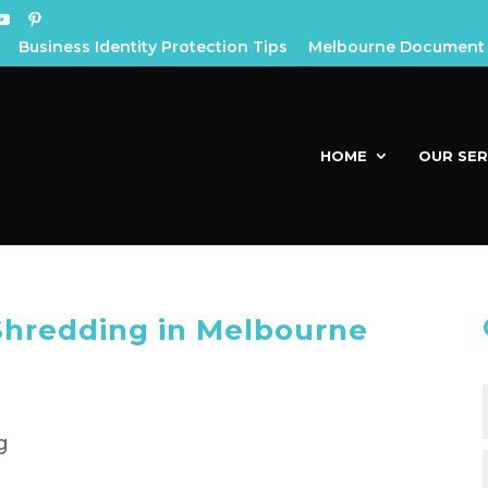
Business Identity Protection Tips
Melbourne Document 
HOME
OUR SER
Shredding in Melbourne