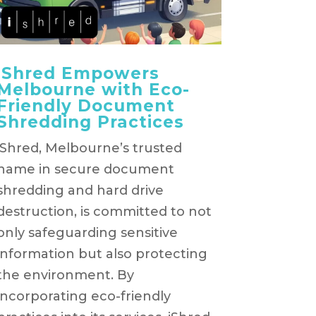
iShred Empowers
Melbourne with Eco-
Friendly Document
Shredding Practices
iShred, Melbourne’s trusted
name in secure document
shredding and hard drive
destruction, is committed to not
only safeguarding sensitive
information but also protecting
the environment. By
incorporating eco-friendly