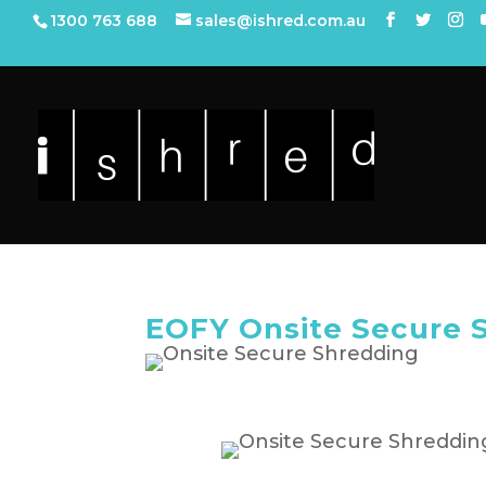
1300 763 688
sales@ishred.com.au
EOFY Onsite Secure 