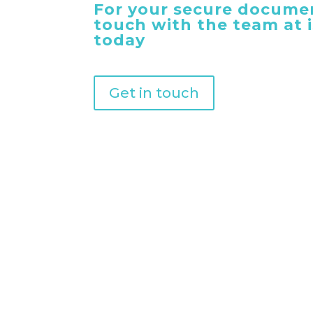
For your secure documen
touch with the team at
today
Get in touch