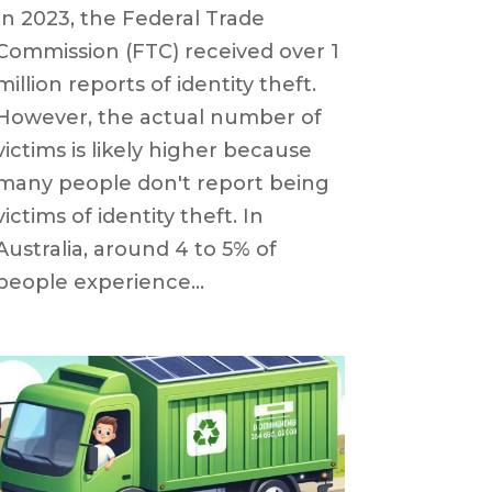
In 2023, the Federal Trade
Commission (FTC) received over 1
million reports of identity theft.
However, the actual number of
victims is likely higher because
many people don't report being
victims of identity theft. In
Australia, around 4 to 5% of
people experience...