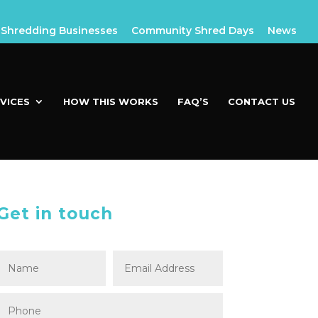
Shredding Businesses
Community Shred Days
News
VICES
HOW THIS WORKS
FAQ’S
CONTACT US
Get in touch