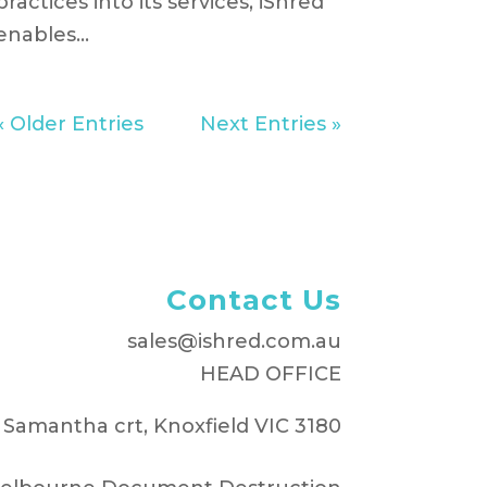
practices into its services, iShred
enables...
« Older Entries
Next Entries »
Contact Us
sales@ishred.com.au
HEAD OFFICE
 Samantha crt, Knoxfield VIC 3180