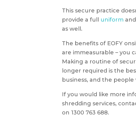
This secure practice does
provide a full
uniform
an
as well.
The benefits of EOFY ons
are immeasurable – you ca
Making a routine of secur
longer required is the be
business, and the people 
If you would like more in
shredding services, conta
on 1300 763 688.