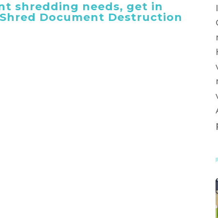
t shredding needs, get in
 iShred Document Destruction