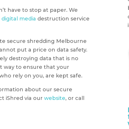
n’t have to stop at paper. We
d
digital media
destruction service
ite secure shredding Melbourne
nnot put a price on data safety.
ely destroying data that is no
st way to ensure that your
who rely on you, are kept safe.
formation about our secure
ct iShred via our
website
, or call