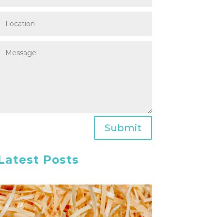
Submit
Latest Posts