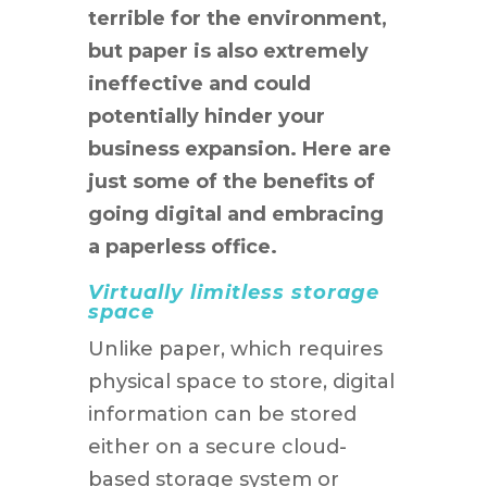
terrible for the environment,
but paper is also extremely
ineffective and could
potentially hinder your
business expansion. Here are
just some of the benefits of
going digital and embracing
a paperless office.
Virtually limitless storage
space
Unlike paper, which requires
physical space to store, digital
information can be stored
either on a secure cloud-
based storage system or