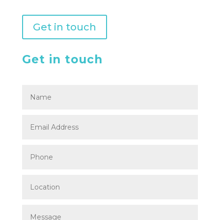
Get in touch
Get in touch