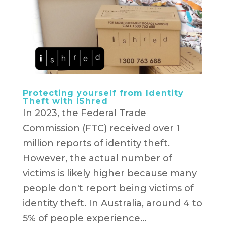
Protecting yourself from Identity
Theft with iShred
In 2023, the Federal Trade
Commission (FTC) received over 1
million reports of identity theft.
However, the actual number of
victims is likely higher because many
people don't report being victims of
identity theft. In Australia, around 4 to
5% of people experience...