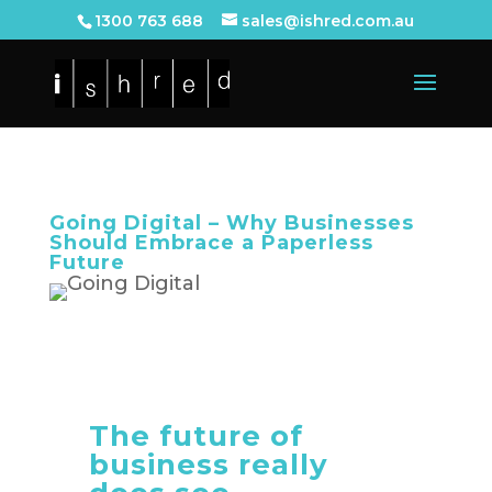
1300 763 688
sales@ishred.com.au
Going Digital – Why Businesses
Should Embrace a Paperless
Future
The future of
business really