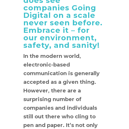
does see
companies Going
Digital on a scale
never seen before.
Embrace it – for
our environment,
safety, and sanity!
In the modern world,
electronic-based
communication is generally
accepted as a given thing.
However, there are a
surprising number of
companies and individuals
still out there who cling to
pen and paper. It’s not only