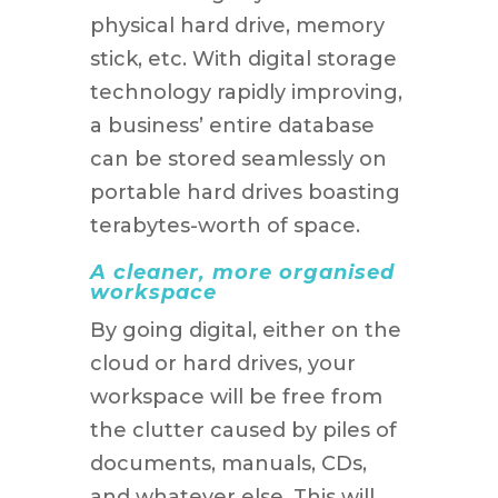
physical hard drive, memory
stick, etc. With digital storage
technology rapidly improving,
a business’ entire database
can be stored seamlessly on
portable hard drives boasting
terabytes-worth of space.
A cleaner, more organised
workspace
By going digital, either on the
cloud or hard drives, your
workspace will be free from
the clutter caused by piles of
documents, manuals, CDs,
and whatever else. This will