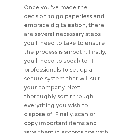
Once you’ve made the
decision to go paperless and
embrace digitalisation, there
are several necessary steps
you’ll need to take to ensure
the process is smooth. Firstly,
you’ll need to speak to IT
professionals to set up a
secure system that will suit
your company. Next,
thoroughly sort through
everything you wish to
dispose of. Finally, scan or
copy important items and
save them in accordance with