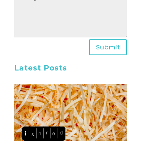
Submit
Latest Posts