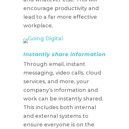
encourage productivity and
lead to a far more effective
workplace.
Instantly share information
Through email, instant
messaging, video calls, cloud
services, and more, your
company’s information and
work can be instantly shared.
This includes both internal
and external systems to
ensure everyone is on the