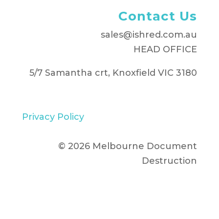
Contact Us
sales@ishred.com.au
HEAD OFFICE
5/7 Samantha crt, Knoxfield VIC 3180
Privacy Policy
© 2026 Melbourne Document
Destruction