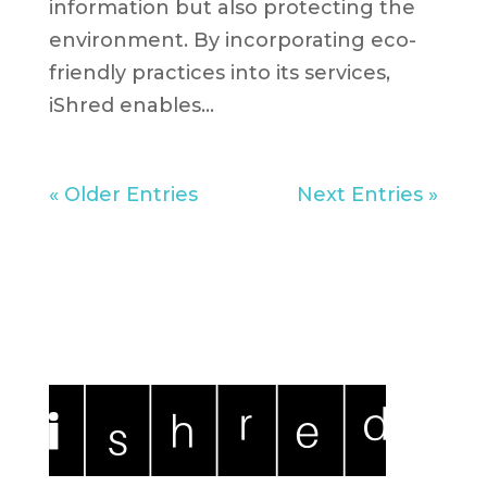
information but also protecting the
environment. By incorporating eco-
friendly practices into its services,
iShred enables...
« Older Entries
Next Entries »