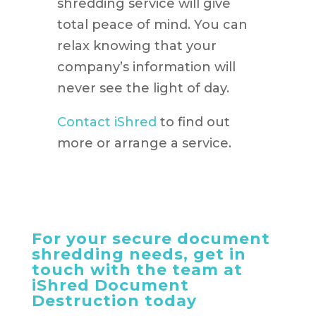
shredding service will give
total peace of mind. You can
relax knowing that your
company’s information will
never see the light of day.
Contact iShred
to find out
more or arrange a service.
For your secure document
shredding needs, get in
touch with the team at
iShred Document
Destruction today