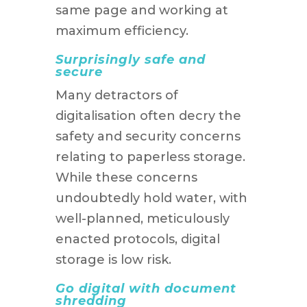
same page and working at
maximum efficiency.
Surprisingly safe and
secure
Many detractors of
digitalisation often decry the
safety and security concerns
relating to paperless storage.
While these concerns
undoubtedly hold water, with
well-planned, meticulously
enacted protocols, digital
storage is low risk.
Go digital with document
shredding