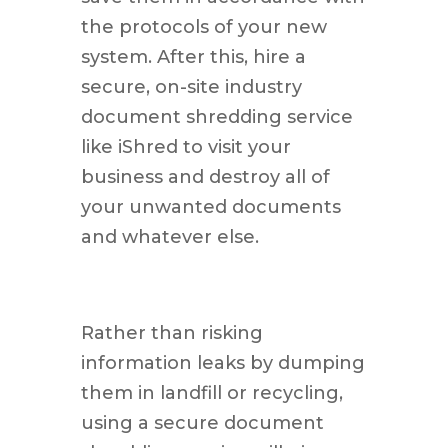
the protocols of your new
system. After this, hire a
secure, on-site industry
document shredding service
like iShred to visit your
business and destroy all of
your unwanted documents
and whatever else.
Rather than risking
information leaks by dumping
them in landfill or recycling,
using a secure document