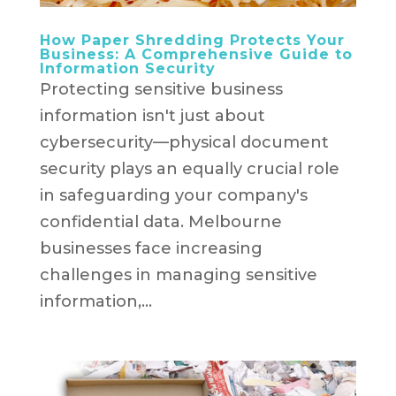
How Paper Shredding Protects Your
Business: A Comprehensive Guide to
Information Security
Protecting sensitive business
information isn't just about
cybersecurity—physical document
security plays an equally crucial role
in safeguarding your company's
confidential data. Melbourne
businesses face increasing
challenges in managing sensitive
information,...