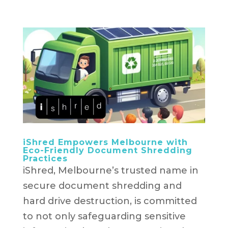
iShred Empowers Melbourne with
Eco-Friendly Document Shredding
Practices
iShred, Melbourne’s trusted name in
secure document shredding and
hard drive destruction, is committed
to not only safeguarding sensitive