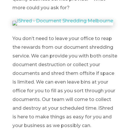
more could you ask for?
You don’t need to leave your office to reap
the rewards from our document shredding
service. We can provide you with both onsite
document destruction or collect your
documents and shred them offsite if space
is limited. We can even leave bins at your
office for you to fill as you sort through your
documents. Our team will come to collect
and destroy at your scheduled time. iShred
is here to make things as easy for you and
your business as we possibly can.