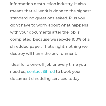
information destruction industry. It also
means that all work is done to the highest
standard, no questions asked. Plus you
don’t have to worry about what happens
with your documents after the job is
completed, because we recycle 100% of all
shredded paper. That’s right, nothing we
destroy will harm the environment.
Ideal for a one-off job or every time you
need us,
contact iShred
to book your
document shredding services today!