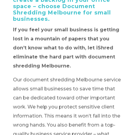
create a backlog in your office
space – choose Document
Shredding Melbourne for small
businesses.
If you feel your small business is getting
lost in a mountain of papers that you
don’t know what to do with, let iShred
eliminate the hard part with document
shredding Melbourne.
Our document shredding Melbourne service
allows small businesses to save time that
can be dedicated toward other important
work. We help you protect sensitive client
information. This means it won’t fall into the
wrong hands. You also benefit from a top-
quality business service provider – what