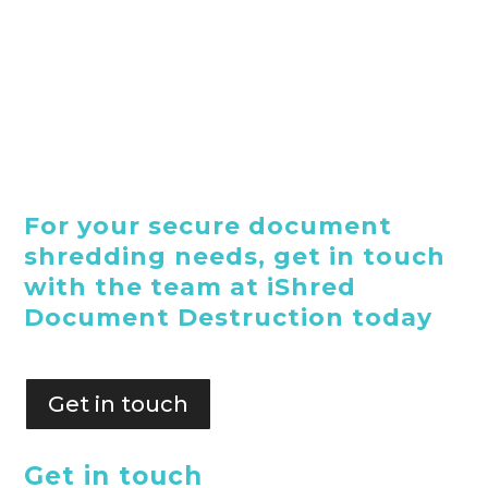
For your secure document
shredding needs, get in touch
with the team at iShred
Document Destruction today
Get in touch
Get in touch