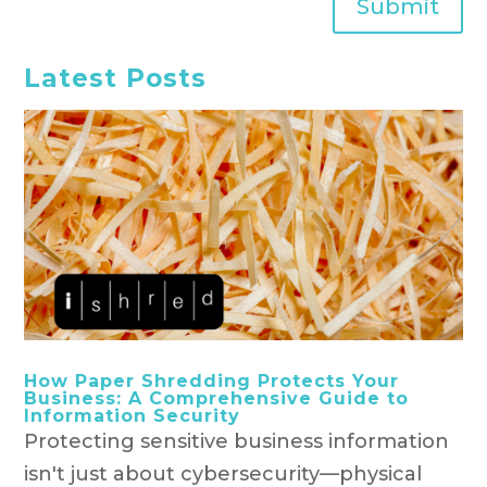
Submit
Latest Posts
How Paper Shredding Protects Your
Business: A Comprehensive Guide to
Information Security
Protecting sensitive business information
isn't just about cybersecurity—physical