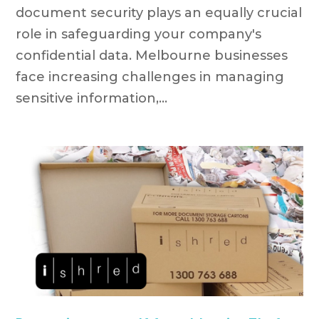
document security plays an equally crucial
role in safeguarding your company's
confidential data. Melbourne businesses
face increasing challenges in managing
sensitive information,...