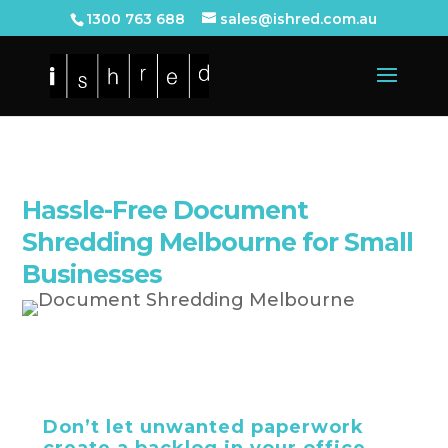
1300 763 688
sales@ishred.com.au
Hassle-Free Document
Shredding Melbourne for Small
Businesses
Don’t let unwanted paperwork