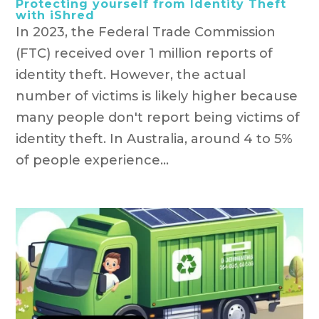
Protecting yourself from Identity Theft
with iShred
In 2023, the Federal Trade Commission
(FTC) received over 1 million reports of
identity theft. However, the actual
number of victims is likely higher because
many people don't report being victims of
identity theft. In Australia, around 4 to 5%
of people experience...