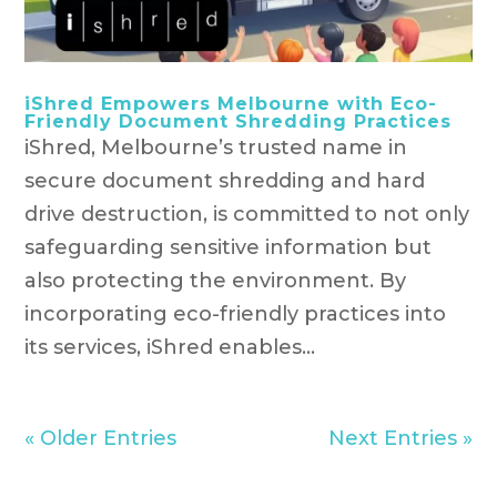
iShred Empowers Melbourne with Eco-
Friendly Document Shredding Practices
iShred, Melbourne’s trusted name in
secure document shredding and hard
drive destruction, is committed to not only
safeguarding sensitive information but
also protecting the environment. By
incorporating eco-friendly practices into
its services, iShred enables...
« Older Entries
Next Entries »