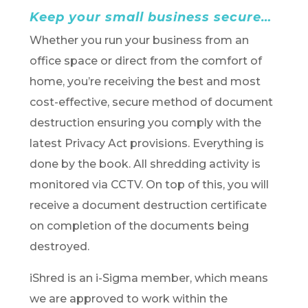
Keep your small business secure…
Whether you run your business from an
office space or direct from the comfort of
home, you’re receiving the best and most
cost-effective, secure method of document
destruction ensuring you comply with the
latest Privacy Act provisions. Everything is
done by the book. All shredding activity is
monitored via CCTV. On top of this, you will
receive a document destruction certificate
on completion of the documents being
destroyed.
iShred is an i-Sigma member, which means
we are approved to work within the