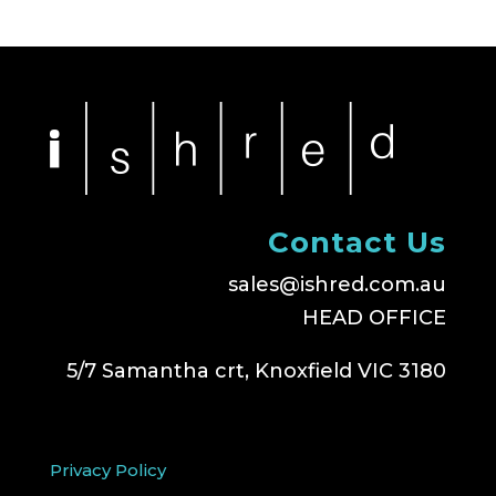
Contact Us
sales@ishred.com.au
HEAD OFFICE
5/7 Samantha crt, Knoxfield VIC 3180
Privacy Policy