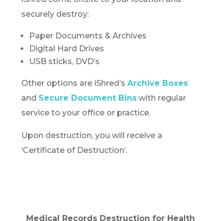
securely destroy:
Paper Documents & Archives
Digital Hard Drives
USB sticks, DVD’s
Other options are iShred’s
Archive Boxes
and
Secure Document Bins
with regular
service to your office or practice.
Upon destruction, you will receive a
‘Certificate of Destruction’.
Medical Records Destruction for Health