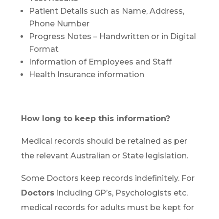
Patient Details such as Name, Address,
Phone Number
Progress Notes – Handwritten or in Digital
Format
Information of Employees and Staff
Health Insurance information
How long to keep this information?
Medical records should be retained as per
the relevant Australian or State legislation.
Some Doctors keep records indefinitely. For
Doctors
including GP’s, Psychologists etc,
medical records for adults must be kept for