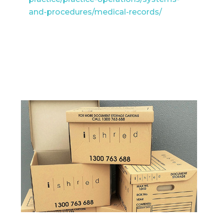
and-procedures/medical-records/