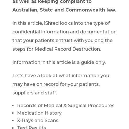
as well as keeping compliant to
Australian, State and Commonwealth law.
In this article, iShred looks into the type of
confidential information and documentation
that your patients entrust with you and the
steps for Medical Record Destruction.
Information in this article is a guide only.
Let’s have a look at what information you
may have on record for your patients,
suppliers and staff.
Records of Medical & Surgical Procedures
Medication History
X-Rays and Scans
Test Results