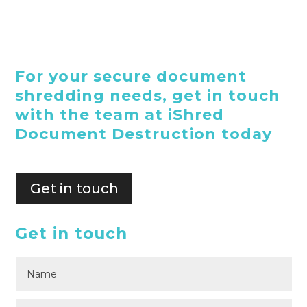
For your secure document
shredding needs, get in touch
with the team at iShred
Document Destruction today
Get in touch
Get in touch