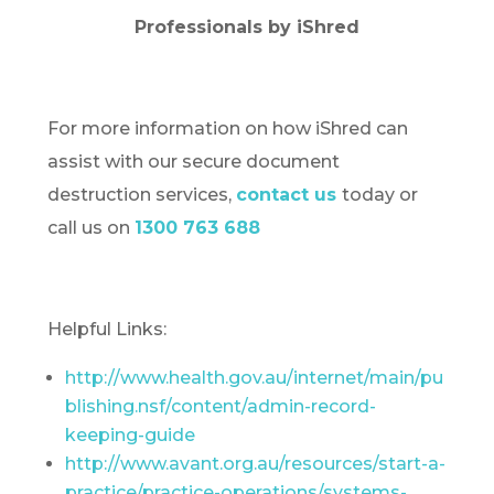
Professionals by iShred
For more information on how iShred can
assist with our secure document
destruction services,
contact us
today or
call us on
1300 763 688
Helpful Links:
http://www.health.gov.au/internet/main/pu
blishing.nsf/content/admin-record-
keeping-guide
http://www.avant.org.au/resources/start-a-
practice/practice-operations/systems-