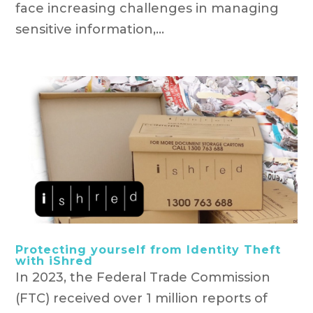
face increasing challenges in managing
sensitive information,...
Protecting yourself from Identity Theft
with iShred
In 2023, the Federal Trade Commission
(FTC) received over 1 million reports of