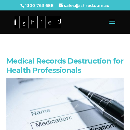
1300 763 688
sales@ishred.com.au
Medical Records Destruction for
Health Professionals