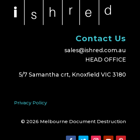
Contact Us
sales@ishred.com.au
HEAD OFFICE
5/7 Samantha crt, Knoxfield VIC 3180
Privacy Policy
© 2026 Melbourne Document Destruction