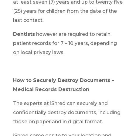
at least seven (7) years and up to twenty five
(25) years for children from the date of the
last contact.
Dentists
however are required to retain
patient records for 7 – 10 years, depending
on local privacy laws.
How to Securely Destroy Documents –
Medical Records Destruction
The experts at iShred can securely and
confidentially destroy documents, including
those on paper and in digital format.
iShred come onsite to your location and