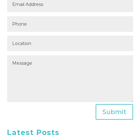
Submit
Latest Posts