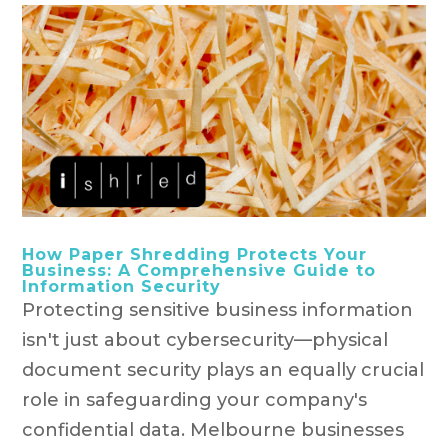
How Paper Shredding Protects Your
Business: A Comprehensive Guide to
Information Security
Protecting sensitive business information
isn't just about cybersecurity—physical
document security plays an equally crucial
role in safeguarding your company's
confidential data. Melbourne businesses