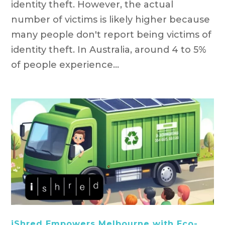
identity theft. However, the actual
number of victims is likely higher because
many people don't report being victims of
identity theft. In Australia, around 4 to 5%
of people experience...
iShred Empowers Melbourne with Eco-