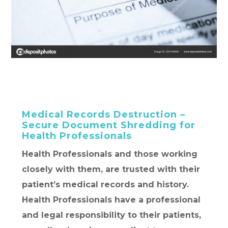
Medical Records Destruction –
Secure Document Shredding for
Health Professionals
Health Professionals and those working
closely with them, are trusted with their
patient’s medical records and history.
Health Professionals have a professional
and legal responsibility to their patients,