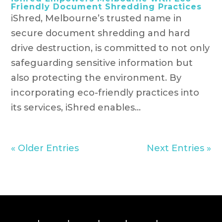
Friendly Document Shredding Practices
iShred, Melbourne’s trusted name in
secure document shredding and hard
drive destruction, is committed to not only
safeguarding sensitive information but
also protecting the environment. By
incorporating eco-friendly practices into
its services, iShred enables...
« Older Entries
Next Entries »