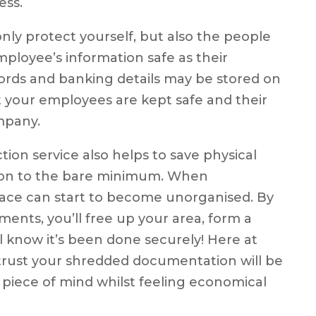
ess.
nly protect yourself, but also the people
mployee’s information safe as their
rds and banking details may be stored on
at your employees are kept safe and their
mpany.
n service also helps to save physical
ion to the bare minimum. When
pace can start to become unorganised. By
ents, you’ll free up your area, form a
l know it’s been done securely! Here at
trust your shredded documentation will be
u piece of mind whilst feeling economical