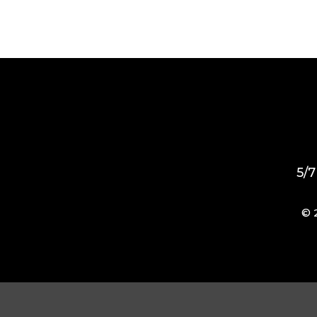
5/7
© 