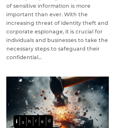
of sensitive information is more
important than ever. With the
increasing threat of identity theft and
corporate espionage, it is crucial for
individuals and businesses to take the
necessary steps to safeguard their
confidential...