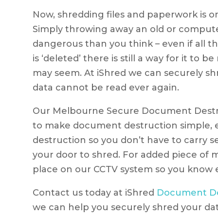
Now, shredding files and paperwork is on
Simply throwing away an old or comput
dangerous than you think – even if all t
is ‘deleted’ there is still a way for it to
may seem. At iShred we can securely shre
data cannot be read ever again.
Our Melbourne Secure Document Destruc
to make document destruction simple, e
destruction so you don’t have to carry 
your door to shred. For added piece of 
place on our CCTV system so you know e
Contact us today at iShred
Document De
we can help you securely shred your dat