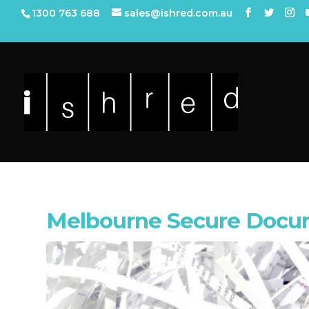
1300 763 688
sales@ishred.com.au
Melbourne Secure Docum