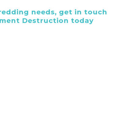
edding needs, get in touch
ument Destruction today