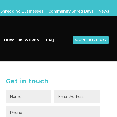
Shredding Businesses
Community Shred Days
News
CONTACT US
HOW THIS WORKS
FAQ’S
Get in touch