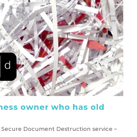
ness owner who has old
e Secure Document Destruction service –