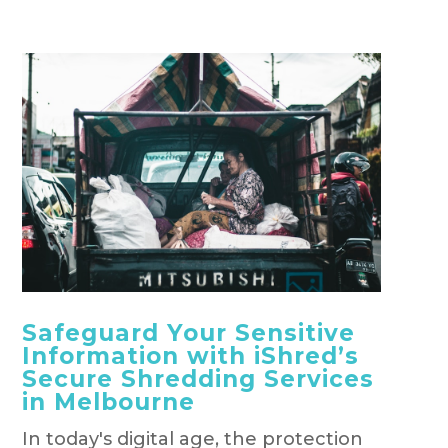
Safeguard Your Sensitive
Information with iShred’s
Secure Shredding Services
in Melbourne
In today's digital age, the protection