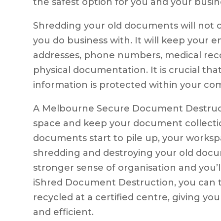
the safest option for you and your busin
Shredding your old documents will not o
you do business with. It will keep your e
addresses, phone numbers, medical reco
physical documentation. It is crucial th
information is protected within your co
A Melbourne Secure Document Destructio
space and keep your document collect
documents start to pile up, your works
shredding and destroying your old docum
stronger sense of organisation and you’l
iShred Document Destruction, you can 
recycled at a certified centre, giving yo
and efficient.