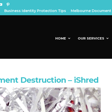
Business Identity Protection Tips
Melbourne Document 
HOME
OUR SERVICES
ent Destruction – iShred