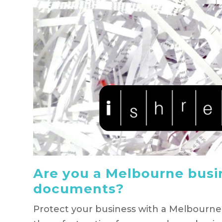
Are you a Melbourne busi
documents?
Protect your business with a Melbourn