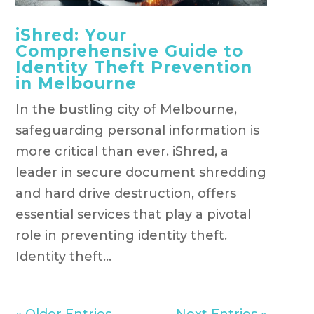
iShred: Your
Comprehensive Guide to
Identity Theft Prevention
in Melbourne
In the bustling city of Melbourne,
safeguarding personal information is
more critical than ever. iShred, a
leader in secure document shredding
and hard drive destruction, offers
essential services that play a pivotal
role in preventing identity theft.
Identity theft...
« Older Entries
Next Entries »