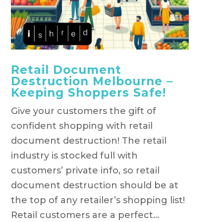
Retail Document
Destruction Melbourne –
Keeping Shoppers Safe!
Give your customers the gift of
confident shopping with retail
document destruction! The retail
industry is stocked full with
customers’ private info, so retail
document destruction should be at
the top of any retailer’s shopping list!
Retail customers are a perfect...