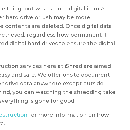
e thing, but what about digital items?
er hard drive or usb may be more
he contents are deleted. Once digital data
 be retrieved, regardless how permanent it
d digital hard drives to ensure the digital
tion services here at iShred are aimed
asy and safe. We offer onsite document
sensitive data anywhere except outside
mind, you can watching the shredding take
verything is gone for good.
struction
for more information on how
a.