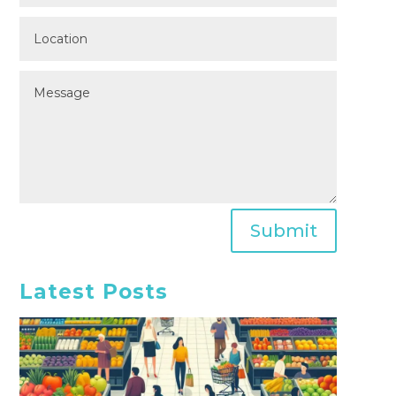
Submit
Latest Posts