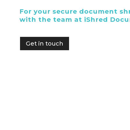
For your secure document shr
with the team at iShred Doc
Get in touch