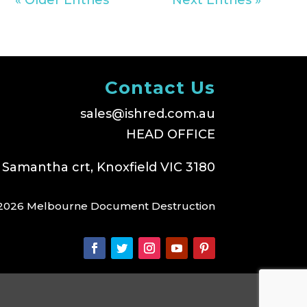
Contact Us
sales@ishred.com.au
HEAD OFFICE
 Samantha crt, Knoxfield VIC 3180
2026 Melbourne Document Destruction