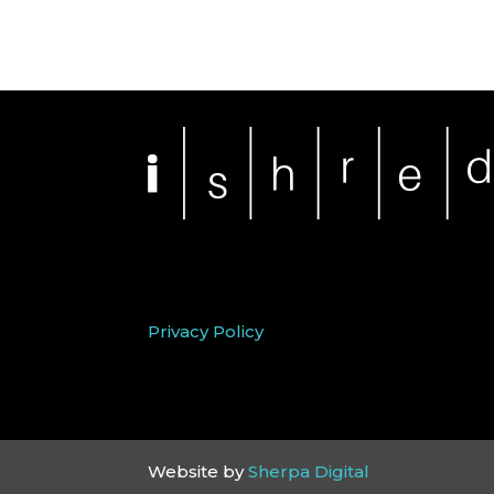
Privacy Policy
Website by
Sherpa Digital