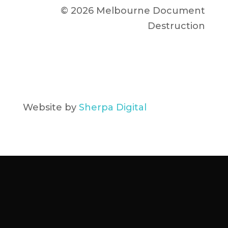
© 2026 Melbourne Document
Destruction
Website by
Sherpa Digital