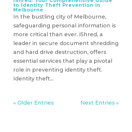
iShred: Your Comprehensive Guide
to Identity Theft Prevention in
Melbourne
In the bustling city of Melbourne,
safeguarding personal information is
more critical than ever. iShred, a
leader in secure document shredding
and hard drive destruction, offers
essential services that play a pivotal
role in preventing identity theft.
Identity theft...
« Older Entries
Next Entries »