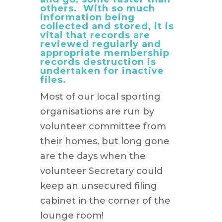
others. With so much
information being
collected and stored, it is
vital that records are
reviewed regularly and
appropriate membership
records destruction is
undertaken for inactive
files.
Most of our local sporting
organisations are run by
volunteer committee from
their homes, but long gone
are the days when the
volunteer Secretary could
keep an unsecured filing
cabinet in the corner of the
lounge room!