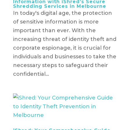
Information with iShred’s Secure
Shredding Services in Melbourne
In today's digital age, the protection
of sensitive information is more
important than ever. With the
increasing threat of identity theft and
corporate espionage, it is crucial for
individuals and businesses to take the
necessary steps to safeguard their
confidential...