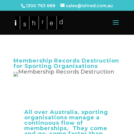
1300 763 688
sales@ishred.com.au
Membership Records Destruction
for Sporting Organisations
All over Australia, sporting
organisations manage a
continuous flow of
memberships. They come
and go, some faster than