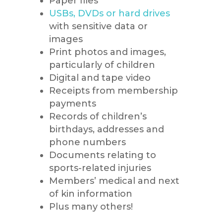
Paper files
USBs, DVDs or hard drives
with sensitive data or
images
Print photos and images,
particularly of children
Digital and tape video
Receipts from membership
payments
Records of children’s
birthdays, addresses and
phone numbers
Documents relating to
sports-related injuries
Members’ medical and next
of kin information
Plus many others!