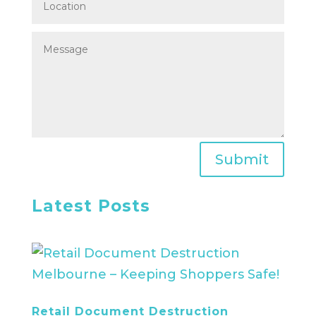
Submit
Latest Posts
Retail Document Destruction