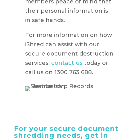
members peace of mind that
their personal information is
in safe hands.
For more information on how
iShred can assist with our
secure document destruction
services,
contact us
today or
call us on 1300 763 688.
For your secure document
shredding needs, get in