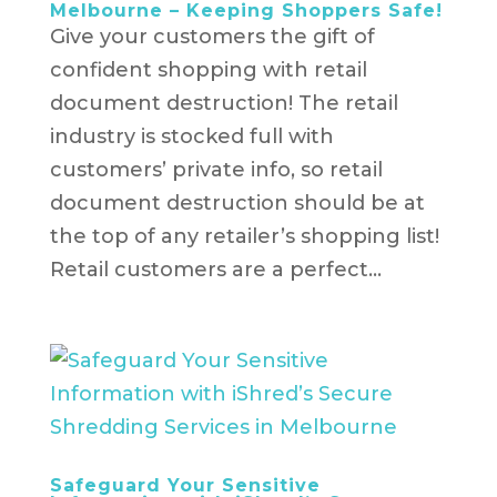
Melbourne – Keeping Shoppers Safe!
Give your customers the gift of
confident shopping with retail
document destruction! The retail
industry is stocked full with
customers’ private info, so retail
document destruction should be at
the top of any retailer’s shopping list!
Retail customers are a perfect...
Safeguard Your Sensitive