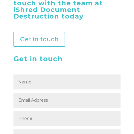
touch with the team at
iShred Document
Destruction today
Get in touch
Get in touch