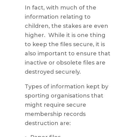
In fact, with much of the
information relating to
children, the stakes are even
higher. While it is one thing
to keep the files secure, it is
also important to ensure that
inactive or obsolete files are
destroyed securely.
Types of information kept by
sporting organisations that
might require secure
membership records
destruction are: