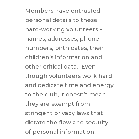
Members have entrusted
personal details to these
hard-working volunteers –
names, addresses, phone
numbers, birth dates, their
children’s information and
other critical data. Even
though volunteers work hard
and dedicate time and energy
to the club, it doesn’t mean
they are exempt from
stringent privacy laws that
dictate the flow and security
of personal information.