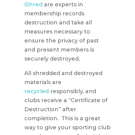
iShred
are experts in
membership records
destruction and take all
measures necessary to
ensure the privacy of past
and present members is
securely destroyed.
All shredded and destroyed
materials are
recycled
responsibly, and
clubs receive a “Certificate of
Destruction” after
completion. This is a great
way to give your sporting club