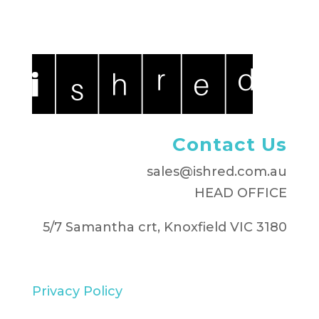
Contact Us
sales@ishred.com.au
HEAD OFFICE
5/7 Samantha crt, Knoxfield VIC 3180
Privacy Policy