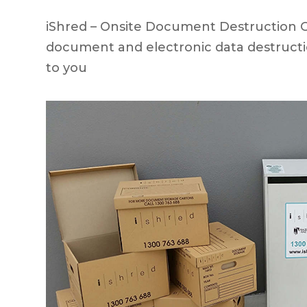
iShred – Onsite Document Destruction Cly
document and electronic data destructi
to you