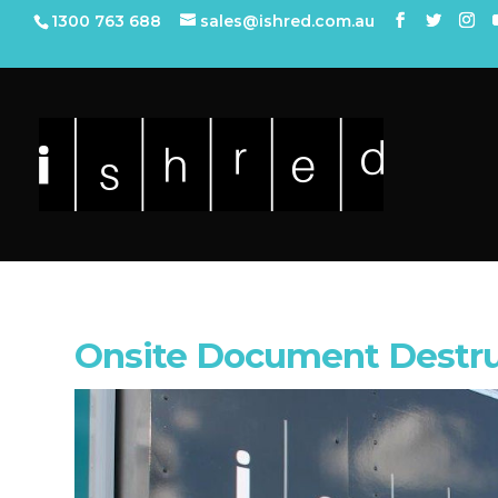
1300 763 688
sales@ishred.com.au
Onsite Document Destru