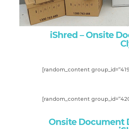
iShred – Onsite D
C
[random_content group_id=”419
[random_content group_id=”420
Onsite Document D