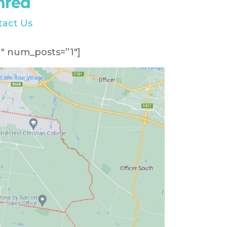
hred
tact Us
″ num_posts=”1″]