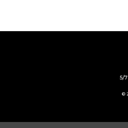
5/7
© 