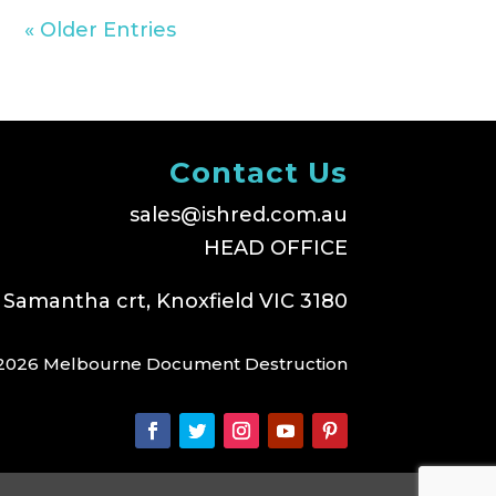
« Older Entries
Contact Us
sales@ishred.com.au
HEAD OFFICE
 Samantha crt, Knoxfield VIC 3180
2026 Melbourne Document Destruction