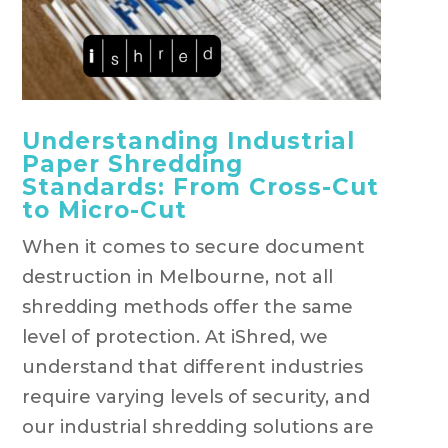
Understanding Industrial
Paper Shredding
Standards: From Cross-Cut
to Micro-Cut
When it comes to secure document
destruction in Melbourne, not all
shredding methods offer the same
level of protection. At iShred, we
understand that different industries
require varying levels of security, and
our industrial shredding solutions are