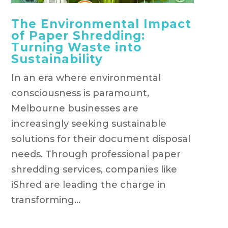
The Environmental Impact
of Paper Shredding:
Turning Waste into
Sustainability
In an era where environmental
consciousness is paramount,
Melbourne businesses are
increasingly seeking sustainable
solutions for their document disposal
needs. Through professional paper
shredding services, companies like
iShred are leading the charge in
transforming...