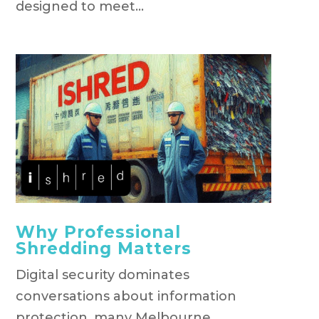
designed to meet...
Why Professional
Shredding Matters
Digital security dominates
conversations about information
protection, many Melbourne