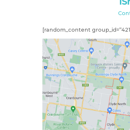
iS
Con
[random_content group_id=”421