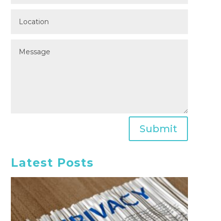
Submit
Latest Posts