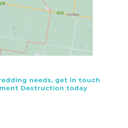
edding needs, get in touch
ument Destruction today