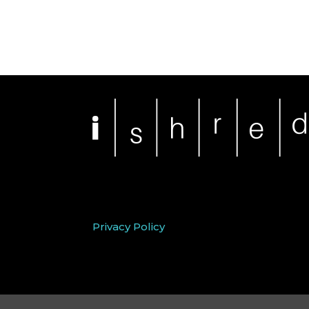
Privacy Policy