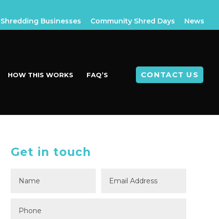
Shredding Businesses
Community Shred Days
News
CONTACT US
HOW THIS WORKS
FAQ’S
Get in touch