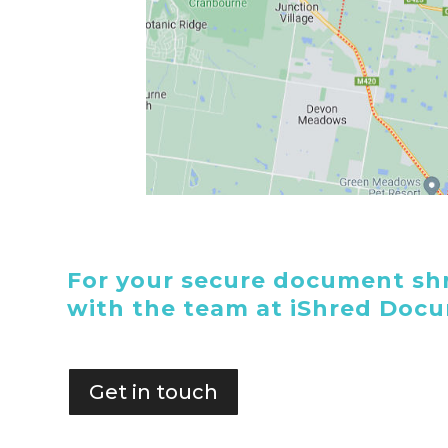
For your secure document shr
with the team at iShred Doc
Get in touch