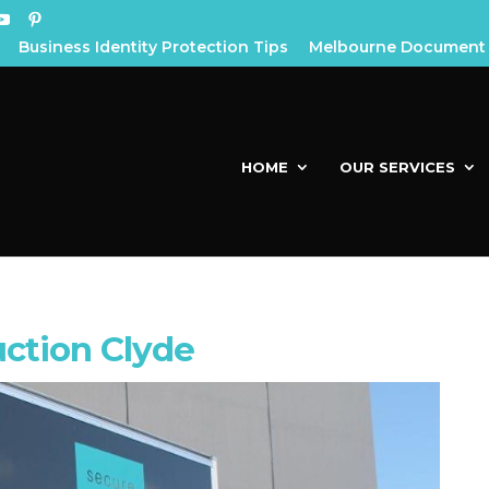
Business Identity Protection Tips
Melbourne Document 
HOME
OUR SERVICES
ction Clyde