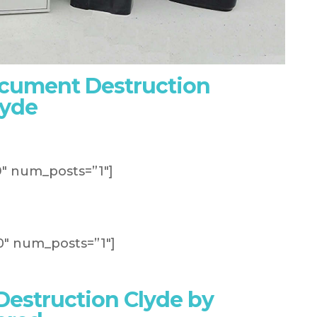
ocument Destruction
lyde
″ num_posts=”1″]
″ num_posts=”1″]
estruction Clyde by