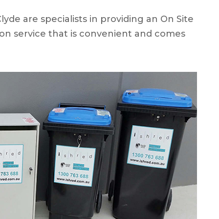
de are specialists in providing an On Site
on service that is convenient and comes