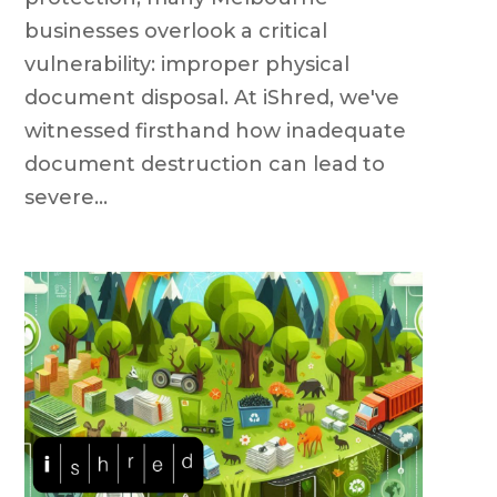
businesses overlook a critical
vulnerability: improper physical
document disposal. At iShred, we've
witnessed firsthand how inadequate
document destruction can lead to
severe...