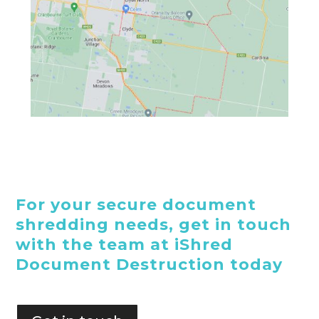
For your secure document
shredding needs, get in touch
with the team at iShred
Document Destruction today