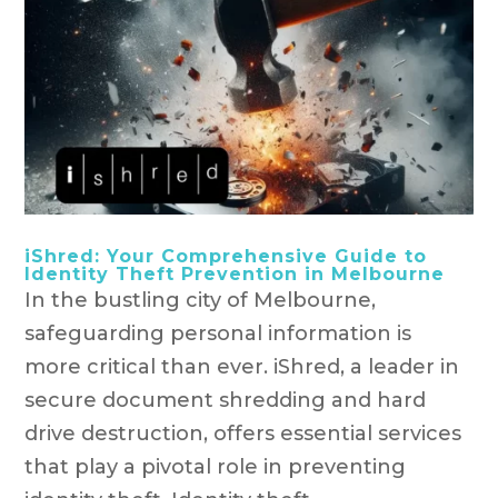
iShred: Your Comprehensive Guide to
Identity Theft Prevention in Melbourne
In the bustling city of Melbourne,
safeguarding personal information is
more critical than ever. iShred, a leader in
secure document shredding and hard
drive destruction, offers essential services
that play a pivotal role in preventing