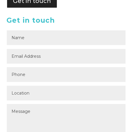
Get in touch
Get in touch