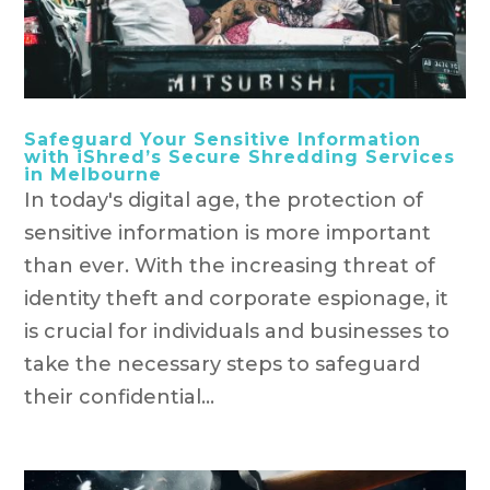
Safeguard Your Sensitive Information
with iShred’s Secure Shredding Services
in Melbourne
In today's digital age, the protection of
sensitive information is more important
than ever. With the increasing threat of
identity theft and corporate espionage, it
is crucial for individuals and businesses to
take the necessary steps to safeguard
their confidential...