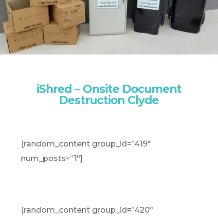
iShred – Onsite Document
Destruction Clyde
[random_content group_id=”419″
num_posts=”1″]
[random_content group_id=”420″