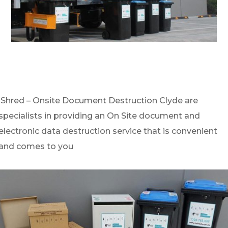
iShred – Onsite Document Destruction Clyde are
specialists in providing an On Site document and
electronic data destruction service that is convenient
and comes to you