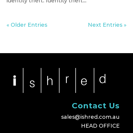
identity theft. Identity theft...
« Older Entries
Next Entries »
Contact Us
sales@ishred.com.au
HEAD OFFICE