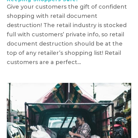
Give your customers the gift of confident
shopping with retail document
destruction! The retail industry is stocked
full with customers’ private info, so retail
document destruction should be at the
top of any retailer’s shopping list! Retail
customers are a perfect...