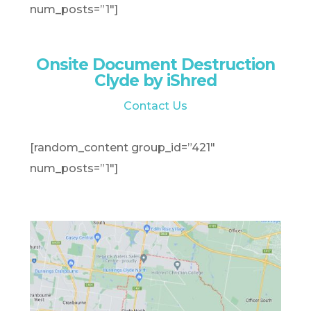
num_posts=”1″]
Onsite Document Destruction
Clyde by iShred
Contact Us
[random_content group_id=”421″
num_posts=”1″]