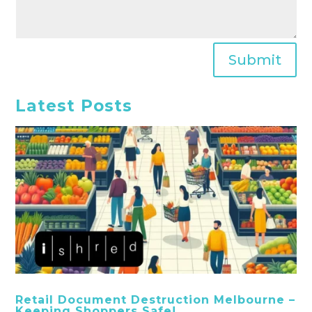
Submit
Latest Posts
Retail Document Destruction Melbourne –
Keeping Shoppers Safe!