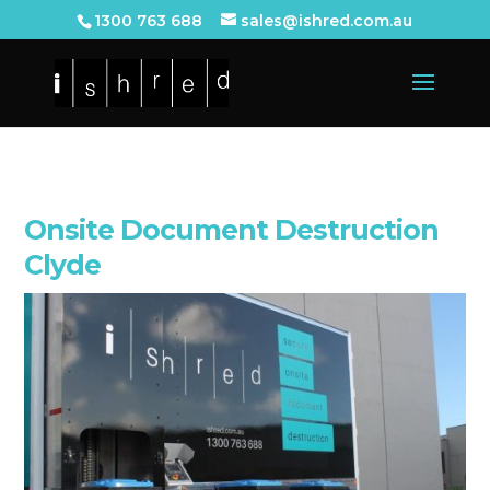
1300 763 688
sales@ishred.com.au
Onsite Document Destruction
Clyde