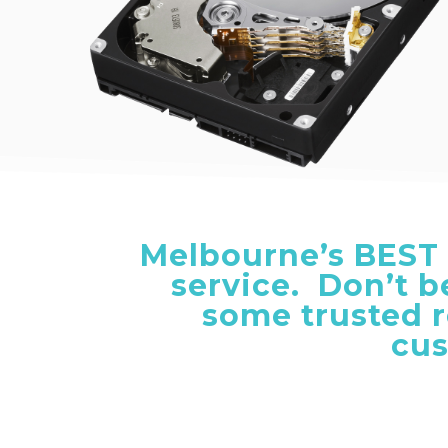
Melbourne’s
BEST
service. Don’t 
some trusted 
cus