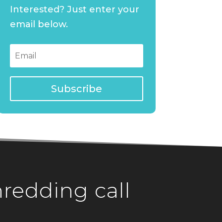
Interested? Just enter your
email below.
Subscribe
hredding call