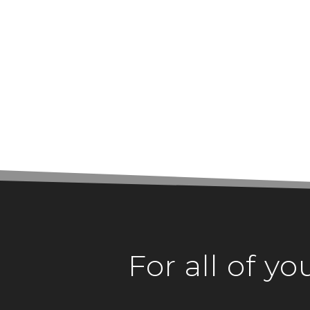
For all of y