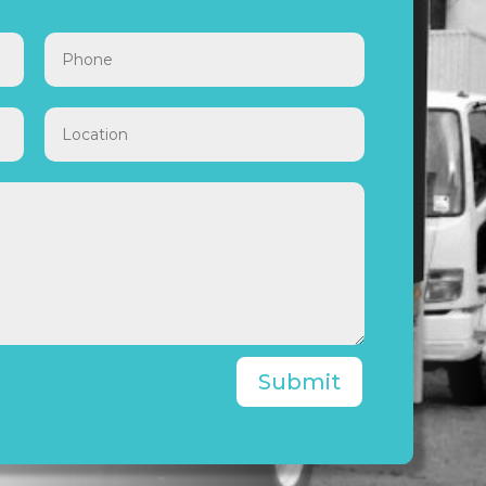
Submit