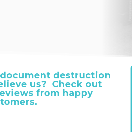
document destruction
believe us? Check out
reviews from happy
tomers.