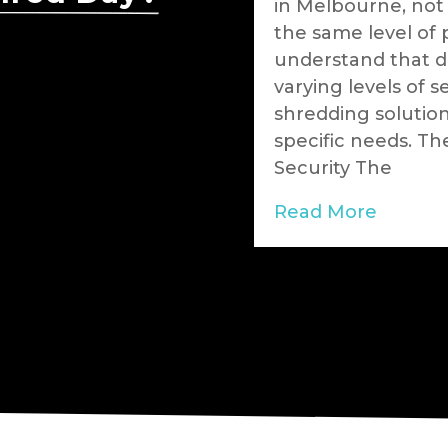
tal consciousness is
in Melbourne, not
nesses are
the same level of 
able solutions for
understand that di
eds. Through
varying levels of s
g services,
shredding solutio
eading the charge in
specific needs. Th
aste into valuable
Security The
rating that security
Read More
hand in