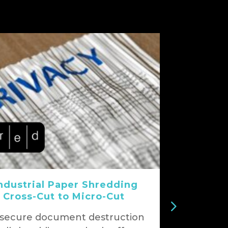
ndustrial Paper Shredding
 Cross-Cut to Micro-Cut
 secure document destruction