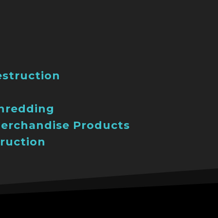
estruction
Shredding
erchandise Products
ruction