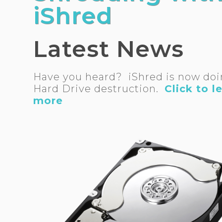
iShred
Latest News
Have you heard? iShred is now do
Hard Drive destruction.
Click to l
more