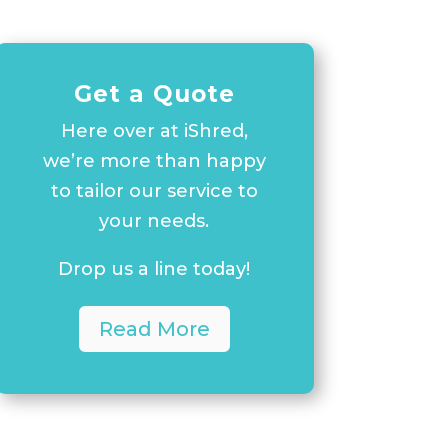
Get a Quote
Here over at iShred,
we’re more than happy
to tailor our service to
your needs.
Drop us a line today!
Read More