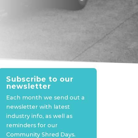
Subscribe to our
newsletter
Each month we send out a
newsletter with latest
industry info, as well as
reminders for our
Community Shred Days.