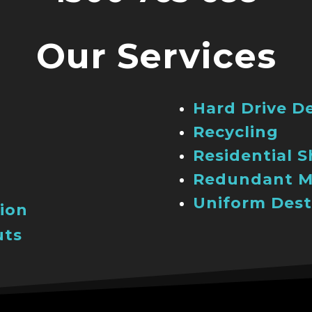
Our Services
Hard Drive D
Recycling
Residential 
Redundant M
Uniform Dest
ion
uts