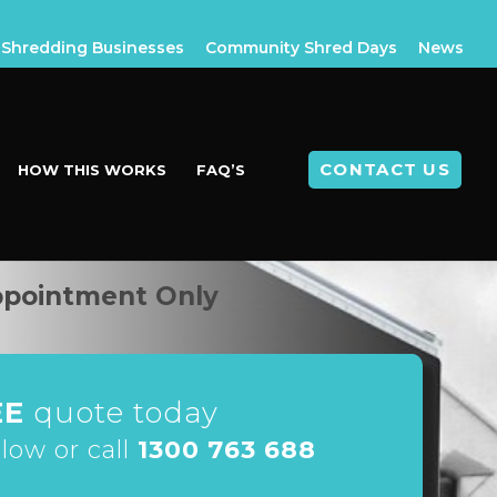
Shredding Businesses
Community Shred Days
News
CONTACT US
HOW THIS WORKS
FAQ’S
ppointment Only
EE
quote today
elow or call
1300 763 688