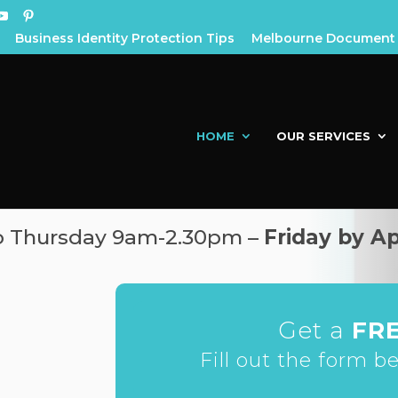
Business Identity Protection Tips
Melbourne Document 
HOME
OUR SERVICES
to Thursday 9am-2.30pm –
Friday by A
Get a
FR
Fill out the form b
h