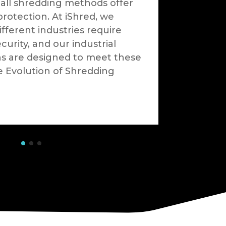
 all shredding methods offer
protection. At iShred, we
fferent industries require
ecurity, and our industrial
ns are designed to meet these
e Evolution of Shredding