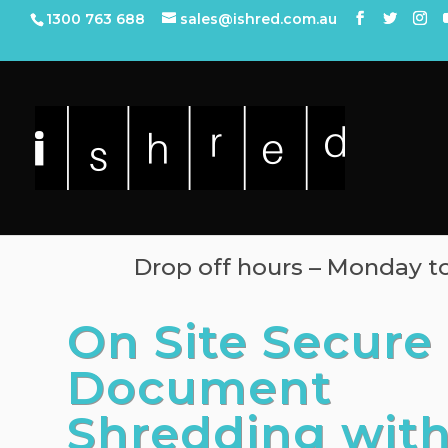
1300 763 688
sales@ishred.com.au
Drop off hours – Monday 
On Site Secure
Document
Shredding wit