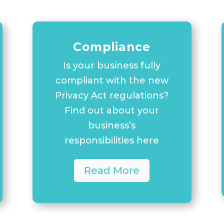
Compliance
Is your business fully
compliant with the new
Privacy Act regulations?
Find out about your
business’s
responsibilities here
Read More