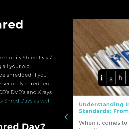
hred
ommunity Shred Days’
 all your old
be shredded.
If you
ke securely shredded
CD’s DVD’s and X rays.
 Shred Days as well
t of Paper
Understanding I
e into
Standards: From
When it comes to
hred Day?