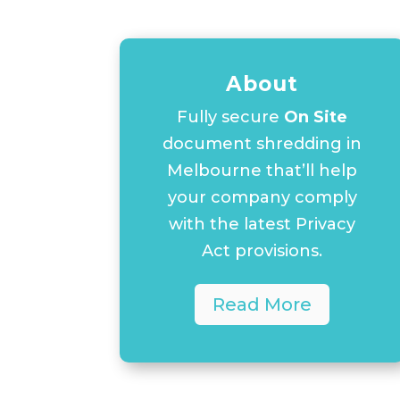
About
Fully secure
On Site
document shredding in
Melbourne that’ll help
your company comply
with the latest Privacy
Act provisions.
Read More