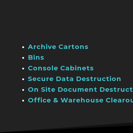
Archive Cartons
Bins
Console Cabinets
Secure Data Destruction
On Site Document Destruct
Office & Warehouse Clearo