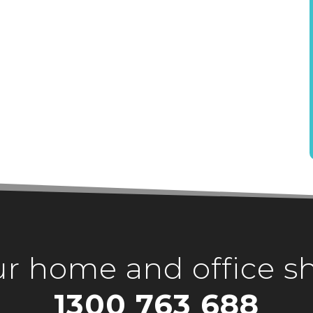
our home and office s
1300 763 688