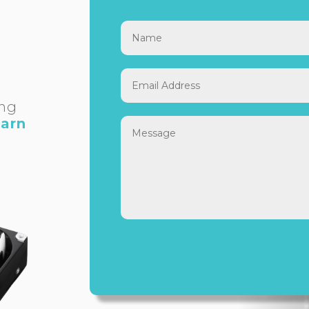
ing
earn