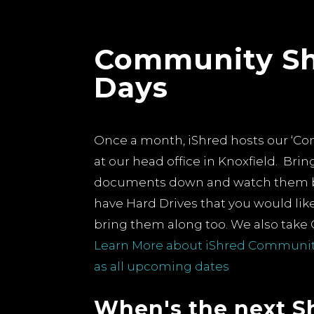
Community S
ers
Days
ions about
urne
lity:
Once a month, iShred hosts our ‘C
 At iShred,
at our head office in Knoxfield. Bring
quate
documents down and watch them 
vere
have Hard Drives that you would li
nd
bring them along too.
We also take 
 of
Learn More about iShred Community
t incidents
The Environmental Impac
as all upcoming dates
Shredding: Turning Wast
Sustainability
When's the next S