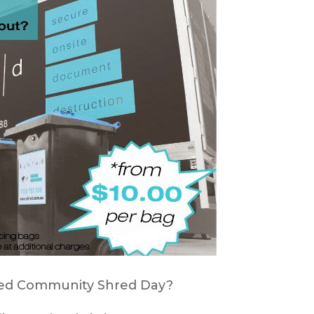
hred Community Shred Day?