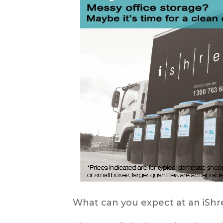
What can you expect at an iS