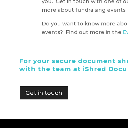
you. Get in touch with one of 
more about fundraising events.
Do you want to know more abo
events? Find out more in the
E
For your secure document shr
with the team at iShred Doc
Get in touch