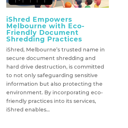
iShred Empowers
Melbourne with Eco-
Friendly Document
Shredding Practices
iShred, Melbourne’s trusted name in
secure document shredding and
hard drive destruction, is committed
to not only safeguarding sensitive
information but also protecting the
environment. By incorporating eco-
friendly practices into its services,
iShred enables...