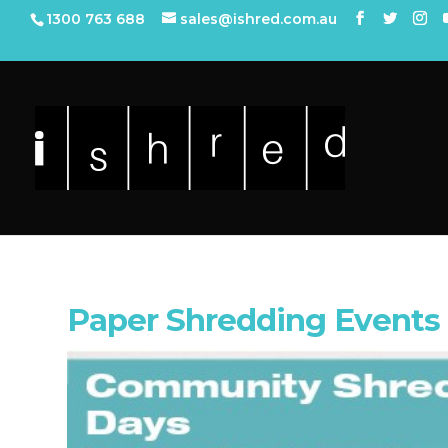
1300 763 688
sales@ishred.com.au
Paper Shredding Events