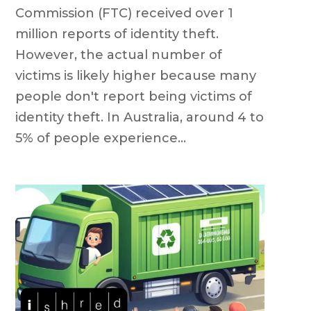
Commission (FTC) received over 1
million reports of identity theft.
However, the actual number of
victims is likely higher because many
people don't report being victims of
identity theft. In Australia, around 4 to
5% of people experience...