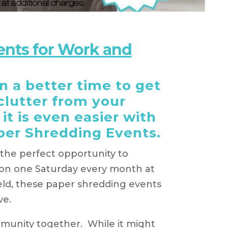
ents for Work and
 a better time to get
 clutter from your
it is even easier with
per Shredding Events.
he perfect opportunity to
d on one Saturday every month at
ield, these paper shredding events
ve.
mmunity together. While it might