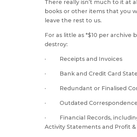
There really isn’t much to it at 
books or other items that you w
leave the rest to us.
For as little as *$10 per archive
destroy:
· Receipts and Invoices
· Bank and Credit Card Stat
· Redundant or Finalised Co
· Outdated Correspondence 
· Financial Records, including
Activity Statements and Profit 