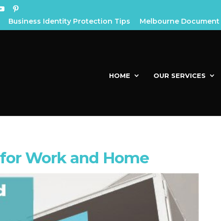
Business Identity Protection Tips
Melbourne Document 
HOME
OUR SERVICES
 for Work and Home