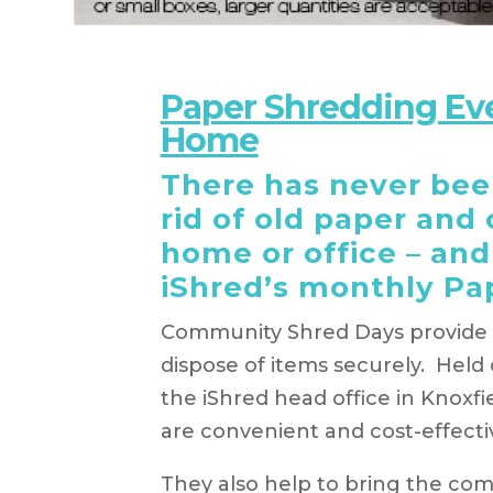
Paper Shredding Ev
Home
There has never been
rid of old paper and
home or office – and 
iShred’s monthly Pa
Community Shred Days provide t
dispose of items securely. Hel
the iShred head office in Knoxf
are convenient and cost-effecti
They also help to bring the co