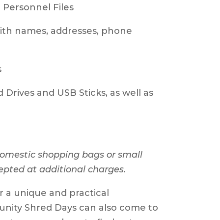
ersonnel Files
th names, addresses, phone
s
rives and USB Sticks, as well as
 domestic shopping bags or small
epted at additional charges.
or a unique and practical
unity Shred Days can also come to