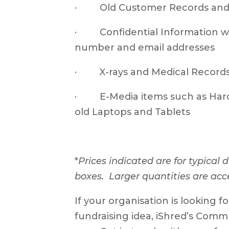
· Old Customer Records and P
· Confidential Information wi
number and email addresses
· X-rays and Medical Record
· E-Media items such as Hard D
old Laptops and Tablets
*
Prices indicated are for typical
boxes. Larger quantities are acc
If your organisation is looking f
fundraising idea, iShred’s Comm