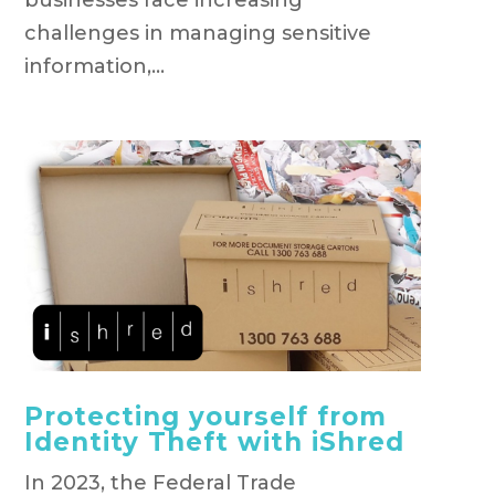
challenges in managing sensitive
information,...
Protecting yourself from
Identity Theft with iShred
In 2023, the Federal Trade