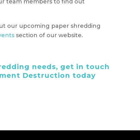
our team members to find out
ut our upcoming paper shredding
vents
section of our website.
edding needs, get in touch
ument Destruction today