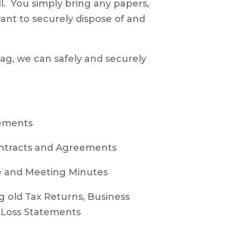
all. You simply bring any papers,
ant to securely dispose of and
 bag, we can safely and securely
ements
ntracts and Agreements
and Meeting Minutes
 old Tax Returns, Business
& Loss Statements