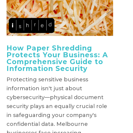
How Paper Shredding
Protects Your Business: A
Comprehensive Guide to
Information Security
Protecting sensitive business
information isn't just about
cybersecurity—physical document
security plays an equally crucial role
in safeguarding your company's
confidential data. Melbourne
businesses face increasing