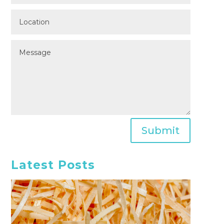
Submit
Latest Posts