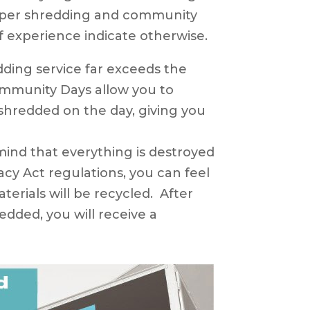
aper shredding and community
f experience indicate otherwise.
ing service far exceeds the
mmunity Days allow you to
hredded on the day, giving you
ind that everything is destroyed
acy Act regulations, you can feel
erials will be recycled. After
dded, you will receive a