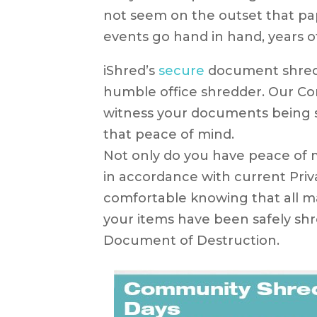
not seem on the outset that p
events go hand in hand, years o
iShred’s
secure
document shredd
humble office shredder. Our Co
witness your documents being s
that peace of mind.
Not only do you have peace of m
in accordance with current Priv
comfortable knowing that all mat
your items have been safely shre
Document of Destruction.