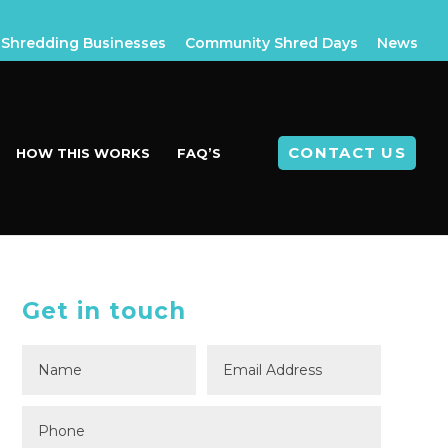
Shredding Businesses
Community Shred Days
News
CONTACT US
HOW THIS WORKS
FAQ’S
Get in touch