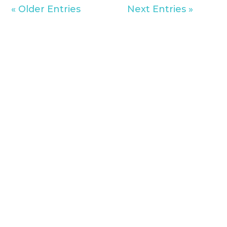
« Older Entries
Next Entries »