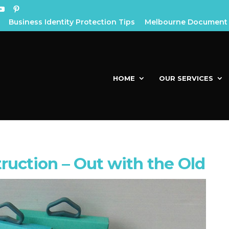
Business Identity Protection Tips
Melbourne Document 
HOME
OUR SERVICES
uction – Out with the Old