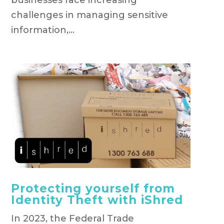
challenges in managing sensitive
information,...
Protecting yourself from
Identity Theft with iShred
In 2023, the Federal Trade