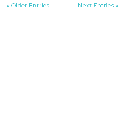
« Older Entries
Next Entries »