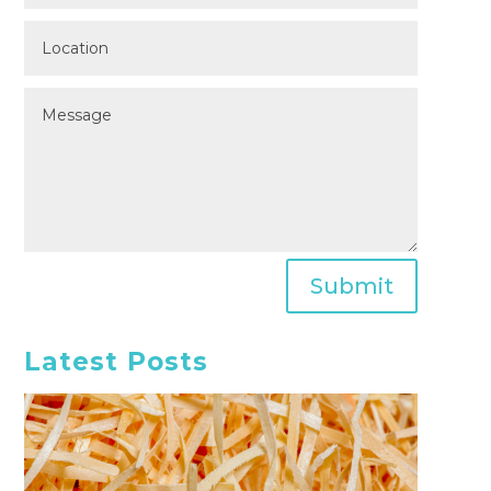
Submit
Latest Posts