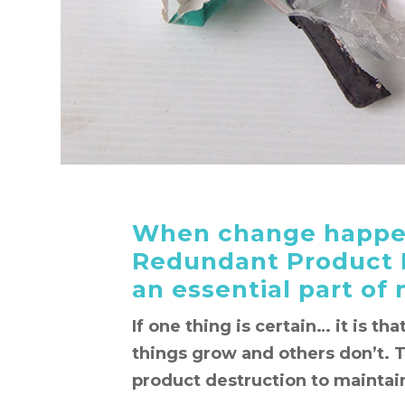
When change happen
Redundant Product 
an essential part of
If one thing is certain… it is th
things grow and others don’t. 
product destruction to maintain