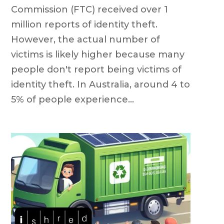
Commission (FTC) received over 1
million reports of identity theft.
However, the actual number of
victims is likely higher because many
people don't report being victims of
identity theft. In Australia, around 4 to
5% of people experience...