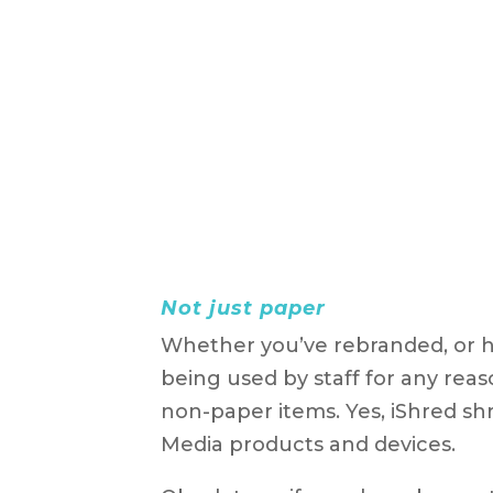
Not just paper
Whether you’ve rebranded, or h
being used by staff for any rea
non-paper items. Yes, iShred shr
Media products and devices.