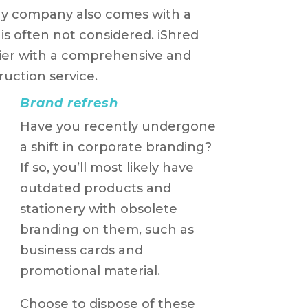
ny company also comes with a
is often not considered. iShred
sier with a comprehensive and
uction service.
Brand refresh
Have you recently undergone
a shift in corporate branding?
If so, you’ll most likely have
outdated products and
stationery with obsolete
branding on them, such as
business cards and
promotional material.
Choose to dispose of these