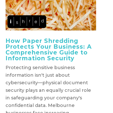
How Paper Shredding
Protects Your Business: A
Comprehensive Guide to
Information Security
Protecting sensitive business
information isn't just about
cybersecurity—physical document
security plays an equally crucial role
in safeguarding your company's
confidential data. Melbourne
businesses face increasing