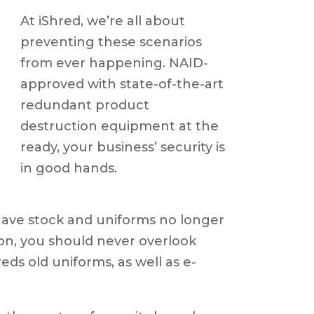
At iShred, we’re all about
preventing these scenarios
from ever happening. NAID-
approved with state-of-the-art
redundant product
destruction equipment at the
ready, your business’ security is
in good hands.
ave stock and uniforms no longer
son, you should never overlook
eds old uniforms, as well as e-