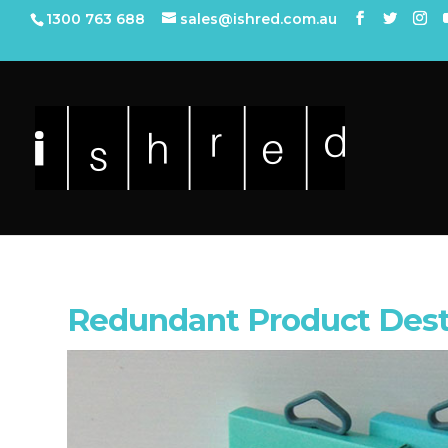
1300 763 688
sales@ishred.com.au
Redundant Product Destr