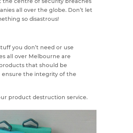
 the centre of security breaches
nies all over the globe. Don’t let
ething so disastrous!
d stuff you don’t need or use
s all over Melbourne are
products that should be
 ensure the integrity of the
ur product destruction service.