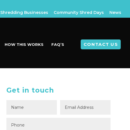
Shredding Businesses
Community Shred Days
News
CONTACT US
HOW THIS WORKS
FAQ’S
Get in touch