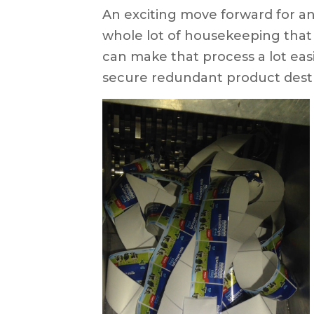
An exciting move forward for a
whole lot of housekeeping that 
can make that process a lot ea
secure redundant product destr