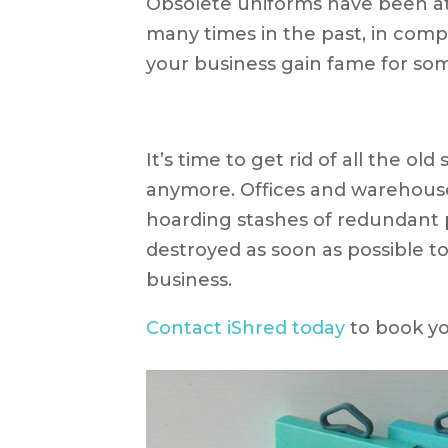
Obsolete uniforms have been at
many times in the past, in compa
your business gain fame for som
It’s time to get rid of all the ol
anymore. Offices and warehouse
hoarding stashes of redundant 
destroyed as soon as possible to
business.
Contact iShred today
to book yo