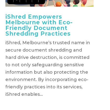
iShred Empowers
Melbourne with Eco-
Friendly Document
Shredding Practices
iShred, Melbourne’s trusted name in
secure document shredding and
hard drive destruction, is committed
to not only safeguarding sensitive
information but also protecting the
environment. By incorporating eco-
friendly practices into its services,
iShred enables...