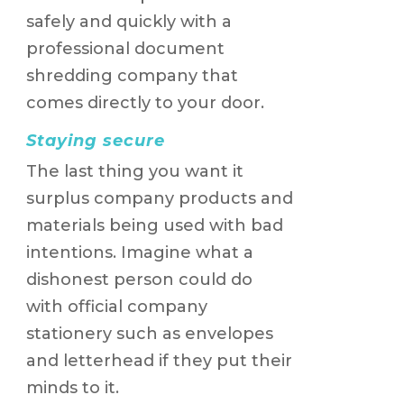
safely and quickly with a
professional document
shredding company that
comes directly to your door.
Staying secure
The last thing you want it
surplus company products and
materials being used with bad
intentions. Imagine what a
dishonest person could do
with official company
stationery such as envelopes
and letterhead if they put their
minds to it.