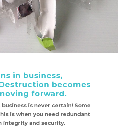
s in business,
Destruction becomes
 moving forward.
at business is never certain! Some
This is when you need redundant
 integrity and security.