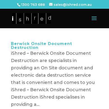
1300 763 688
sales@ishred.com.au
Berwick Onsite Document
Destruction
iShred – Berwick Onsite Document
Destruction are specialists in
providing an On Site document and
electronic data destruction service
that is convenient and comes to you
iShred – Berwick Onsite Document
Destruction iShred specialises in
providing a...