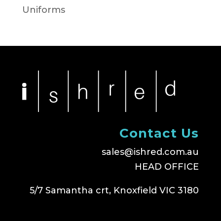
Uniforms
Contact Us
sales@ishred.com.au
HEAD OFFICE
5/7 Samantha crt, Knoxfield VIC 3180