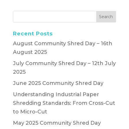
Recent Posts
August Community Shred Day – 16th
August 2025
July Community Shred Day – 12th July
2025
June 2025 Community Shred Day
Understanding Industrial Paper
Shredding Standards: From Cross-Cut
to Micro-Cut
May 2025 Community Shred Day