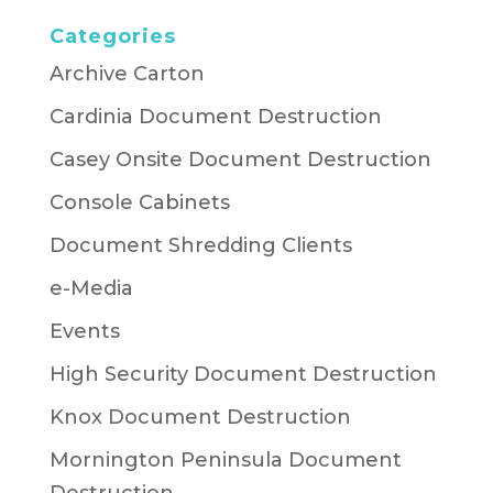
Categories
Archive Carton
Cardinia Document Destruction
Casey Onsite Document Destruction
Console Cabinets
Document Shredding Clients
e-Media
Events
High Security Document Destruction
Knox Document Destruction
Mornington Peninsula Document