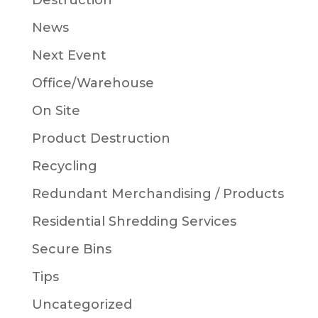
Destruction
News
Next Event
Office/Warehouse
On Site
Product Destruction
Recycling
Redundant Merchandising / Products
Residential Shredding Services
Secure Bins
Tips
Uncategorized