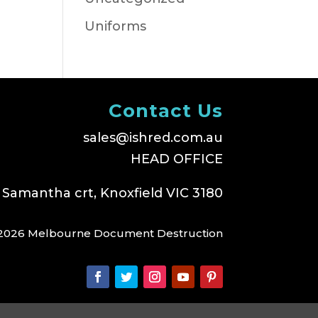
Uniforms
Contact Us
sales@ishred.com.au
HEAD OFFICE
 Samantha crt, Knoxfield VIC 3180
2026 Melbourne Document Destruction