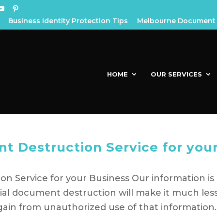
Business Identity Protection Tips
Melbourne Document 
HOME
OUR SERVICES
t Destruction Service for you
n Service for your Business Our information is
ial document destruction will make it much les
gain from unauthorized use of that information.