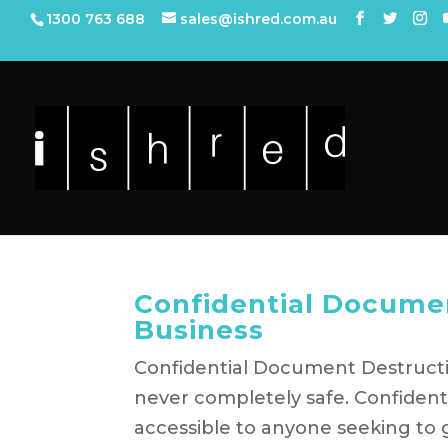
1300 763 688
sales@ishred.com.au
Confidential Documen
Business
Confidential Document Destructio
never completely safe. Confident
accessible to anyone seeking to 