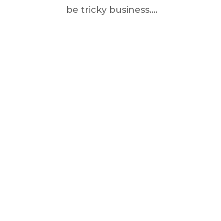
be tricky business....