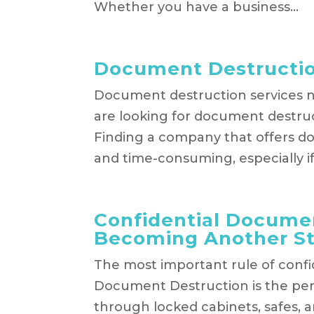
Whether you have a business...
Document Destructio
​Document destruction services 
are looking for document destruc
Finding a company that offers do
and time-consuming, especially if.
Confidential Documen
Becoming Another Sta
The most important rule of confide
Document Destruction is the per
through locked cabinets, safes, 