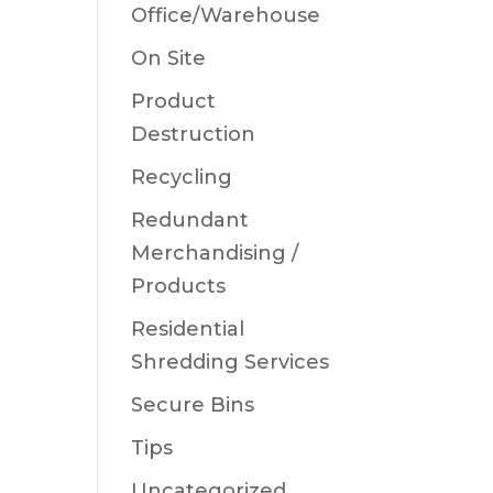
Office/Warehouse
On Site
Product
Destruction
Recycling
Redundant
Merchandising /
Products
Residential
Shredding Services
Secure Bins
Tips
Uncategorized