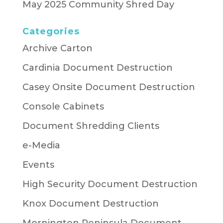
May 2025 Community Shred Day
Categories
Archive Carton
Cardinia Document Destruction
Casey Onsite Document Destruction
Console Cabinets
Document Shredding Clients
e-Media
Events
High Security Document Destruction
Knox Document Destruction