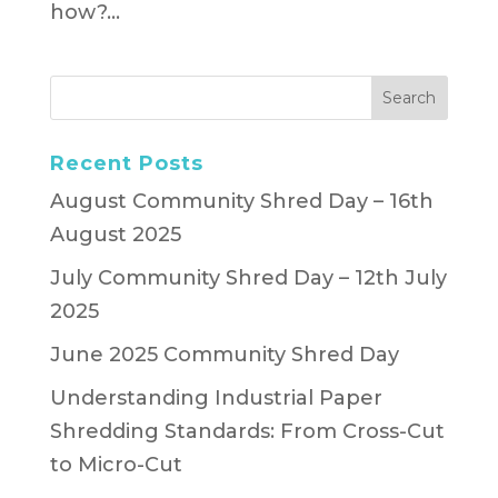
how?...
Recent Posts
August Community Shred Day – 16th
August 2025
July Community Shred Day – 12th July
2025
June 2025 Community Shred Day
Understanding Industrial Paper
Shredding Standards: From Cross-Cut
to Micro-Cut