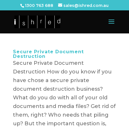
1300 763 688
sales@ishred.com.au
Secure Private Document
Destruction
Secure Private Document
Destruction How do you know if you
have chose a secure private
document destruction business?
What do you do with all of your old
documents and media files? Get rid of
them, right? Who needs that piling
up? But the important question is,