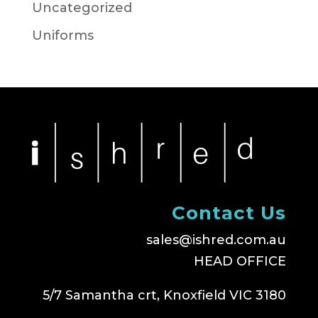
Uncategorized
Uniforms
Contact Us
sales@ishred.com.au
HEAD OFFICE
5/7 Samantha crt, Knoxfield VIC 3180