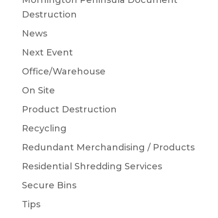
Mornington Peninsula Document
Destruction
News
Next Event
Office/Warehouse
On Site
Product Destruction
Recycling
Redundant Merchandising / Products
Residential Shredding Services
Secure Bins
Tips