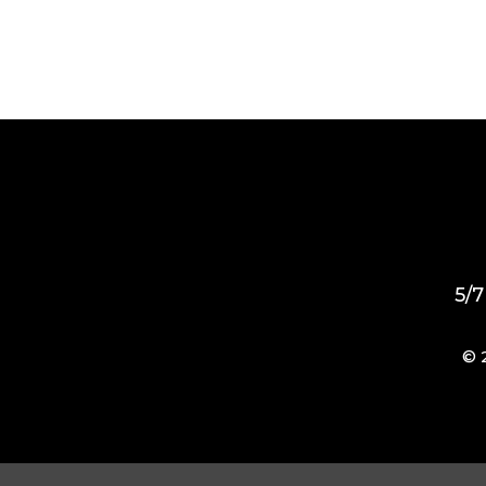
5/7
© 