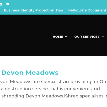
Business Identity Protection Tips
Melbourne Document 
HOME
OUR SERVICES
g Devon Meadows
on Meadows are specialists in providing an On
a destruction service that is convenient and
 shredding Devon Meadows iShred specialises i