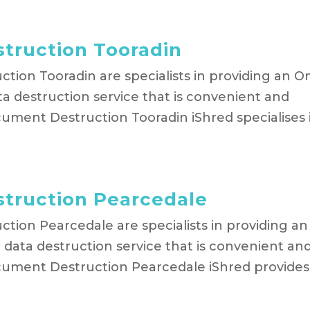
truction Tooradin
tion Tooradin are specialists in providing an O
a destruction service that is convenient and
ument Destruction Tooradin iShred specialises 
truction Pearcedale
tion Pearcedale are specialists in providing an
data destruction service that is convenient an
cument Destruction Pearcedale iShred provides