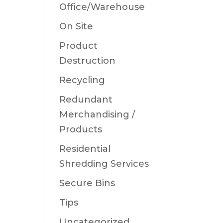
Office/Warehouse
On Site
Product
Destruction
Recycling
Redundant
Merchandising /
Products
Residential
Shredding Services
Secure Bins
Tips
Uncategorized