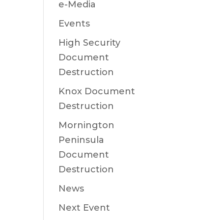
e-Media
Events
High Security
Document
Destruction
Knox Document
Destruction
Mornington
Peninsula
Document
Destruction
News
Next Event