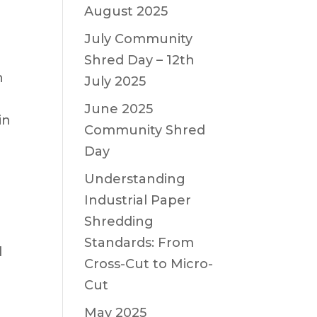
August 2025
July Community
Shred Day – 12th
n
July 2025
June 2025
in
Community Shred
Day
Understanding
Industrial Paper
Shredding
Standards: From
d
Cross-Cut to Micro-
Cut
May 2025