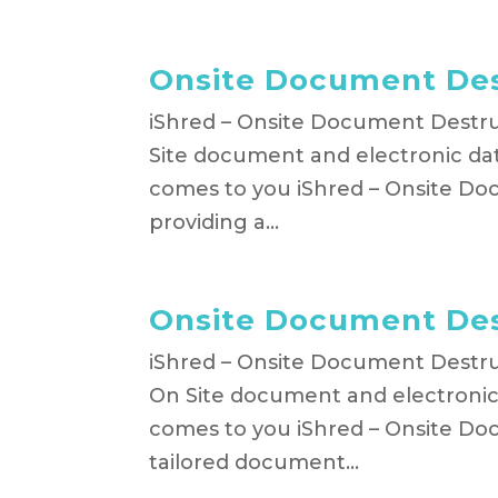
Onsite Document Des
iShred – Onsite Document Destruc
Site document and electronic dat
comes to you iShred – Onsite Doc
providing a...
Onsite Document Des
iShred – Onsite Document Destruc
On Site document and electronic 
comes to you iShred – Onsite Do
tailored document...