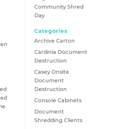
Community Shred
Day
Categories
Archive Carton
ren
Cardinia Document
Destruction
Casey Onsite
Document
red
Destruction
ded
Console Cabinets
ime
Document
Shredding Clients