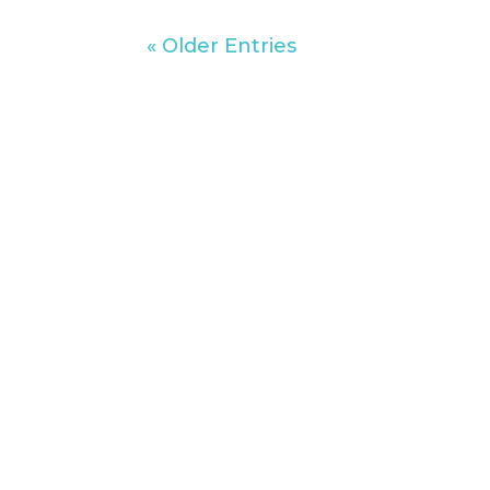
« Older Entries