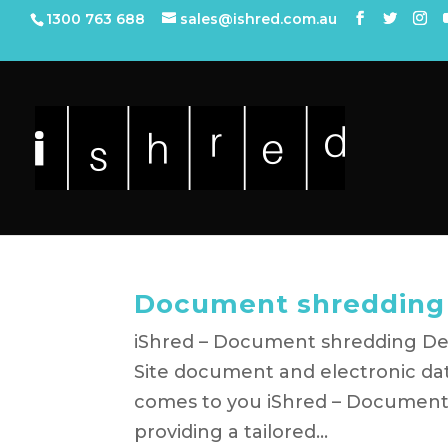
1300 763 688
sales@ishred.com.au
Document shreddin
iShred – Document shredding Dev
Site document and electronic dat
comes to you iShred – Document
providing a tailored...