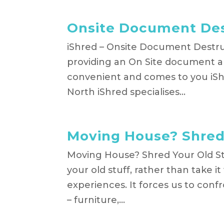
Onsite Document Des
iShred – Onsite Document Destruc
providing an On Site document an
convenient and comes to you iS
North iShred specialises...
Moving House? Shred 
Moving House? Shred Your Old St
your old stuff, rather than take 
experiences. It forces us to con
– furniture,...