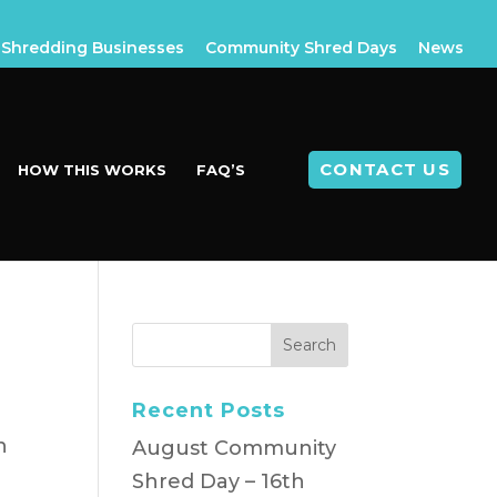
Shredding Businesses
Community Shred Days
News
CONTACT US
HOW THIS WORKS
FAQ’S
Recent Posts
n
August Community
Shred Day – 16th