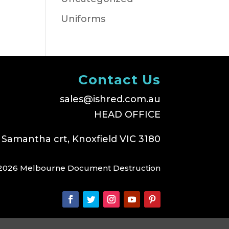
Uniforms
Contact Us
sales@ishred.com.au
HEAD OFFICE
 Samantha crt, Knoxfield VIC 3180
2026 Melbourne Document Destruction