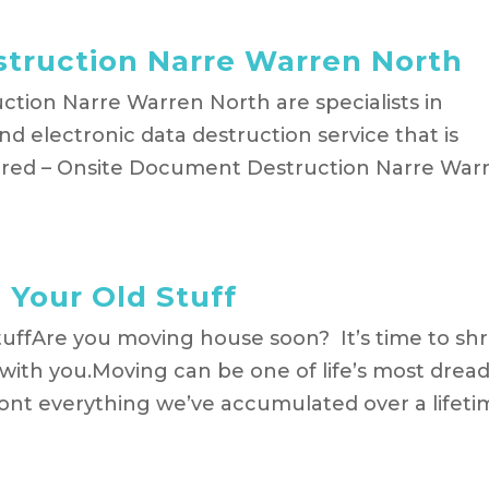
truction Narre Warren North
tion Narre Warren North are specialists in
d electronic data destruction service that is
hred – Onsite Document Destruction Narre War
Your Old Stuff
uffAre you moving house soon? It’s time to sh
it with you.Moving can be one of life’s most drea
front everything we’ve accumulated over a lifet