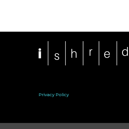
Privacy Policy