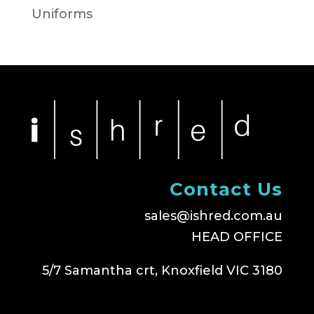
Uniforms
Contact Us
sales@ishred.com.au
HEAD OFFICE
5/7 Samantha crt, Knoxfield VIC 3180