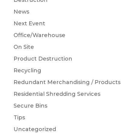
Destruction
News
Next Event
Office/Warehouse
On Site
Product Destruction
Recycling
Redundant Merchandising / Products
Residential Shredding Services
Secure Bins
Tips
Uncategorized