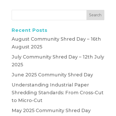
Recent Posts
August Community Shred Day – 16th
August 2025
July Community Shred Day – 12th July
2025
June 2025 Community Shred Day
Understanding Industrial Paper
Shredding Standards: From Cross-Cut
to Micro-Cut
May 2025 Community Shred Day