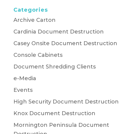
Categories
Archive Carton
Cardinia Document Destruction
Casey Onsite Document Destruction
Console Cabinets
Document Shredding Clients
e-Media
Events
High Security Document Destruction
Knox Document Destruction
Mornington Peninsula Document