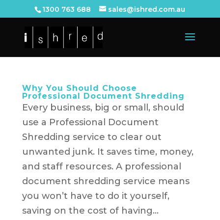
1300 763 688
sales@ishred.com.au
Why You Should Choose
Professional Document Shredding
Every business, big or small, should
use a Professional Document
Shredding service to clear out
unwanted junk. It saves time, money,
and staff resources. A professional
document shredding service means
you won’t have to do it yourself,
saving on the cost of having...