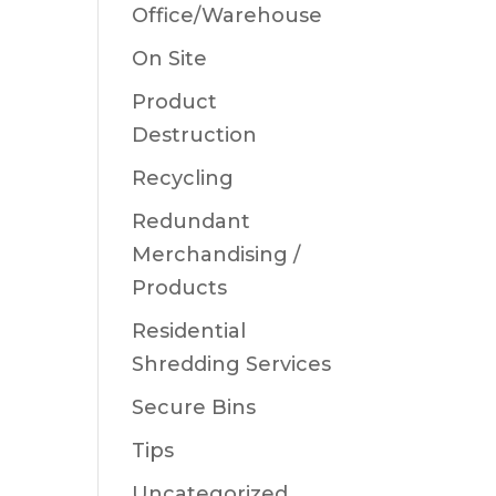
Office/Warehouse
On Site
Product
Destruction
Recycling
Redundant
Merchandising /
Products
Residential
Shredding Services
Secure Bins
Tips
Uncategorized