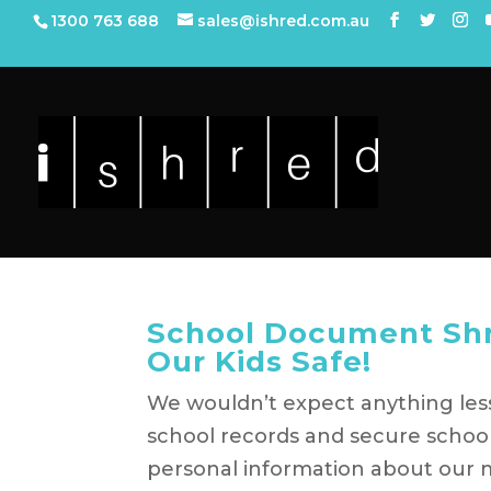
1300 763 688
sales@ishred.com.au
School Document Shr
Our Kids Safe!
We wouldn’t expect anything less
school records and secure scho
personal information about our mo