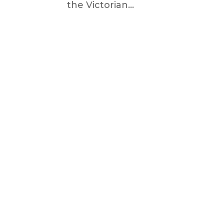
the Victorian...