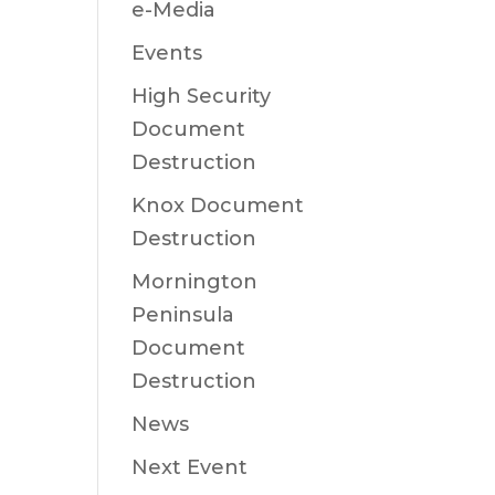
e-Media
Events
High Security
Document
Destruction
Knox Document
Destruction
Mornington
Peninsula
Document
Destruction
News
Next Event