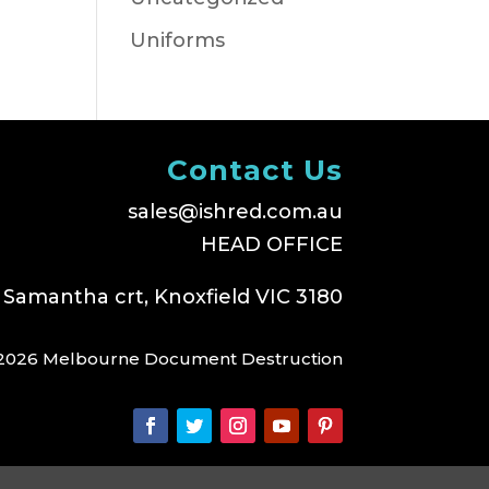
Uniforms
Contact Us
sales@ishred.com.au
HEAD OFFICE
 Samantha crt, Knoxfield VIC 3180
2026 Melbourne Document Destruction