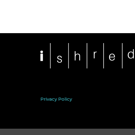
Privacy Policy