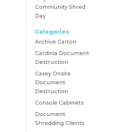
Community Shred
Day
Categories
Archive Carton
Cardinia Document
Destruction
Casey Onsite
Document
Destruction
Console Cabinets
Document
Shredding Clients