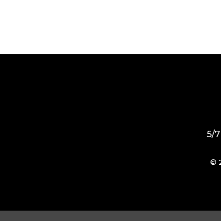
5/7
© 