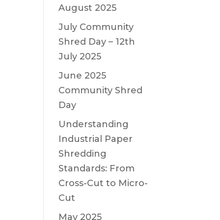
August 2025
July Community
Shred Day – 12th
July 2025
June 2025
Community Shred
Day
Understanding
Industrial Paper
Shredding
Standards: From
Cross-Cut to Micro-
Cut
May 2025