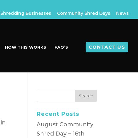
Shredding Businesses
Community Shred Days
News
CONTACT US
HOW THIS WORKS
FAQ’S
Recent Posts
in
August Community
Shred Day – 16th