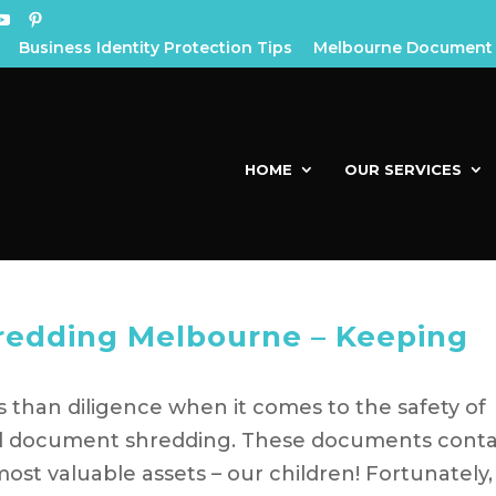
Business Identity Protection Tips
Melbourne Document 
HOME
OUR SERVICES
edding Melbourne – Keeping
 than diligence when it comes to the safety of
ol document shredding. These documents conta
st valuable assets – our children! Fortunately,