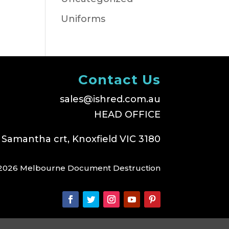
Uniforms
Contact Us
sales@ishred.com.au
HEAD OFFICE
 Samantha crt, Knoxfield VIC 3180
2026 Melbourne Document Destruction