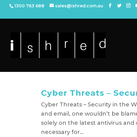
1300 763 688
sales@ishred.com.au
Cyber Threats – Secu
Cyber Threats – Security in the W
and email, one wouldn’t be blame
solely on the latest antivirus and
necessary for...