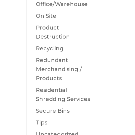
Office/Warehouse
On Site
Product
Destruction
Recycling
Redundant
Merchandising /
Products
Residential
Shredding Services
Secure Bins
Tips
Uncategorized