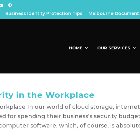
Business Identity Protection Tips
Melbourne Document 
HOME
OUR SERVICES
rity in the Workplace
orkplace In our world of cloud storage, interne
d for spending their business’s security budge
 computer software, which, of course, is absolut