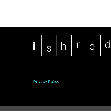
Privacy Policy