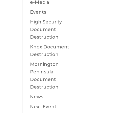
e-Media
Events
High Security
Document
Destruction
Knox Document
Destruction
Mornington
Peninsula
Document
Destruction
News
Next Event