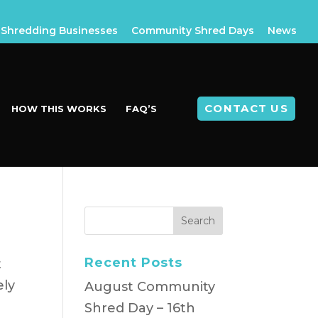
Shredding Businesses
Community Shred Days
News
CONTACT US
HOW THIS WORKS
FAQ’S
t
Recent Posts
t
ely
August Community
Shred Day – 16th