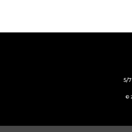
5/7
© 