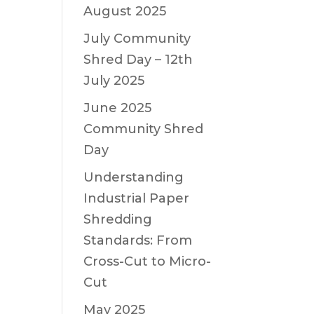
August 2025
July Community
Shred Day – 12th
July 2025
June 2025
Community Shred
Day
Understanding
Industrial Paper
Shredding
Standards: From
Cross-Cut to Micro-
Cut
May 2025