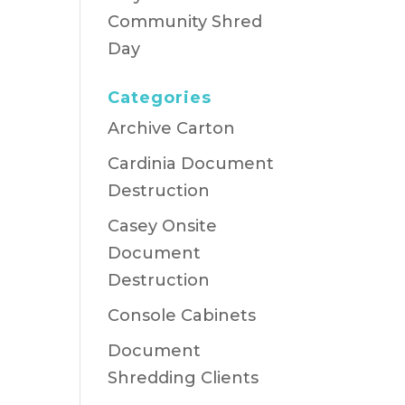
Community Shred
Day
Categories
Archive Carton
Cardinia Document
Destruction
Casey Onsite
Document
Destruction
Console Cabinets
Document
Shredding Clients