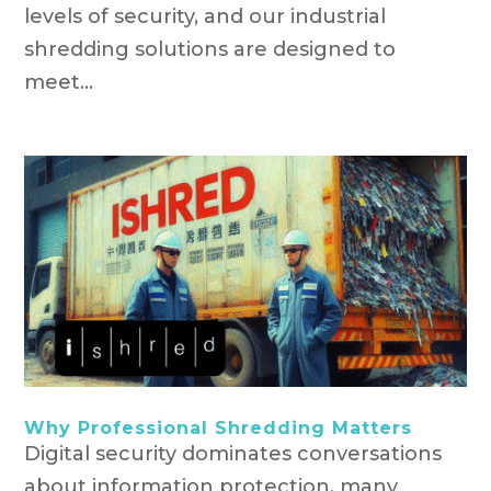
levels of security, and our industrial
shredding solutions are designed to
meet...
Why Professional Shredding Matters
Digital security dominates conversations
about information protection, many