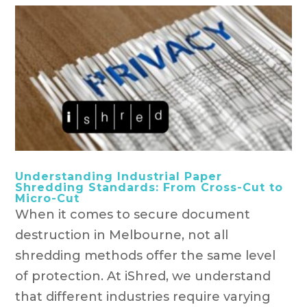
Understanding Industrial Paper
Shredding Standards: From Cross-Cut to
Micro-Cut
When it comes to secure document
destruction in Melbourne, not all
shredding methods offer the same level
of protection. At iShred, we understand
that different industries require varying