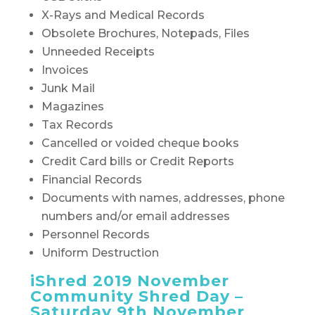
X-Rays and Medical Records
Obsolete Brochures, Notepads, Files
Unneeded Receipts
Invoices
Junk Mail
Magazines
Tax Records
Cancelled or voided cheque books
Credit Card bills or Credit Reports
Financial Records
Documents with names, addresses, phone
numbers and/or email addresses
Personnel Records
Uniform Destruction
iShred 2019 November
Community Shred Day –
Saturday 9th November