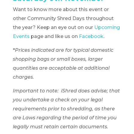
Want to know more about this event or
other Community Shred Days throughout
the year? Keep an eye out on our
Upcoming
Events
page and like us on
Facebook
.
*
Prices indicated are for typical domestic
shopping bags or small boxes, larger
quantities are acceptable at additional
charges.
Important to note: iShred does advise; that
you undertake a check on your legal
requirements prior to shredding, as there
are Laws regarding the period of time you
legally must retain certain documents.