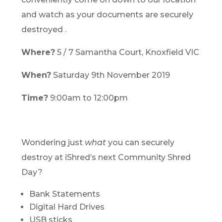
and watch as your documents are securely
destroyed .
Where?
5 / 7 Samantha Court, Knoxfield VIC
When?
Saturday 9th November 2019
Time?
9:00am to 12:00pm
Wondering just
what
you can securely
destroy at iShred’s next Community Shred
Day?
Bank Statements
Digital Hard Drives
USB sticks