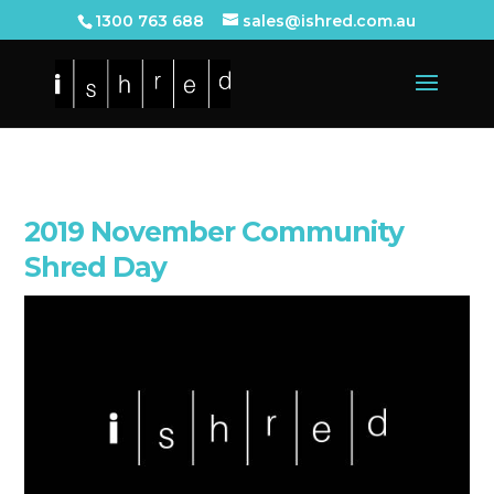
1300 763 688
sales@ishred.com.au
2019 November Community
Shred Day