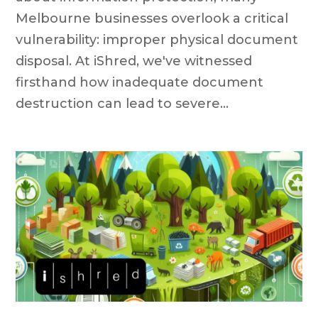
Melbourne businesses overlook a critical
vulnerability: improper physical document
disposal. At iShred, we've witnessed
firsthand how inadequate document
destruction can lead to severe...