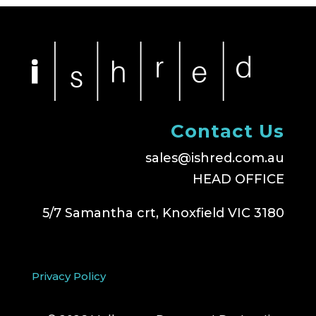
Contact Us
sales@ishred.com.au
HEAD OFFICE
5/7 Samantha crt, Knoxfield VIC 3180
Privacy Policy