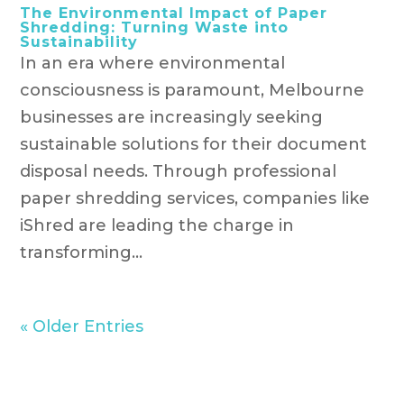
The Environmental Impact of Paper
Shredding: Turning Waste into
Sustainability
In an era where environmental
consciousness is paramount, Melbourne
businesses are increasingly seeking
sustainable solutions for their document
disposal needs. Through professional
paper shredding services, companies like
iShred are leading the charge in
transforming...
« Older Entries