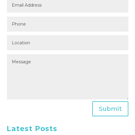
Submit
Latest Posts