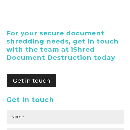
For your secure document
shredding needs, get in touch
with the team at iShred
Document Destruction today
Get in touch
Get in touch