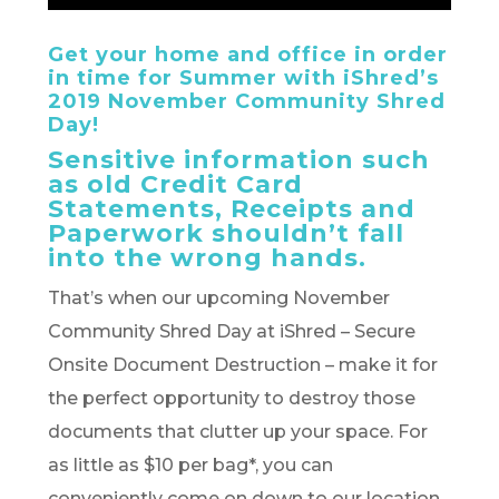
Get your home and office in order
in time for Summer with iShred’s
2019 November Community Shred
Day!
Sensitive information such
as old Credit Card
Statements, Receipts and
Paperwork shouldn’t fall
into the wrong hands.
That’s when our upcoming November
Community Shred Day at iShred – Secure
Onsite Document Destruction – make it for
the perfect opportunity to destroy those
documents that clutter up your space. For
as little as $10 per bag*, you can
conveniently come on down to our location