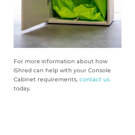
For more information about how
iShred can help with your Console
Cabinet requirements,
contact us
today.