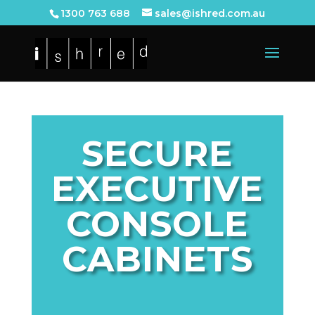
1300 763 688
sales@ishred.com.au
SECURE
EXECUTIVE
CONSOLE
CABINETS