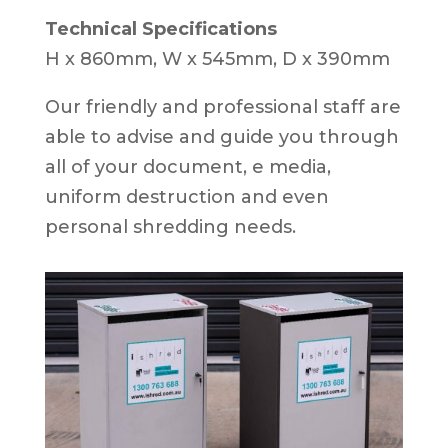
Technical Specifications
H x 860mm, W x 545mm, D x 390mm
Our friendly and professional staff are
able to advise and guide you through
all of your document, e media,
uniform destruction and even
personal shredding needs.