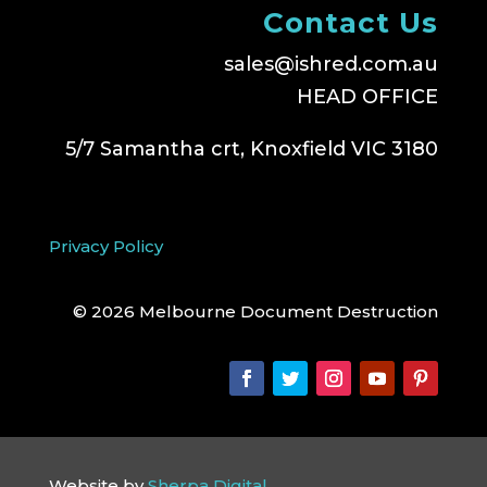
Contact Us
sales@ishred.com.au
HEAD OFFICE
5/7 Samantha crt, Knoxfield VIC 3180
Privacy Policy
© 2026 Melbourne Document Destruction
Website by
Sherpa Digital