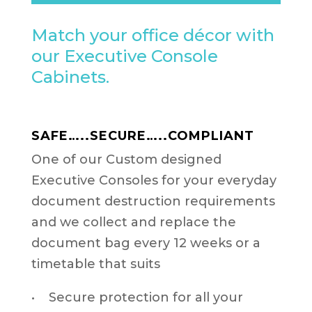
Match your office décor with
our Executive Console
Cabinets.
SAFE…..SECURE…..COMPLIANT
One of our Custom designed
Executive Consoles for your everyday
document destruction requirements
and we collect and replace the
document bag every 12 weeks or a
timetable that suits
• Secure protection for all your