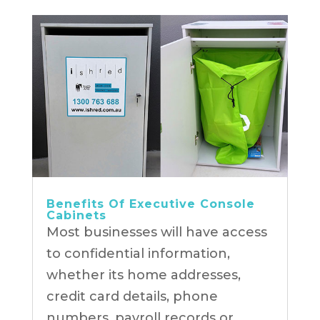
Benefits Of Executive Console
Cabinets
Most businesses will have access
to confidential information,
whether its home addresses,
credit card details, phone
numbers, payroll records or