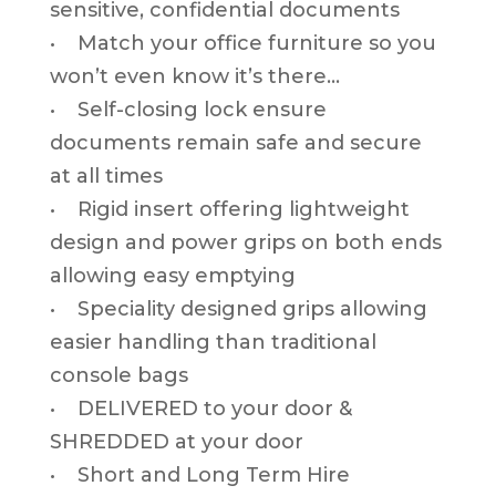
sensitive, confidential documents
• Match your office furniture so you
won’t even know it’s there…
• Self-closing lock ensure
documents remain safe and secure
at all times
• Rigid insert offering lightweight
design and power grips on both ends
allowing easy emptying
• Speciality designed grips allowing
easier handling than traditional
console bags
• DELIVERED to your door &
SHREDDED at your door
• Short and Long Term Hire