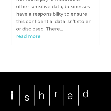
other sensitive data, businesses
have a responsibility to ensure
this confidential data isn’t stolen
or disclosed. There...
read more