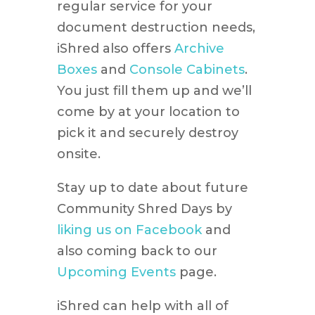
regular service for your
document destruction needs,
iShred also offers
Archive
Boxes
and
Console Cabinets
.
You just fill them up and we’ll
come by at your location to
pick it and securely destroy
onsite.
Stay up to date about future
Community Shred Days by
liking us on Facebook
and
also coming back to our
Upcoming Events
page.
iShred can help with all of