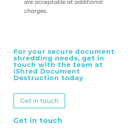
are acceptable at additional
charges.
For your secure document
shredding needs, get in
touch with the team at
iShred Document
Destruction today
Get in touch
Get in touch