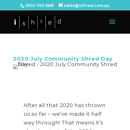
1300 763 688
sales@ishred.com.au
2020 July Community Shred Day
After all that 2020 has thrown
us so far – we’ve made it half
way through! That means it’s