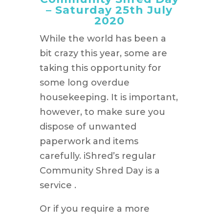
– Saturday 25th July
2020
While the world has been a
bit crazy this year, some are
taking this opportunity for
some long overdue
housekeeping. It is important,
however, to make sure you
dispose of unwanted
paperwork and items
carefully. iShred’s regular
Community Shred Day is a
service .
Or if you require a more