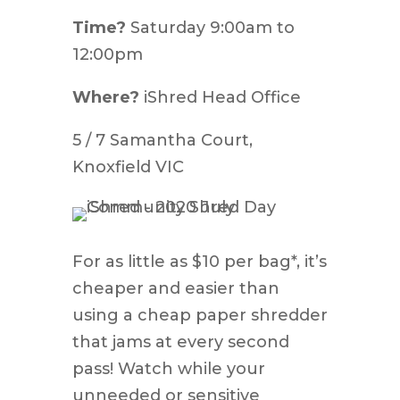
Time?
Saturday 9:00am to
12:00pm
Where?
iShred Head Office
5 / 7 Samantha Court,
Knoxfield VIC
For as little as $10 per bag*, it’s
cheaper and easier than
using a cheap paper shredder
that jams at every second
pass! Watch while your
unneeded or sensitive