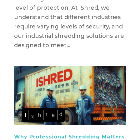
level of protection. At iShred, we
understand that different industries
require varying levels of security, and
our industrial shredding solutions are
designed to meet...
Why Professional Shredding Matters