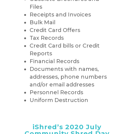
Files
Receipts and Invoices
Bulk Mail
Credit Card Offers
Tax Records
Credit Card bills or Credit
Reports
Financial Records
Documents with names,
addresses, phone numbers
and/or email addresses
Personnel Records
Uniform Destruction
iShred’s 2020 July
Community Shred Day