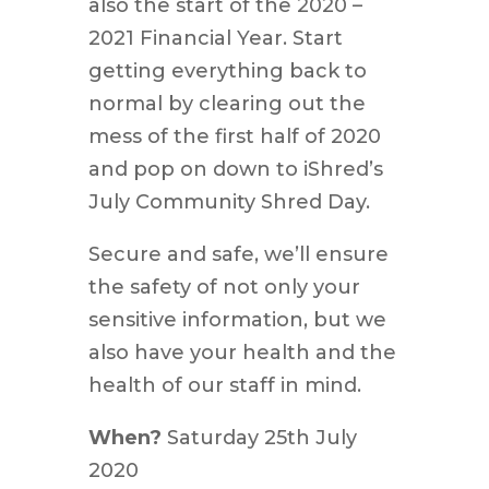
also the start of the 2020 –
2021 Financial Year. Start
getting everything back to
normal by clearing out the
mess of the first half of 2020
and pop on down to iShred’s
July Community Shred Day.
Secure and safe, we’ll ensure
the safety of not only your
sensitive information, but we
also have your health and the
health of our staff in mind.
When?
Saturday 25th July
2020