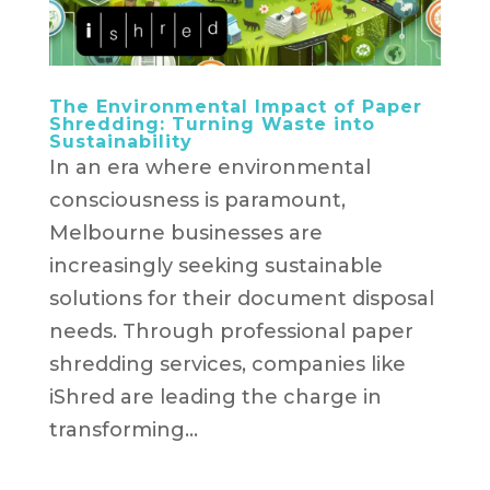
The Environmental Impact of Paper
Shredding: Turning Waste into
Sustainability
In an era where environmental
consciousness is paramount,
Melbourne businesses are
increasingly seeking sustainable
solutions for their document disposal
needs. Through professional paper
shredding services, companies like
iShred are leading the charge in
transforming...