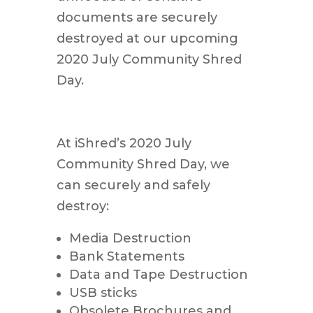
documents are securely
destroyed at our upcoming
2020 July Community Shred
Day.
At iShred’s 2020 July
Community Shred Day, we
can securely and safely
destroy:
Media Destruction
Bank Statements
Data and Tape Destruction
USB sticks
Obsolete Brochures and