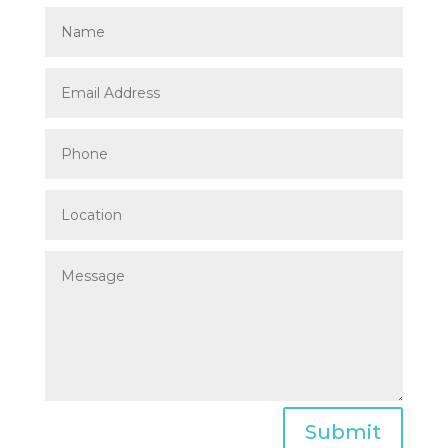
Submit