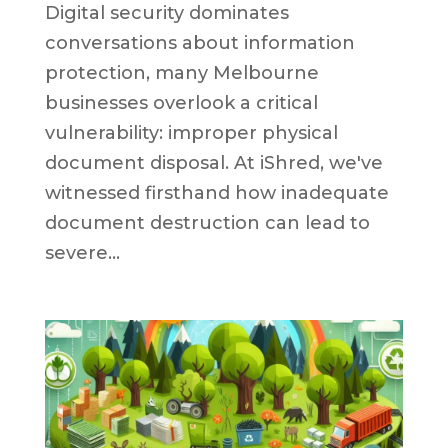
Digital security dominates
conversations about information
protection, many Melbourne
businesses overlook a critical
vulnerability: improper physical
document disposal. At iShred, we've
witnessed firsthand how inadequate
document destruction can lead to
severe...