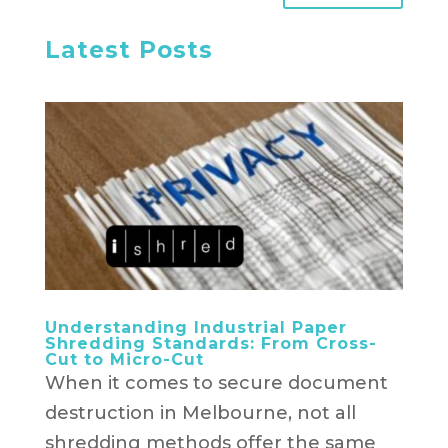
Latest Posts
Understanding Industrial Paper
Shredding Standards: From Cross-
Cut to Micro-Cut
When it comes to secure document
destruction in Melbourne, not all
shredding methods offer the same