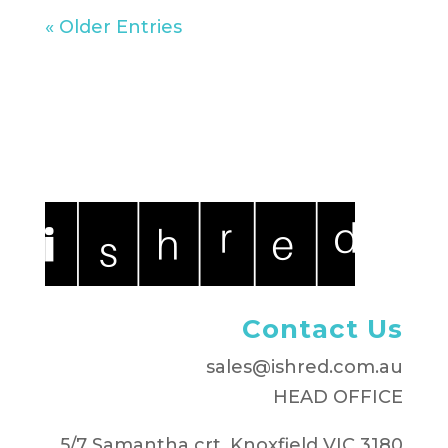
« Older Entries
Contact Us
sales@ishred.com.au
HEAD OFFICE
5/7 Samantha crt, Knoxfield VIC 3180