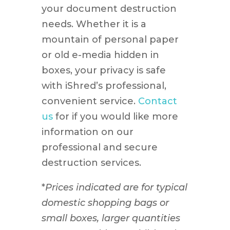
your document destruction
needs. Whether it is a
mountain of personal paper
or old e-media hidden in
boxes, your privacy is safe
with iShred’s professional,
convenient service.
Contact
us
for if you would like more
information on our
professional and secure
destruction services.
*
Prices indicated are for typical
domestic shopping bags or
small boxes, larger quantities