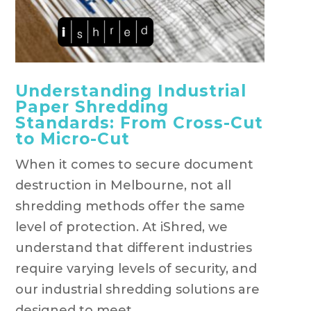
Understanding Industrial
Paper Shredding
Standards: From Cross-Cut
to Micro-Cut
When it comes to secure document
destruction in Melbourne, not all
shredding methods offer the same
level of protection. At iShred, we
understand that different industries
require varying levels of security, and
our industrial shredding solutions are
designed to meet...