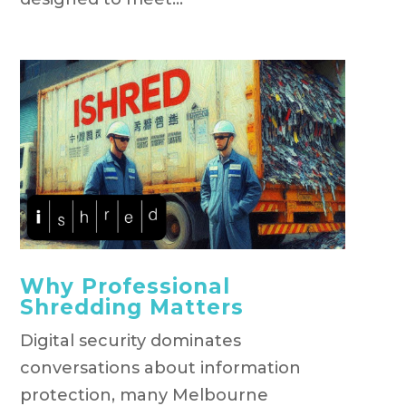
Why Professional
Shredding Matters
Digital security dominates
conversations about information
protection, many Melbourne