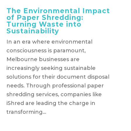
The Environmental Impact
of Paper Shredding:
Turning Waste into
Sustainability
In an era where environmental
consciousness is paramount,
Melbourne businesses are
increasingly seeking sustainable
solutions for their document disposal
needs. Through professional paper
shredding services, companies like
iShred are leading the charge in
transforming...