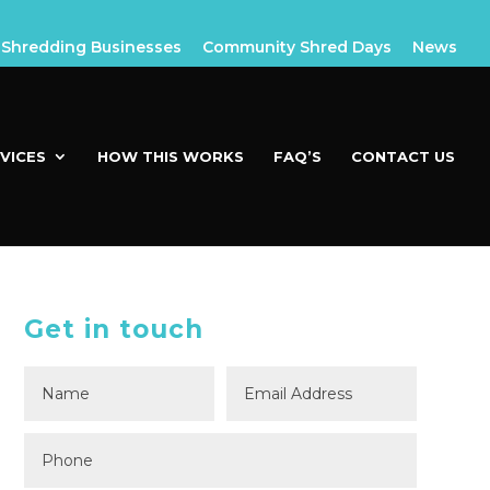
Shredding Businesses
Community Shred Days
News
VICES
HOW THIS WORKS
FAQ’S
CONTACT US
Get in touch