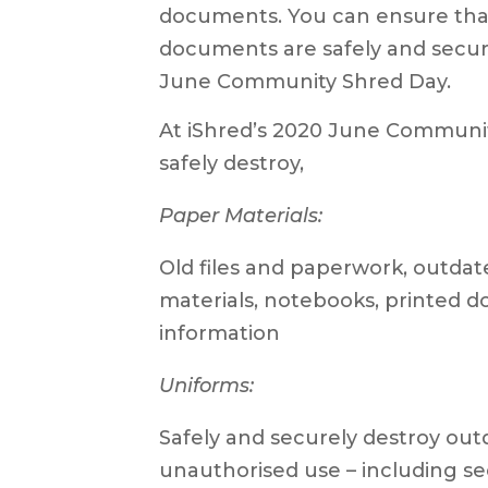
documents. You can ensure tha
documents are safely and secure
June Community Shred Day.
At iShred’s 2020 June Communit
safely destroy,
Paper Materials:
Old files and paperwork, outda
materials, notebooks, printed d
information
Uniforms:
Safely and securely destroy ou
unauthorised use – including sec