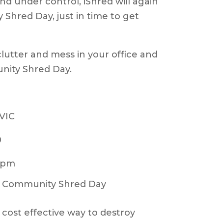
nd under control, iShred will again
hred Day, just in time to get
clutter and mess in your office and
ity Shred Day.
 VIC
0
0pm
 a cost effective way to destroy