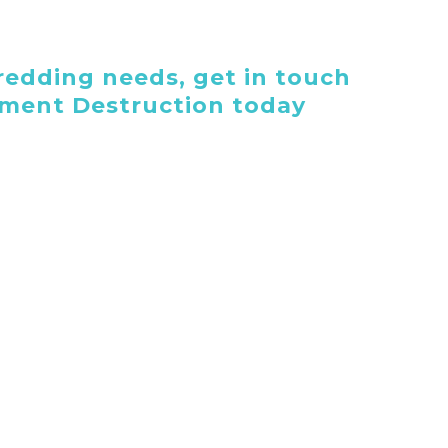
edding needs, get in touch
ument Destruction today