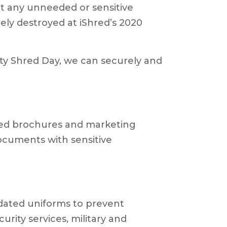
t any unneeded or sensitive
ly destroyed at iShred’s 2020
y Shred Day, we can securely and
ted brochures and marketing
ocuments with sensitive
tdated uniforms to prevent
urity services, military and