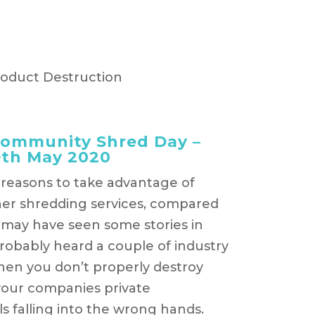
roduct Destruction
Community Shred Day –
9th May 2020
l reasons to take advantage of
er shredding services, compared
 may have seen some stories in
robably heard a couple of industry
hen you don’t properly destroy
 your companies private
s falling into the wrong hands.