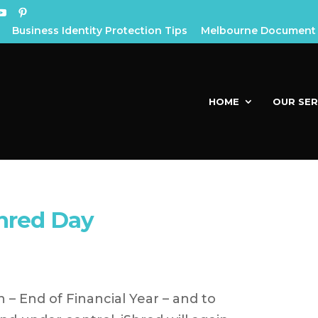
Business Identity Protection Tips
Melbourne Document 
HOME
OUR SER
hred Day
n – End of Financial Year – and to