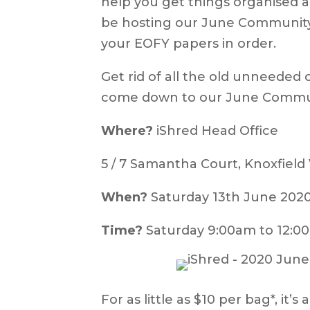
help you get things organised a
be hosting our June Community S
your EOFY papers in order.
Get rid of all the old unneeded 
come down to our June Commun
Where?
iShred Head Office
5 / 7 Samantha Court, Knoxfield
When?
Saturday 13th June 202
Time?
Saturday 9:00am to 12:0
For as little as $10 per bag*, it’s