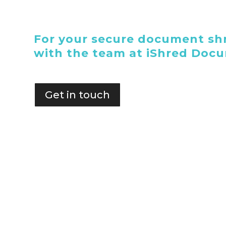
For your secure document shr
with the team at iShred Doc
Get in touch