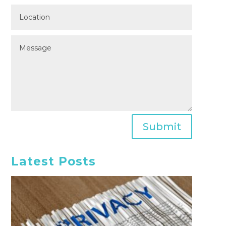
Submit
Latest Posts