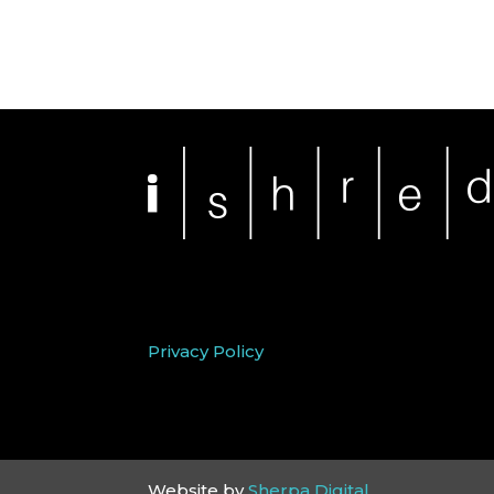
Privacy Policy
Website by
Sherpa Digital