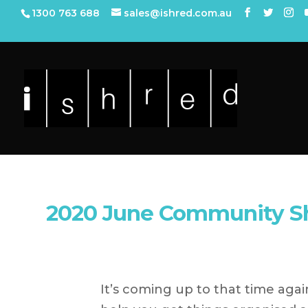
1300 763 688
sales@ishred.com.au
2020 June Community S
It’s coming up to that time agai