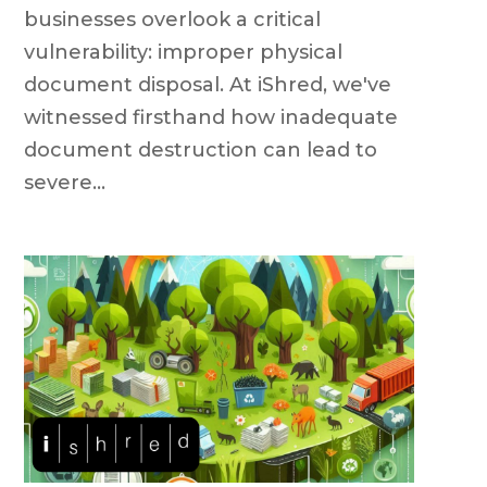
businesses overlook a critical
vulnerability: improper physical
document disposal. At iShred, we've
witnessed firsthand how inadequate
document destruction can lead to
severe...