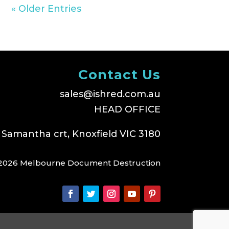
« Older Entries
Contact Us
sales@ishred.com.au
HEAD OFFICE
 Samantha crt, Knoxfield VIC 3180
2026 Melbourne Document Destruction