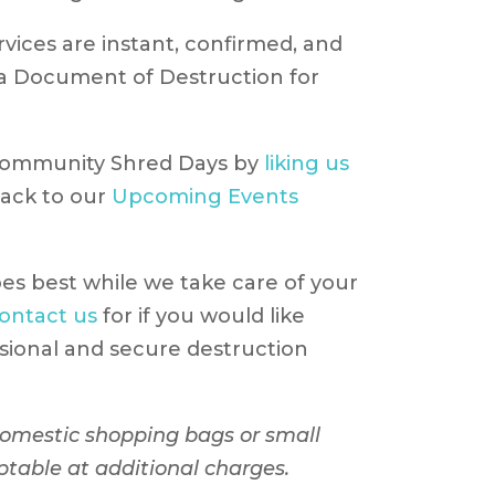
ices are instant, confirmed, and
h a Document of Destruction for
Community Shred Days by
liking us
ack to our
Upcoming Events
es best while we take care of your
ontact us
for if you would like
sional and secure destruction
 domestic shopping bags or small
ptable at additional charges.