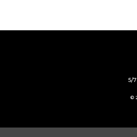
5/7
© 