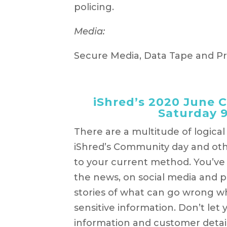
policing.
Media:
Secure Media, Data Tape and P
iShred’s 2020 June 
Saturday 
There are a multitude of logica
iShred’s Community day and oth
to your current method. You’ve
the news, on social media and p
stories of what can go wrong w
sensitive information. Don’t let
information and customer detail