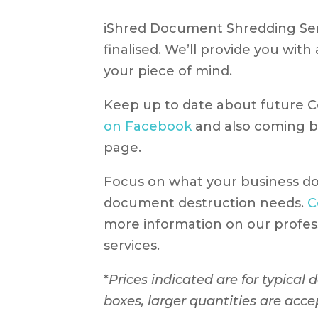
iShred Document Shredding Serv
finalised. We’ll provide you wit
your piece of mind.
Keep up to date about future 
on Facebook
and also coming b
page.
Focus on what your business do
document destruction needs.
C
more information on our profes
services.
*
Prices indicated are for typical
boxes, larger quantities are acce