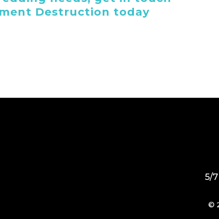
ument Destruction today
5/7
© 