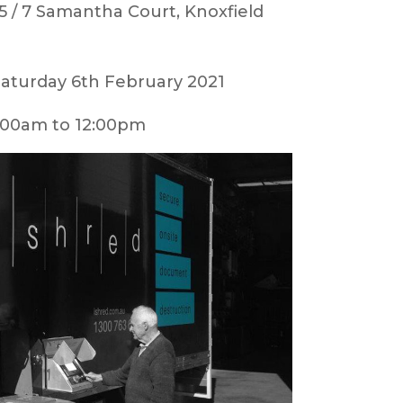
5 / 7 Samantha Court, Knoxfield
aturday 6th February 2021
00am to 12:00pm