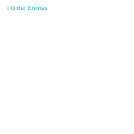
« Older Entries