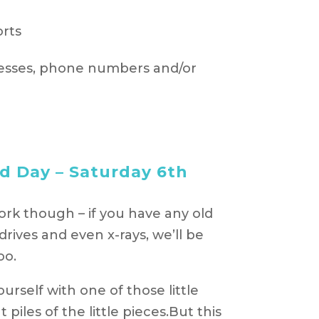
orts
esses, phone numbers and/or
d Day – Saturday 6th
rk though – if you have any old
ives and even x-rays, we’ll be
oo.
rself with one of those little
iles of the little pieces.But this