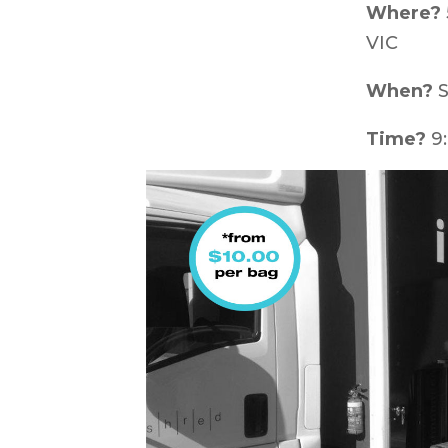
Where?
VIC
When?
S
Time?
9: