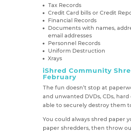
Tax Records
Credit Card bills or Credit Rep
Financial Records
Documents with names, addr
email addresses
Personnel Records
Uniform Destruction
Xrays
iShred Community Shre
February
The fun doesn’t stop at paperwo
and unwanted DVDs, CDs, hard dr
able to securely destroy them t
You could always shred paper you
paper shredders, then throw out p