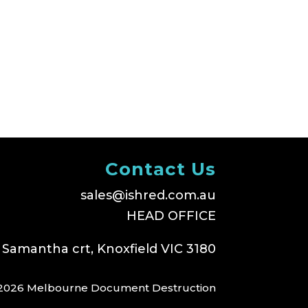
Contact Us
sales@ishred.com.au
HEAD OFFICE
 Samantha crt, Knoxfield VIC 3180
2026 Melbourne Document Destruction