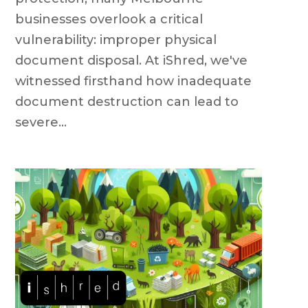
businesses overlook a critical
vulnerability: improper physical
document disposal. At iShred, we've
witnessed firsthand how inadequate
document destruction can lead to
severe...