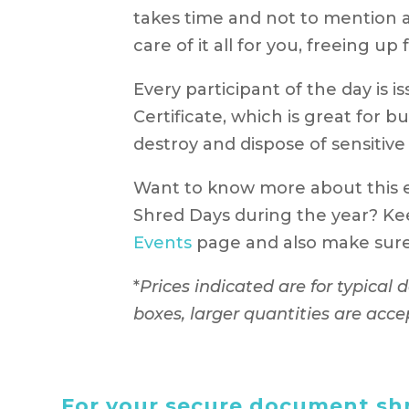
takes time and not to mention a
care of it all for you, freeing u
Every participant of the day is 
Certificate, which is great for b
destroy and dispose of sensitive
Want to know more about this
Shred Days during the year? Ke
Events
page and also make sure 
*
Prices indicated are for typical
boxes, larger quantities are acce
For your secure document shr