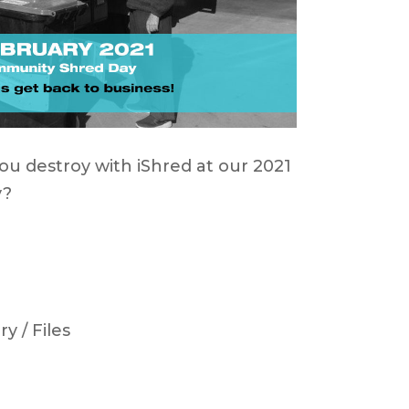
you destroy with iShred at our 2021
y?
y / Files