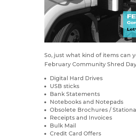
So, just what kind of items can 
February Community Shred Da
Digital Hard Drives
USB sticks
Bank Statements
Notebooks and Notepads
Obsolete Brochures / Stationar
Receipts and Invoices
Bulk Mail
Credit Card Offers