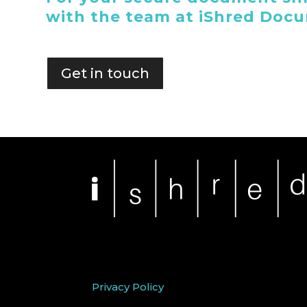
with the team at iShred Doc
Get in touch
Privacy Policy