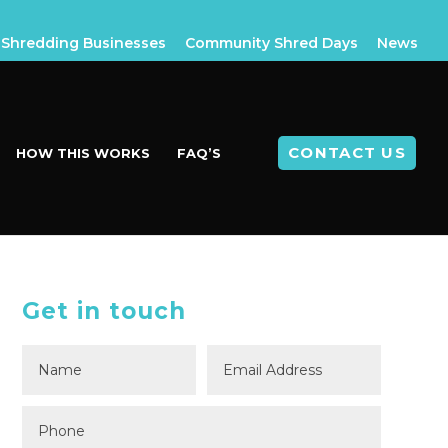
Shredding Businesses
Community Shred Days
News
CONTACT US
HOW THIS WORKS
FAQ’S
Get in touch