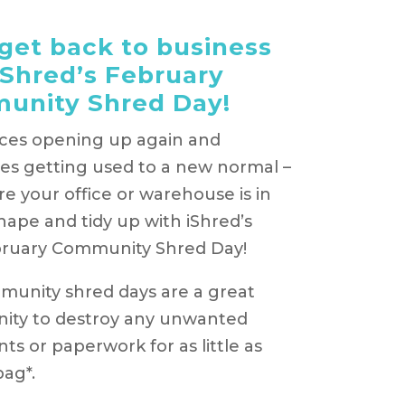
 get back to business
iShred’s February
unity Shred Day!
ices opening up again and
es getting used to a new normal –
e your office or warehouse is in
shape and tidy up with iShred’s
bruary Community Shred Day!
unity shred days are a great
ity to destroy any unwanted
s or paperwork for as little as
bag*.