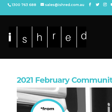
1300 763 688
sales@ishred.com.au
2021 February Communit