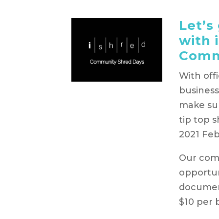
Let’s
with 
Comm
With off
business
make sur
tip top 
2021 Fe
Our comm
opportun
document
$10 per 