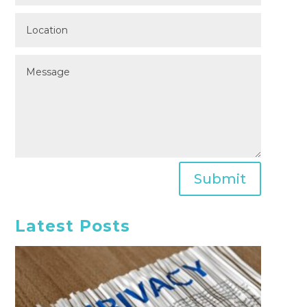
Submit
Latest Posts