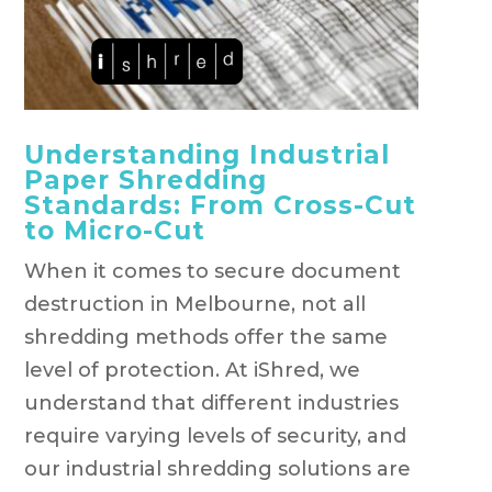
Understanding Industrial
Paper Shredding
Standards: From Cross-Cut
to Micro-Cut
When it comes to secure document
destruction in Melbourne, not all
shredding methods offer the same
level of protection. At iShred, we
understand that different industries
require varying levels of security, and
our industrial shredding solutions are