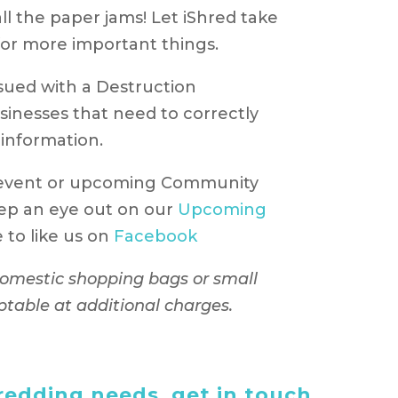
ll the paper jams! Let iShred take
p for more important things.
issued with a Destruction
usinesses that need to correctly
 information.
 event or upcoming Community
ep an eye out on our
Upcoming
to like us on
Facebook
 domestic shopping bags or small
ptable at additional charges.
edding needs, get in touch