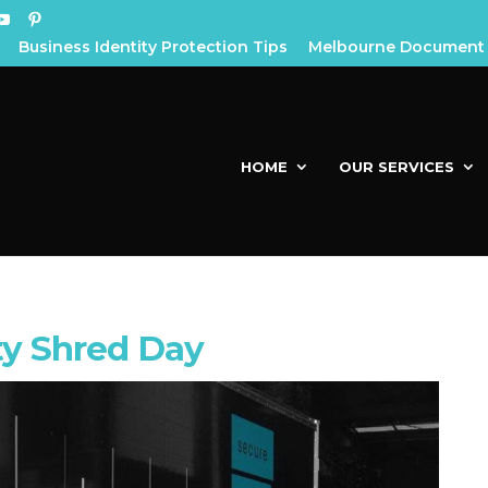
Business Identity Protection Tips
Melbourne Document 
HOME
OUR SERVICES
y Shred Day