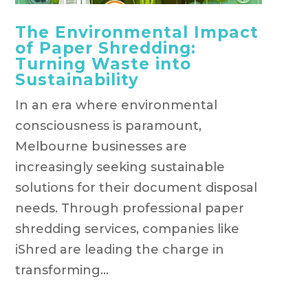
The Environmental Impact
of Paper Shredding:
Turning Waste into
Sustainability
In an era where environmental
consciousness is paramount,
Melbourne businesses are
increasingly seeking sustainable
solutions for their document disposal
needs. Through professional paper
shredding services, companies like
iShred are leading the charge in
transforming...