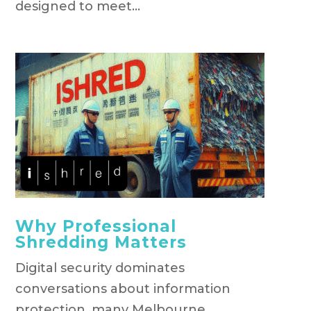
designed to meet...
Why Professional
Shredding Matters
Digital security dominates
conversations about information
protection, many Melbourne