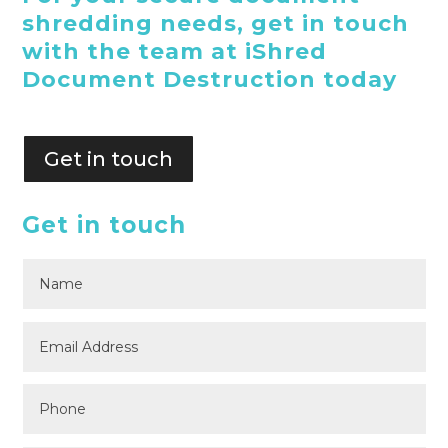
shredding needs, get in touch
with the team at iShred
Document Destruction today
Get in touch
Get in touch