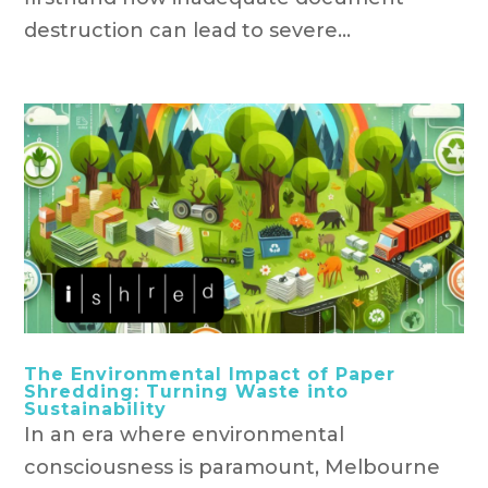
destruction can lead to severe...
The Environmental Impact of Paper
Shredding: Turning Waste into
Sustainability
In an era where environmental
consciousness is paramount, Melbourne