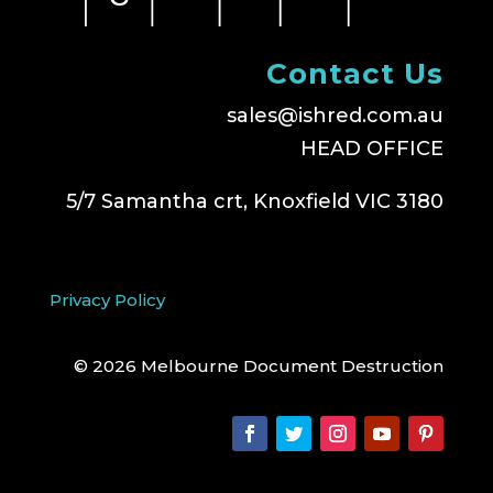
Contact Us
sales@ishred.com.au
HEAD OFFICE
5/7 Samantha crt, Knoxfield VIC 3180
Privacy Policy
© 2026 Melbourne Document Destruction