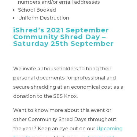
numbers and/or email addresses
School Booked
Uniform Destruction
iShred’s 2021 September
Community Shred Day –
Saturday 25th September
We invite all householders to bring their
personal documents for professional and
secure shredding at an economical cost as a
donation to the SES Knox.
Want to know more about this event or
other Community Shred Days throughout
the year? Keep an eye out on our
Upcoming