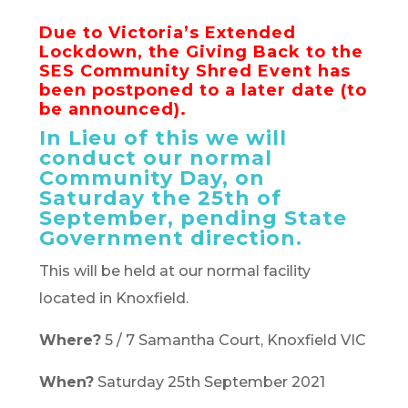
Due to Victoria’s Extended
Lockdown, the Giving Back to the
SES Community Shred Event has
been postponed to a later date (to
be announced).
In Lieu of this we will
conduct our normal
Community Day, on
Saturday the 25th of
September, pending State
Government direction.
This will be held at our normal facility
located in Knoxfield.
Where?
5 / 7 Samantha Court, Knoxfield VIC
When?
Saturday 25th September 2021