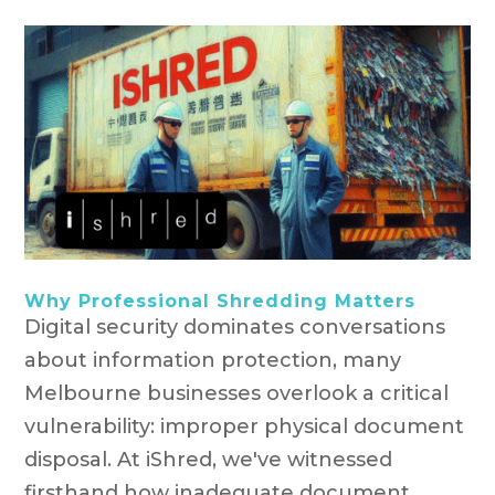
Why Professional Shredding Matters
Digital security dominates conversations
about information protection, many
Melbourne businesses overlook a critical
vulnerability: improper physical document
disposal. At iShred, we've witnessed
firsthand how inadequate document