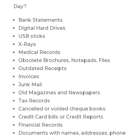
Day?
Bank Statements
Digital Hard Drives
USB sticks
X-Rays
Medical Records
Obsolete Brochures, Notepads, Files
Outdated Receipts
Invoices
Junk Mail
Old Magazines and Newspapers
Tax Records
Cancelled or voided cheque books
Credit Card bills or Credit Reports
Financial Records
Documents with names, addresses, phone