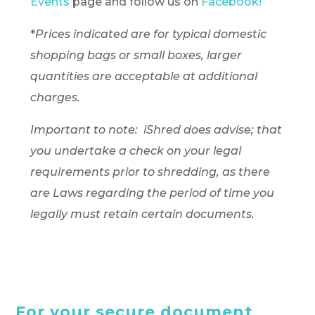
Events
page and follow us on
Facebook!
*
Prices indicated are for typical domestic
shopping bags or small boxes, larger
quantities are acceptable at additional
charges.
Important to note: iShred does advise; that
you undertake a check on your legal
requirements prior to shredding, as there
are Laws regarding the period of time you
legally must retain certain documents.
For your secure document