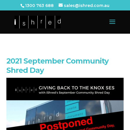
1300 763 688
sales@ishred.com.au
2021 September Community
Shred Day