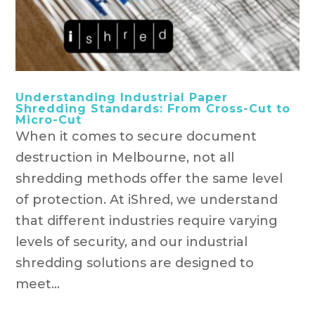
Understanding Industrial Paper
Shredding Standards: From Cross-Cut to
Micro-Cut
When it comes to secure document
destruction in Melbourne, not all
shredding methods offer the same level
of protection. At iShred, we understand
that different industries require varying
levels of security, and our industrial
shredding solutions are designed to
meet...