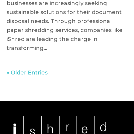
businesses are increasingly seeking
sustainable solutions for their document
disposal needs. Through professional
paper shredding services, companies like
iShred are leading the charge in
transforming...
« Older Entries