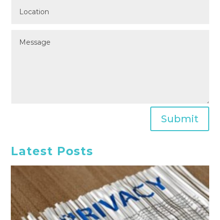
Submit
Latest Posts