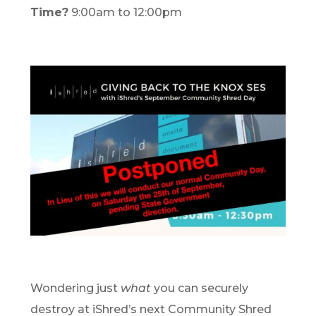
Time?
9:00am to 12:00pm
Wondering just
what
you can securely
destroy at iShred’s next Community Shred