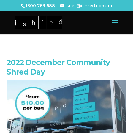
1300 763 688
sales@ishred.com.au
2022 December Community
Shred Day