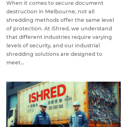
When it comes to secure document
destruction in Melbourne, not all
shredding methods offer the same level
of protection. At iShred, we understand
that different industries require varying
levels of security, and our industrial
shredding solutions are designed to
meet...