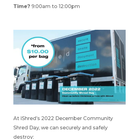
Time?
9:00am to 12:00pm
At iShred’s 2022 December Community
Shred Day, we can securely and safely
destroy: