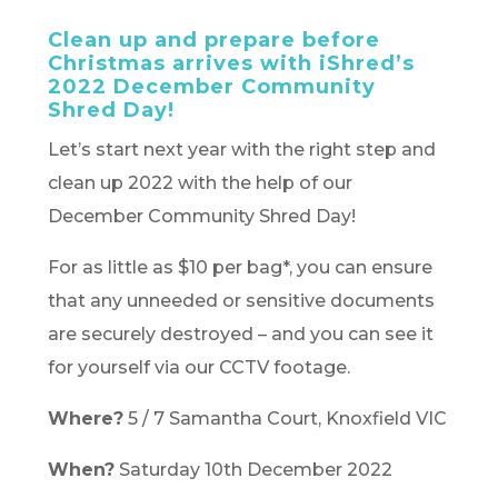
Clean up and prepare before
Christmas arrives with iShred’s
2022 December Community
Shred Day!
Let’s start next year with the right step and
clean up 2022 with the help of our
December Community Shred Day!
For as little as $10 per bag*, you can ensure
that any unneeded or sensitive documents
are securely destroyed – and you can see it
for yourself via our CCTV footage.
Where?
5 / 7 Samantha Court, Knoxfield VIC
When?
Saturday 10th December 2022