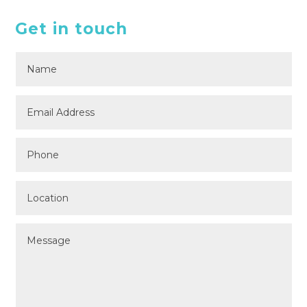
Get in touch