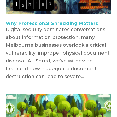
Why Professional Shredding Matters
Digital security dominates conversations
about information protection, many
Melbourne businesses overlook a critical
vulnerability: improper physical document
disposal. At iShred, we've witnessed
firsthand how inadequate document
destruction can lead to severe...