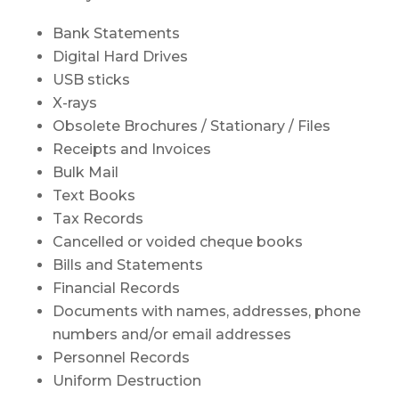
Bank Statements
Digital Hard Drives
USB sticks
X-rays
Obsolete Brochures / Stationary / Files
Receipts and Invoices
Bulk Mail
Text Books
Tax Records
Cancelled or voided cheque books
Bills and Statements
Financial Records
Documents with names, addresses, phone
numbers and/or email addresses
Personnel Records
Uniform Destruction