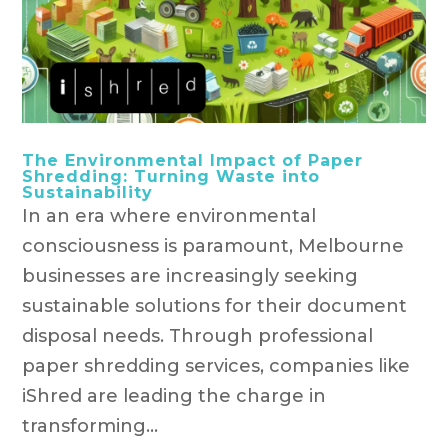
The Environmental Impact of Paper
Shredding: Turning Waste into
Sustainability
In an era where environmental
consciousness is paramount, Melbourne
businesses are increasingly seeking
sustainable solutions for their document
disposal needs. Through professional
paper shredding services, companies like
iShred are leading the charge in
transforming...