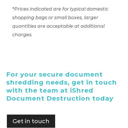
*
Prices indicated are for typical domestic
shopping bags or small boxes, larger
quantities are acceptable at additional
charges.
For your secure document
shredding needs, get in touch
with the team at iShred
Document Destruction today
Get in touch