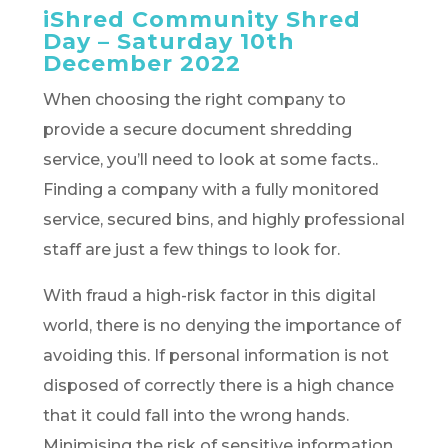
iShred Community Shred
Day – Saturday 10th
December 2022
When choosing the right company to
provide a secure document shredding
service, you’ll need to look at some facts..
Finding a company with a fully monitored
service, secured bins, and highly professional
staff are just a few things to look for.
With fraud a high-risk factor in this digital
world, there is no denying the importance of
avoiding this. If personal information is not
disposed of correctly there is a high chance
that it could fall into the wrong hands.
Minimising the risk of sensitive information