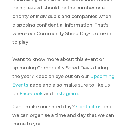
being leaked should be the number one
priority of individuals and companies when
disposing confidential information. That’s
where our Community Shred Days come in
to play!
Want to know more about this event or
upcoming Community Shred Days during
the year? Keep an eye out on our
Upcoming
Events
page and also make sure to like us
on
Facebook
and
Instagram
.
Can’t make our shred day?
Contact us
and
we can organise a time and day that we can
come to you.