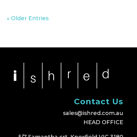
« Older Entries
Contact Us
sales@ishred.com.au
HEAD OFFICE