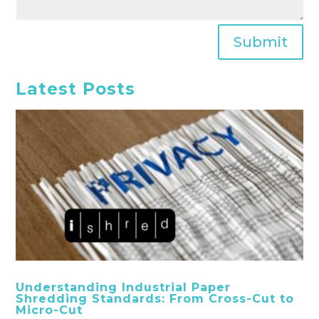
Submit
Latest Posts
Understanding Industrial Paper
Shredding Standards: From Cross-Cut to
Micro-Cut