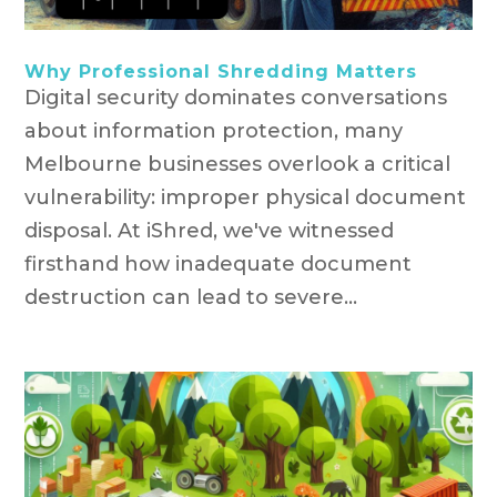
Why Professional Shredding Matters
Digital security dominates conversations
about information protection, many
Melbourne businesses overlook a critical
vulnerability: improper physical document
disposal. At iShred, we've witnessed
firsthand how inadequate document
destruction can lead to severe...