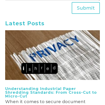
Submit
Latest Posts
Understanding Industrial Paper
Shredding Standards: From Cross-Cut to
Micro-Cut
When it comes to secure document