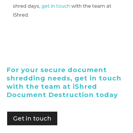
shred days,
get in touch
with the team at
iShred.
For your secure document
shredding needs, get in touch
with the team at iShred
Document Destruction today
Get in touch