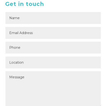
Get in touch