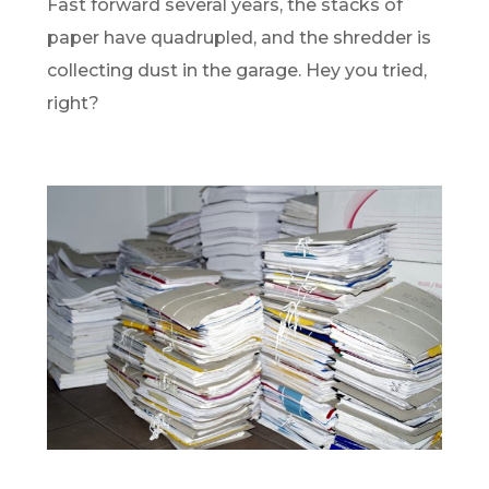
Fast forward several years, the stacks of
paper have quadrupled, and the shredder is
collecting dust in the garage. Hey you tried,
right?