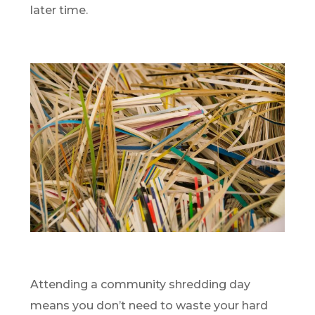
later time.
Attending a community shredding day
means you don’t need to waste your hard