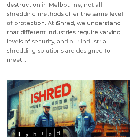
destruction in Melbourne, not all
shredding methods offer the same level
of protection. At iShred, we understand
that different industries require varying
levels of security, and our industrial
shredding solutions are designed to
meet...