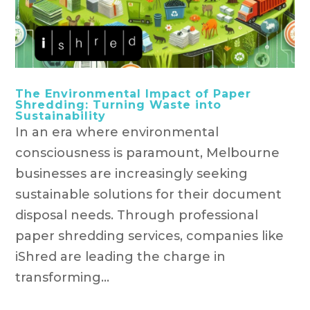
The Environmental Impact of Paper
Shredding: Turning Waste into
Sustainability
In an era where environmental
consciousness is paramount, Melbourne
businesses are increasingly seeking
sustainable solutions for their document
disposal needs. Through professional
paper shredding services, companies like
iShred are leading the charge in
transforming...