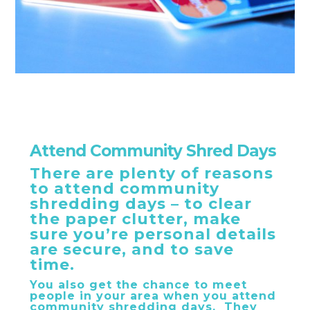
Attend Community Shred Days
There are plenty of reasons
to attend community
shredding days – to clear
the paper clutter, make
sure you’re personal details
are secure, and to save
time.
You also get the chance to meet
people in your area when you attend
community shredding days. They