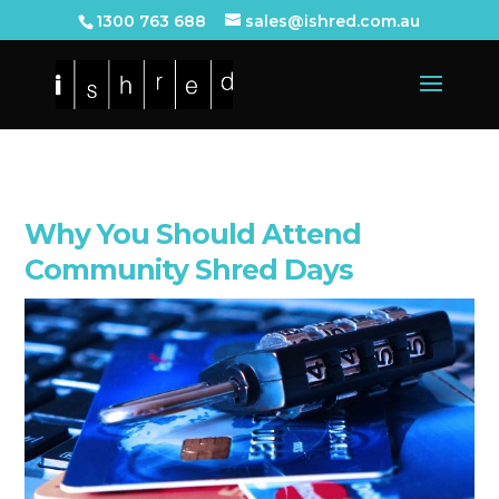
1300 763 688
sales@ishred.com.au
Why You Should Attend
Community Shred Days