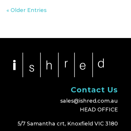
« Older Entries
Contact Us
sales@ishred.com.au
HEAD OFFICE
5/7 Samantha crt, Knoxfield VIC 3180