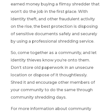
earned money buying a flimsy shredder that
won’t do the job in the first place. With
identity theft, and other fraudulent activity
on the rise, the best protection is disposing
of sensitive documents safely and securely
by using a professional shredding service.
So, come together as a community, and let
identity thieves know you’re onto them.
Don’t store old paperwork in an unsecure
location or dispose of it thoughtlessly.
Shred it and encourage other members of
your community to do the same through
community shredding days.
For more information about community