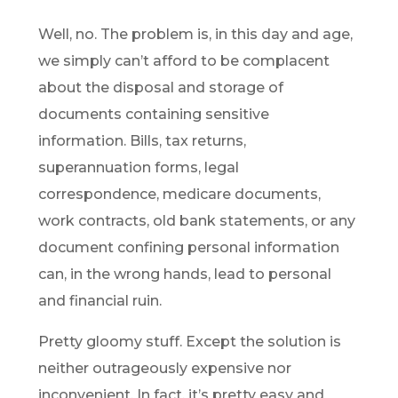
Well, no. The problem is, in this day and age,
we simply can’t afford to be complacent
about the disposal and storage of
documents containing sensitive
information. Bills, tax returns,
superannuation forms, legal
correspondence, medicare documents,
work contracts, old bank statements, or any
document confining personal information
can, in the wrong hands, lead to personal
and financial ruin.
Pretty gloomy stuff. Except the solution is
neither outrageously expensive nor
inconvenient. In fact, it’s pretty easy and