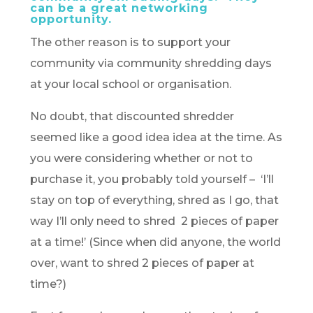
can be a great networking
opportunity.
The other reason is to support your
community via community shredding days
at your local school or organisation.
No doubt, that discounted shredder
seemed like a good idea idea at the time. As
you were considering whether or not to
purchase it, you probably told yourself – ‘I’ll
stay on top of everything, shred as I go, that
way I’ll only need to shred 2 pieces of paper
at a time!’ (Since when did anyone, the world
over, want to shred 2 pieces of paper at
time?)