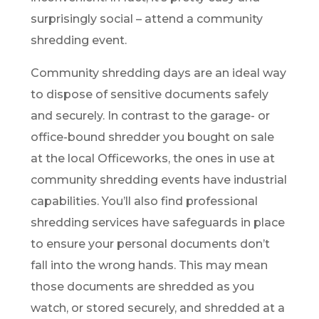
surprisingly social – attend a community
shredding event.
Community shredding days are an ideal way
to dispose of sensitive documents safely
and securely. In contrast to the garage- or
office-bound shredder you bought on sale
at the local Officeworks, the ones in use at
community shredding events have industrial
capabilities. You’ll also find professional
shredding services have safeguards in place
to ensure your personal documents don’t
fall into the wrong hands. This may mean
those documents are shredded as you
watch, or stored securely, and shredded at a