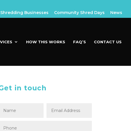
Shredding Businesses
Community Shred Days
News
VICES
HOW THIS WORKS
FAQ’S
CONTACT US
Get in touch