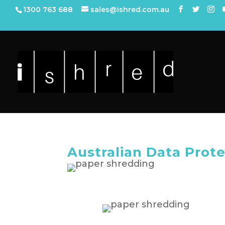
1300 763 688
sales@ishred.com.au
Australian Data Prot