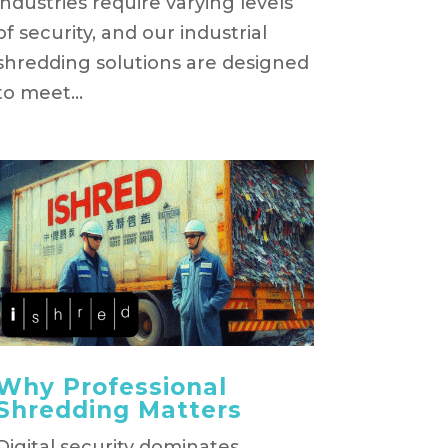
industries require varying levels
of security, and our industrial
shredding solutions are designed
to meet...
Why Professional
Shredding Matters
Digital security dominates