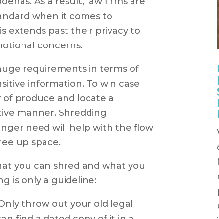
oenas. As a result, law firms are
tandard when it comes to
is extends past their privacy to
emotional concerns.
 huge requirements in terms of
itive information. To win case
 of produce and locate a
tive manner. Shredding
nger need will help with the flow
free up space.
what you can shred and what you
g is only a guideline:
Only throw out your old legal
an find a dated copy of it in a