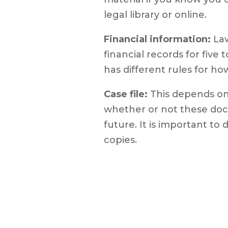
legal library or online.
Financial information:
Law
financial records for five
has different rules for h
Case file:
This depends on
whether or not these doc
future. It is important to
copies.