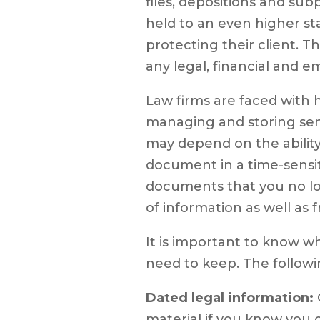
files, depositions and subp
held to an even higher s
protecting their client. Th
any legal, financial and 
Law firms are faced with
managing and storing sens
may depend on the ability
document in a time-sensi
documents that you no lo
of information as well as 
It is important to know 
need to keep. The followin
Dated legal information:
material if you know you c