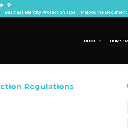
Business Identity Protection Tips
Melbourne Document 
HOME
OUR SER
ection Regulations