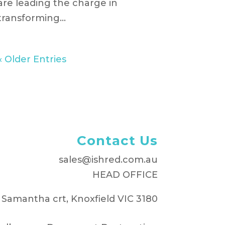
are leading the charge in
transforming...
« Older Entries
Contact Us
sales@ishred.com.au
HEAD OFFICE
 Samantha crt, Knoxfield VIC 3180