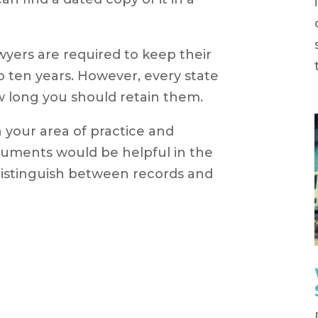
yers are required to keep their
 to ten years. However, every state
ow long you should retain them.
 your area of practice and
uments would be helpful in the
 distinguish between records and