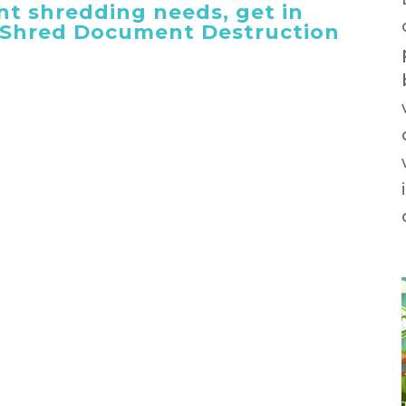
t shredding needs, get in
 iShred Document Destruction