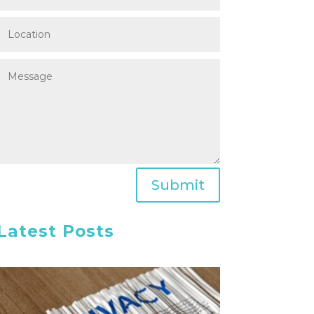
Submit
Latest Posts