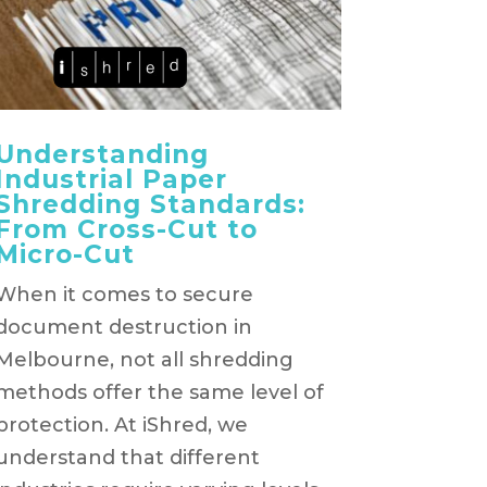
Understanding
Industrial Paper
Shredding Standards:
From Cross-Cut to
Micro-Cut
When it comes to secure
document destruction in
Melbourne, not all shredding
methods offer the same level of
protection. At iShred, we
understand that different