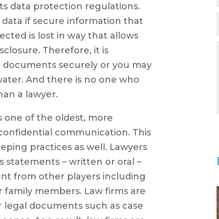
ts data protection regulations.
 data if secure information that
ected is lost in way that allows
closure. Therefore, it is
r documents securely or you may
 water. And there is no one who
han a lawyer.
is one of the oldest, more
 confidential communication. This
eping practices as well. Lawyers
’s statements – written or oral –
ent from other players including
r family members. Law firms are
er legal documents such as case