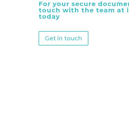
For your secure documen
touch with the team at
today
Get in touch