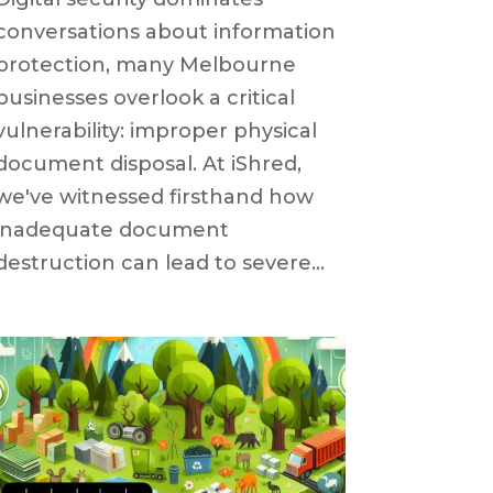
conversations about information
protection, many Melbourne
businesses overlook a critical
vulnerability: improper physical
document disposal. At iShred,
we've witnessed firsthand how
inadequate document
destruction can lead to severe...