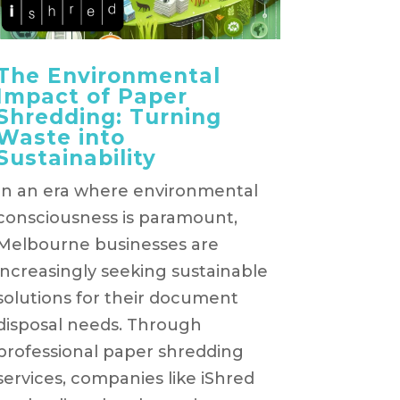
The Environmental
Impact of Paper
Shredding: Turning
Waste into
Sustainability
In an era where environmental
consciousness is paramount,
Melbourne businesses are
increasingly seeking sustainable
solutions for their document
disposal needs. Through
professional paper shredding
services, companies like iShred