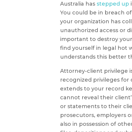
Australia has
stepped up
i
You could be in breach of
your organization has coll
unauthorized access or dis
important to destroy you
find yourself in legal hot
understands this better t
Attorney-client privilege 
recognized privileges for
extends to your record ke
cannot reveal their client
or statements to their cli
prosecutors, employers o
also in possession of oth