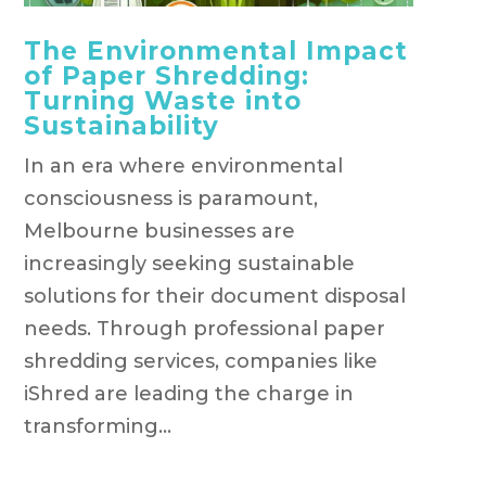
The Environmental Impact
of Paper Shredding:
Turning Waste into
Sustainability
In an era where environmental
consciousness is paramount,
Melbourne businesses are
increasingly seeking sustainable
solutions for their document disposal
needs. Through professional paper
shredding services, companies like
iShred are leading the charge in
transforming...