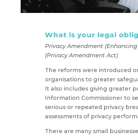
What is your legal obli
Privacy Amendment (Enhancing P
(Privacy Amendment Act)
The reforms were introduced on
organisations to greater safegu
It also includes giving greater 
Information Commissioner to seek
serious or repeated privacy bre
assessments of privacy perform
There are many small businesse