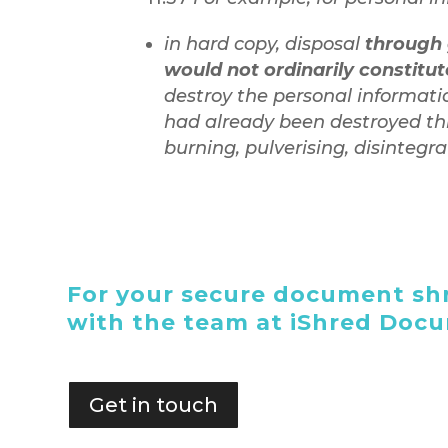
in hard copy, disposal
through 
would not ordinarily constitu
destroy the personal informati
had already been destroyed th
burning, pulverising, disintegr
For your secure document shr
with the team at iShred Doc
Get in touch