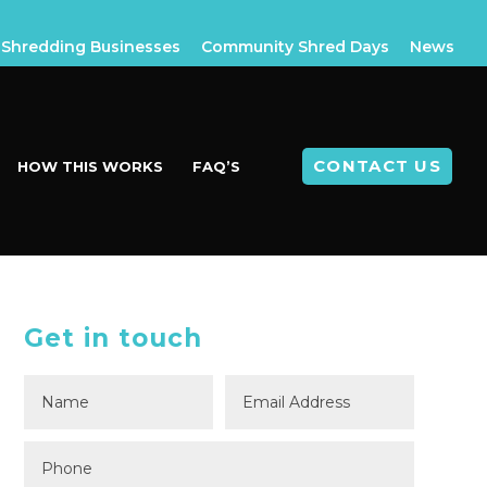
Shredding Businesses
Community Shred Days
News
CONTACT US
HOW THIS WORKS
FAQ’S
Get in touch