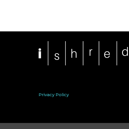
Privacy Policy