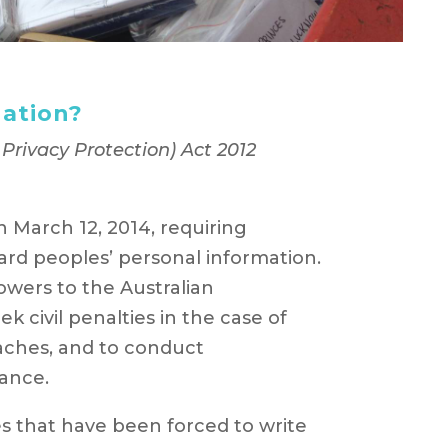
gation?
rivacy Protection) Act 2012
 March 12, 2014, requiring
ard peoples’ personal information.
powers to the Australian
 civil penalties in the case of
aches, and to conduct
ance.
s that have been forced to write