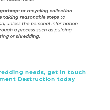
garbage or recycling collection
te taking reasonable steps
to
on, unless the personal information
rough a process such as pulping,
ating or
shredding.
edding needs, get in touch
ument Destruction today