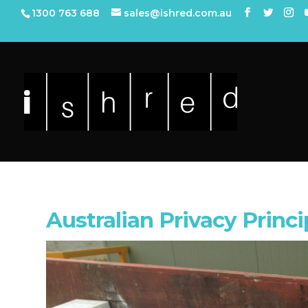
1300 763 688
sales@ishred.com.au
Australian Privacy Princi