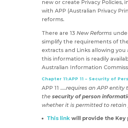
new or create Privacy Policies, 
with APP (Australian Privacy Princ
reforms.
There are 13
New Reforms
under
simplify the requirements of th
extracts and Links allowing you 
this information is readily avail
Australian Information Commis
Chapter 11:APP 11 – Security of Per
APP 11 …..
requires an APP entity 
the
security of person informat
whether it is permitted to retain
This link
will provide the Key 