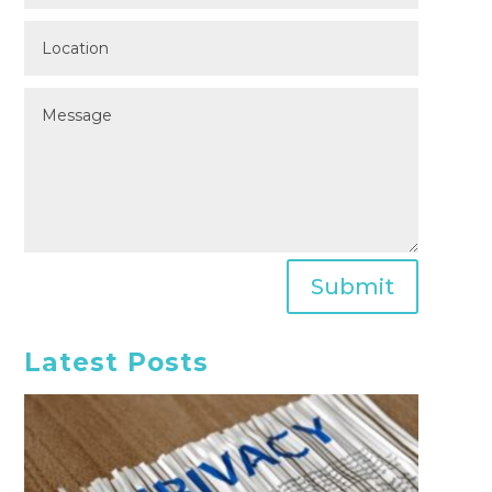
Submit
Latest Posts