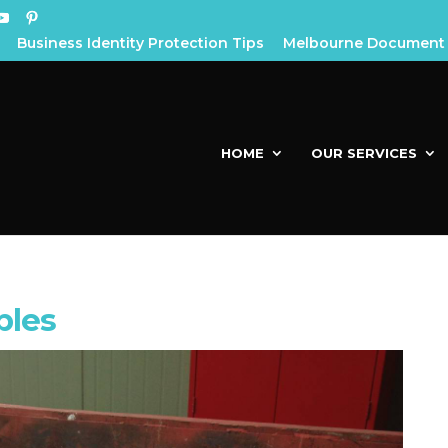
Business Identity Protection Tips
Melbourne Document 
HOME
OUR SERVICES
ples