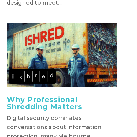
designed to meet...
Why Professional
Shredding Matters
Digital security dominates
conversations about information
protection, many Melbourne