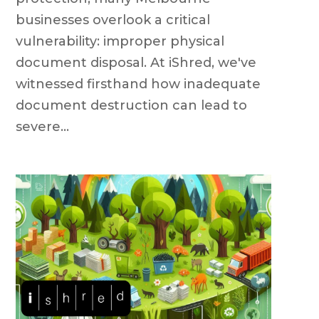
businesses overlook a critical
vulnerability: improper physical
document disposal. At iShred, we've
witnessed firsthand how inadequate
document destruction can lead to
severe...