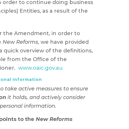
in order to continue doing business
iples) Entities, as a result of the
 the Amendment, in order to
e
New Reforms,
we have provided
a quick overview of the definitions,
able from the Office of the
sioner.
www.oaic.gov.au
sonal Information
to take active measures to ensure
ion
it holds, and actively consider
 personal information.
points to the
New Reforms