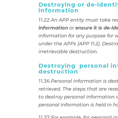
Destroying or de-identi
information
11.22
An APP entity must take re
information
or
ensure it is de-id
information for any purpose for 
under the APPs (APP 11.2). Destr
irretrievable destruction.
Destroying personal in
destruction
11.36
Personal information is des
retrieved. The steps that are rea
to destroy personal information 
personal information is held in h
11.37
For example, for personal i