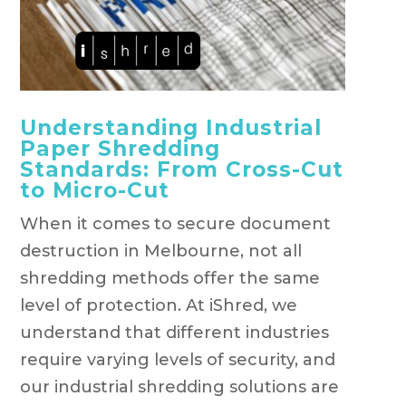
Understanding Industrial
Paper Shredding
Standards: From Cross-Cut
to Micro-Cut
When it comes to secure document
destruction in Melbourne, not all
shredding methods offer the same
level of protection. At iShred, we
understand that different industries
require varying levels of security, and
our industrial shredding solutions are