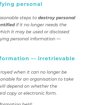
fying personal
asonable steps to
destroy personal
entified
if it no longer needs the
which it may be used or disclosed
oying personal information —
formation — irretrievable
troyed when it can no longer be
sonable for an organisation to take
will depend on whether the
ard copy or electronic form.
nformation held: