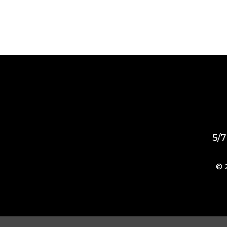
5/7
© 