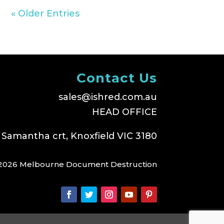
« Older Entries
Contact Us
sales@ishred.com.au
HEAD OFFICE
 Samantha crt, Knoxfield VIC 3180
2026 Melbourne Document Destruction