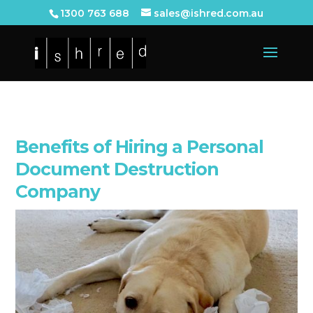
1300 763 688
sales@ishred.com.au
Benefits of Hiring a Personal
Document Destruction
Company