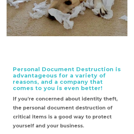
Personal Document Destruction is
advantageous for a variety of
reasons, and a company that
comes to you is even better!
If you’re concerned about identity theft,
the personal document destruction of
critical items is a good way to protect
yourself and your business.