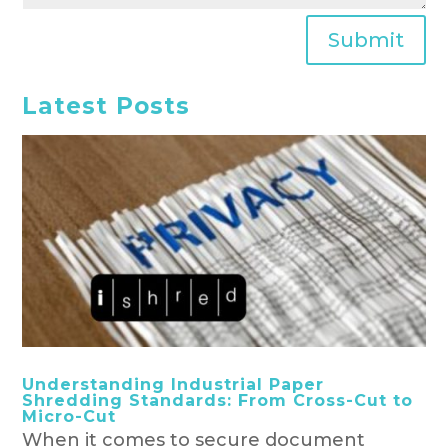
Submit
Latest Posts
Understanding Industrial Paper
Shredding Standards: From Cross-Cut to
Micro-Cut
When it comes to secure document