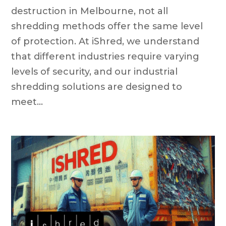
destruction in Melbourne, not all
shredding methods offer the same level
of protection. At iShred, we understand
that different industries require varying
levels of security, and our industrial
shredding solutions are designed to
meet...