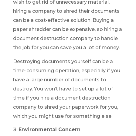
wish to get rid of unnecessary material,
hiring a company to shred their documents
can be a cost-effective solution. Buying a
paper shredder can be expensive, so hiring a
document destruction company to handle
the job for you can save you a lot of money.
Destroying documents yourself can be a
time-consuming operation, especially if you
have a large number of documents to
destroy. You won’t have to set up a lot of
time if you hire a document destruction
company to shred your paperwork for you,
which you might use for something else.
Environmental Concern