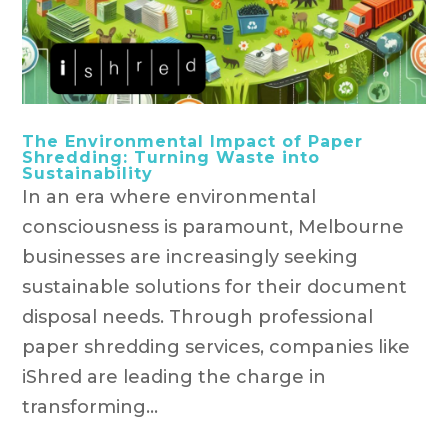
The Environmental Impact of Paper
Shredding: Turning Waste into
Sustainability
In an era where environmental
consciousness is paramount, Melbourne
businesses are increasingly seeking
sustainable solutions for their document
disposal needs. Through professional
paper shredding services, companies like
iShred are leading the charge in
transforming...