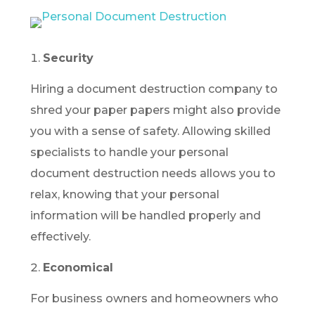
Security
Hiring a document destruction company to
shred your paper papers might also provide
you with a sense of safety. Allowing skilled
specialists to handle your personal
document destruction needs allows you to
relax, knowing that your personal
information will be handled properly and
effectively.
Economical
For business owners and homeowners who