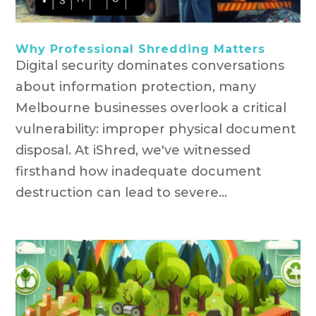
Why Professional Shredding Matters
Digital security dominates conversations
about information protection, many
Melbourne businesses overlook a critical
vulnerability: improper physical document
disposal. At iShred, we've witnessed
firsthand how inadequate document
destruction can lead to severe...