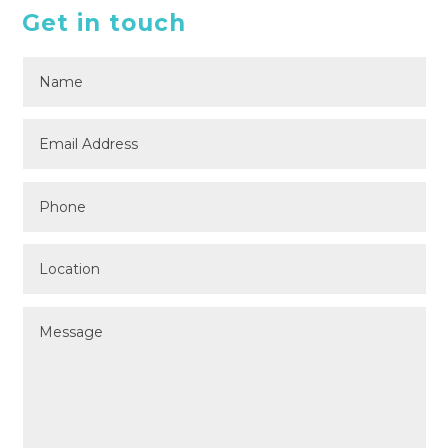
Get in touch