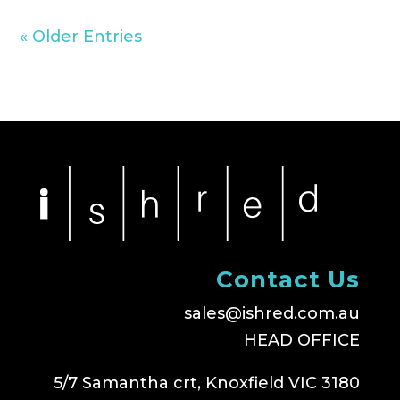
« Older Entries
Contact Us
sales@ishred.com.au
HEAD OFFICE
5/7 Samantha crt, Knoxfield VIC 3180