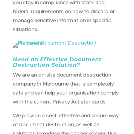
you stay in compliance with state and
federal requirements on how to discard or
manage sensitive information in specific
situations.
Need an Effective Document
Destruction Solution?
We are an on-site document destruction
company in Melbourne that is completely
safe and can help your organisation comply
with the current Privacy Act standards.
We provide a cost-effective and secure way
of document destruction, as well as
solutions to reduce the danger of sensitive