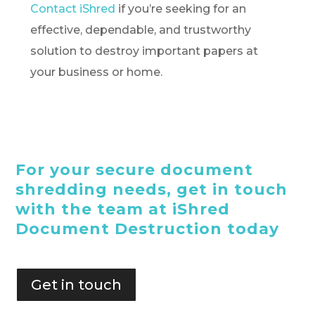
Contact iShred
if you’re seeking for an
effective, dependable, and trustworthy
solution to destroy important papers at
your business or home.
For your secure document
shredding needs, get in touch
with the team at iShred
Document Destruction today
Get in touch