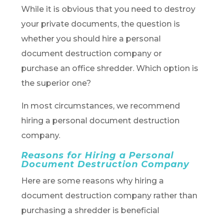
While it is obvious that you need to destroy
your private documents, the question is
whether you should hire a personal
document destruction company or
purchase an office shredder. Which option is
the superior one?
In most circumstances, we recommend
hiring a personal document destruction
company.
Reasons for Hiring a Personal
Document Destruction Company
Here are some reasons why hiring a
document destruction company rather than
purchasing a shredder is beneficial