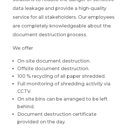
data leakage and provide a high-quality
service for all stakeholders. Our employees
are completely knowledgeable about the
document destruction process.
We offer
On-site document destruction.
Offsite document destruction.
100 % recycling of all paper shredded.
Full monitoring of shredding activity via
CCTV.
On site bins can be arranged to be left
behind.
Document destruction certificate
provided on the day.