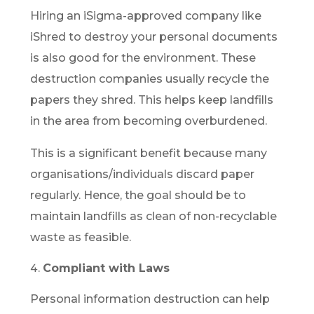
Hiring an iSigma-approved company like
iShred to destroy your personal documents
is also good for the environment. These
destruction companies usually recycle the
papers they shred. This helps keep landfills
in the area from becoming overburdened.
This is a significant benefit because many
organisations/individuals discard paper
regularly. Hence, the goal should be to
maintain landfills as clean of non-recyclable
waste as feasible.
Compliant with Laws
Personal information destruction can help