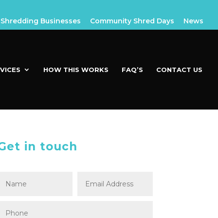
Shredding Businesses
Community Shred Days
News
VICES
HOW THIS WORKS
FAQ’S
CONTACT US
Get in touch