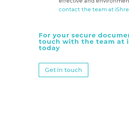
effective and environment
contact the team at iShr
For your secure documen
touch with the team at
today
Get in touch