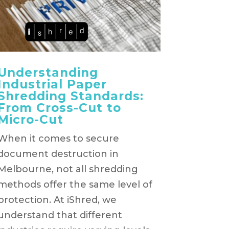
Understanding
Industrial Paper
Shredding Standards:
From Cross-Cut to
Micro-Cut
When it comes to secure
document destruction in
Melbourne, not all shredding
methods offer the same level of
protection. At iShred, we
understand that different