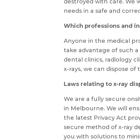
destroyed with care. We wi
needs in a safe and corre
Which professions and ind
Anyone in the medical pro
take advantage of such a s
dental clinics, radiology cl
x-rays, we can dispose of
Laws relating to x-ray dis
We are a fully secure on
in Melbourne. We will ens
the latest Privacy Act prov
secure method of x-ray de
you with solutions to mini