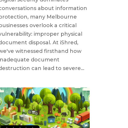
conversations about information
protection, many Melbourne
businesses overlook a critical
vulnerability: improper physical
document disposal. At iShred,
we've witnessed firsthand how
inadequate document
destruction can lead to severe...