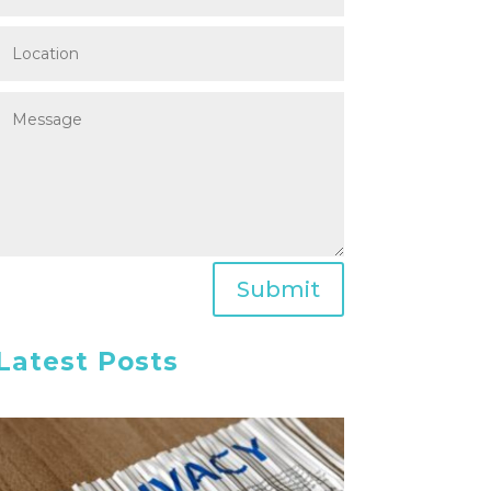
Submit
Latest Posts