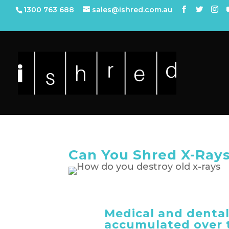
1300 763 688
sales@ishred.com.au
Can You Shred X-Ray
Medical and dental
accumulated over t