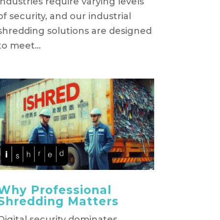
industries require varying levels
of security, and our industrial
shredding solutions are designed
to meet...
Why Professional
Shredding Matters
Digital security dominates