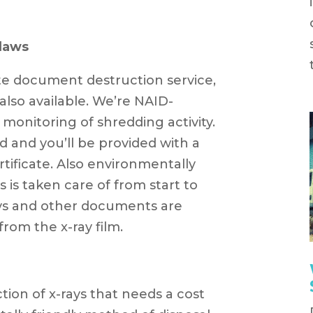
laws
ite document destruction service,
 also available. We’re NAID-
 monitoring of shredding activity.
nd and you’ll be provided with a
ificate. Also environmentally
s is taken care of from start to
rays and other documents are
from the x-ray film.
ction of x-rays that needs a cost