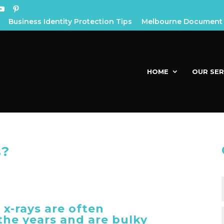
Business Identity Protection Tips
Melbourne Document 
HOME
OUR SER
s?
 x-rays are often
he years and are bulky