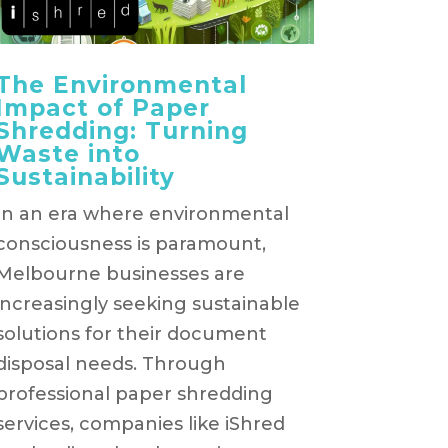
The Environmental
Impact of Paper
Shredding: Turning
Waste into
Sustainability
In an era where environmental
consciousness is paramount,
Melbourne businesses are
increasingly seeking sustainable
solutions for their document
disposal needs. Through
professional paper shredding
services, companies like iShred