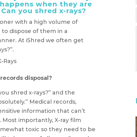
t happens when they are
Can you shred x-rays?
tioner with a high volume of
 to dispose of them in a
nner. At iShred we often get
ys?”.
 records disposal?
you shred x-rays?” and the
bsolutely.” Medical records,
ensitive information that can’t
 Most importantly, X-ray film
somewhat toxic so they need to be