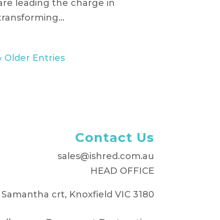
are leading the charge in
transforming...
« Older Entries
Contact Us
sales@ishred.com.au
HEAD OFFICE
 Samantha crt, Knoxfield VIC 3180