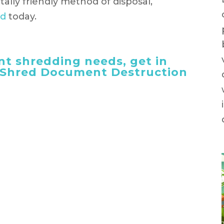
ally friendly method of disposal,
ed
today.
t shredding needs, get in
 iShred Document Destruction