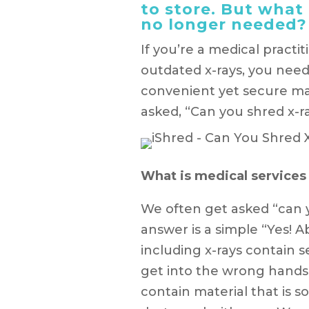
to store. But wha
no longer needed? 
If you’re a medical practi
outdated x-rays, you need
convenient yet secure ma
asked, “Can you shred x-ra
What is medical services
We often get asked “can 
answer is a simple “Yes! A
including x-rays contain s
get into the wrong hands.
contain material that is 