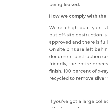
being leaked.
How we comply with the 
We’re a high-quality on-s
but off-site destruction is
approved and there is full
On site bins are left behi
document destruction cert
friendly, the entire proces
finish. 100 percent of x-
recycled to remove silver 
If you’ve got a large colle