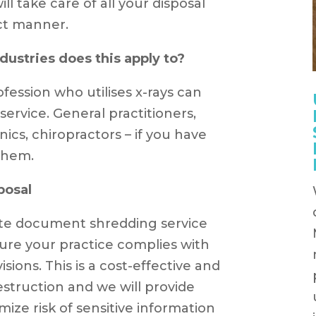
ll take care of all your disposal
ct manner.
ustries does this apply to?
fession who utilises x-rays can
ervice. General practitioners,
inics, chiropractors – if you have
 them.
posal
site document shredding service
ure your practice complies with
isions. This is a cost-effective and
struction and we will provide
mize risk of sensitive information