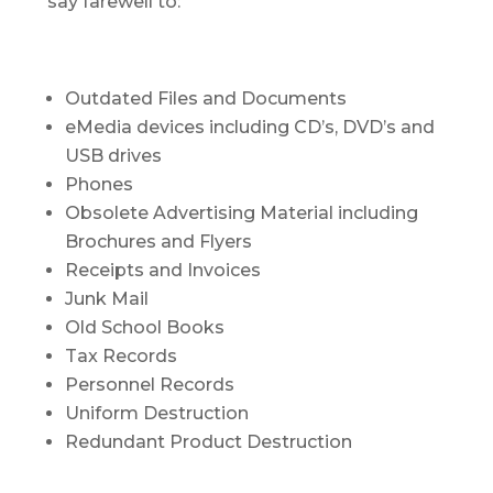
say farewell to:
Outdated Files and Documents
eMedia devices including CD’s, DVD’s and
USB drives
Phones
Obsolete Advertising Material including
Brochures and Flyers
Receipts and Invoices
Junk Mail
Old School Books
Tax Records
Personnel Records
Uniform Destruction
Redundant Product Destruction