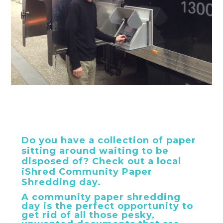
Do you have a collection of paper
sitting around waiting to be
disposed of? Check out a local
iShred Community Paper
Shredding day.
A community paper shredding
day is the perfect opportunity to
get rid of all those pesky,