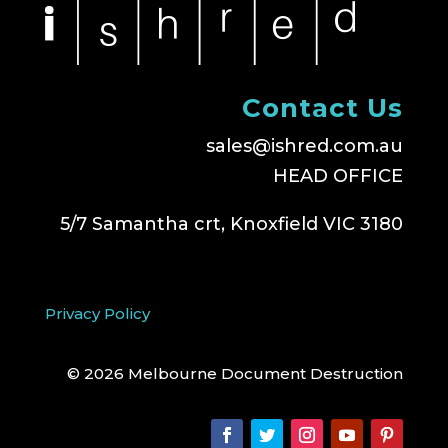
Contact Us
sales@ishred.com.au
HEAD OFFICE
5/7 Samantha crt, Knoxfield VIC 3180
Privacy Policy
© 2026 Melbourne Document Destruction