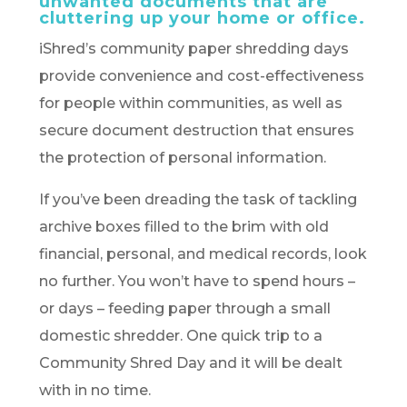
unwanted documents that are
cluttering up your home or office.
iShred’s community paper shredding days
provide convenience and cost-effectiveness
for people within communities, as well as
secure document destruction that ensures
the protection of personal information.
If you’ve been dreading the task of tackling
archive boxes filled to the brim with old
financial, personal, and medical records, look
no further. You won’t have to spend hours –
or days – feeding paper through a small
domestic shredder. One quick trip to a
Community Shred Day and it will be dealt
with in no time.