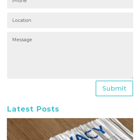
Submit
Latest Posts