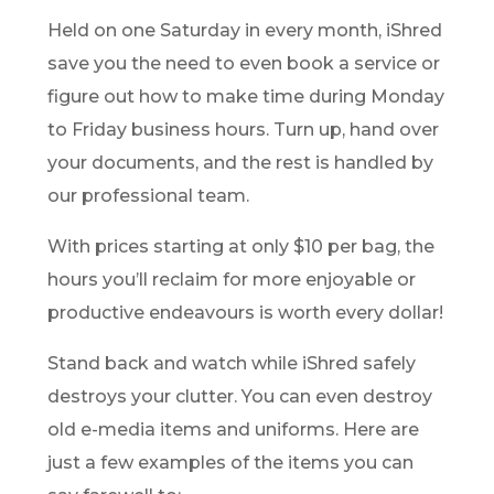
Held on one Saturday in every month, iShred
save you the need to even book a service or
figure out how to make time during Monday
to Friday business hours. Turn up, hand over
your documents, and the rest is handled by
our professional team.
With prices starting at only $10 per bag, the
hours you’ll reclaim for more enjoyable or
productive endeavours is worth every dollar!
Stand back and watch while iShred safely
destroys your clutter. You can even destroy
old e-media items and uniforms. Here are
just a few examples of the items you can