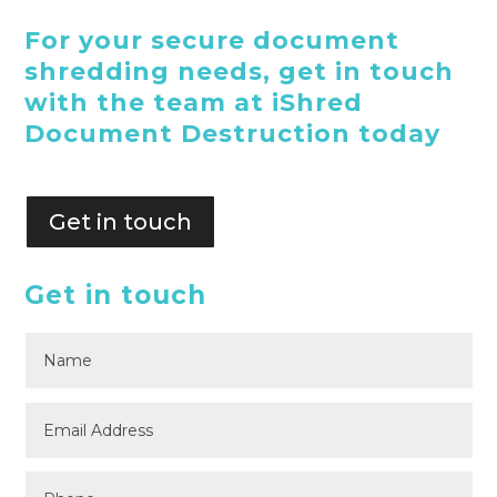
For your secure document
shredding needs, get in touch
with the team at iShred
Document Destruction today
Get in touch
Get in touch