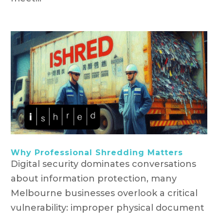
Why Professional Shredding Matters
Digital security dominates conversations
about information protection, many
Melbourne businesses overlook a critical
vulnerability: improper physical document