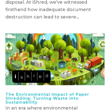
disposal. At iShred, we've witnessed
firsthand how inadequate document
destruction can lead to severe...
The Environmental Impact of Paper
Shredding: Turning Waste into
Sustainability
In an era where environmental