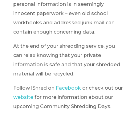
personal information is in seemingly
innocent paperwork – even old school
workbooks and addressed junk mail can
contain enough concerning data.
At the end of your shredding service, you
can relax knowing that your private
information is safe and that your shredded
material will be recycled.
Follow iShred on
Facebook
or check out our
website
for more information about our
upcoming Community Shredding Days.