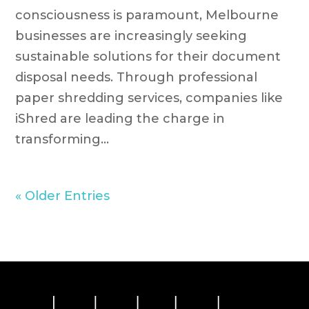
consciousness is paramount, Melbourne
businesses are increasingly seeking
sustainable solutions for their document
disposal needs. Through professional
paper shredding services, companies like
iShred are leading the charge in
transforming...
« Older Entries