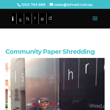
1300 763 688
sales@ishred.com.au
Community Paper Shredding