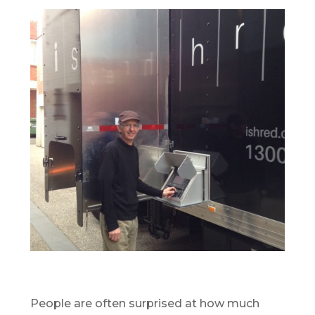
People are often surprised at how much