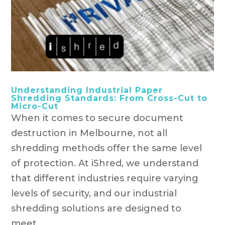
Understanding Industrial Paper
Shredding Standards: From Cross-Cut to
Micro-Cut
When it comes to secure document
destruction in Melbourne, not all
shredding methods offer the same level
of protection. At iShred, we understand
that different industries require varying
levels of security, and our industrial
shredding solutions are designed to
meet...