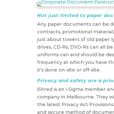
Not just limited to paper d
Any paper documents can be de
contracts, promotional material, 
just about towers of old paper l
drives, CD-Rs, DVD-Rs can all be 
uniforms can and should be des
frequency at which you have th
it’s done on-site or off-site.
Privacy and safety are a prio
iShred is an i-Sigma member a
company in Melbourne. They wil
the latest Privacy Act Provisions
and secure method of document 