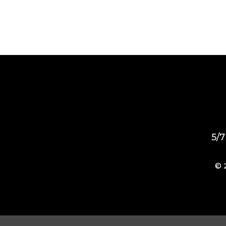
5/7
© 