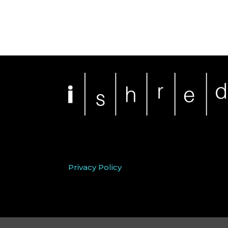
Privacy Policy