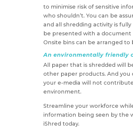
to minimise risk of sensitive in
who shouldn’t. You can be assured
and all shredding activity is full
be presented with a document de
Onsite bins can be arranged to b
An environmentally friendly 
All paper that is shredded will b
other paper products. And you
your e-media will not contribute 
environment.
Streamline your workforce whil
information being seen by the
iShred today.