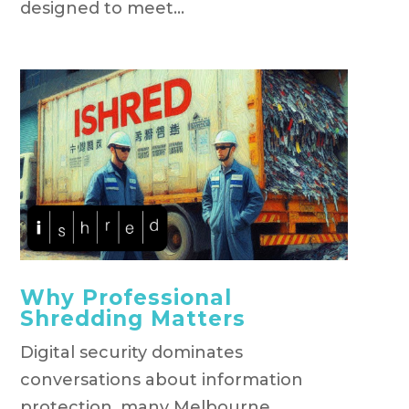
designed to meet...
Why Professional
Shredding Matters
Digital security dominates
conversations about information
protection, many Melbourne