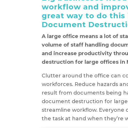
workflow and improv
great way to do this
Document Destructio
A large office means a lot of st
volume of staff handling docum
and increase productivity thr
destruction for large offices in
Clutter around the office can col
workforces. Reduce hazards and
result from documents being h
document destruction for large
streamline workflow. Everyone 
the task at hand when they’re 