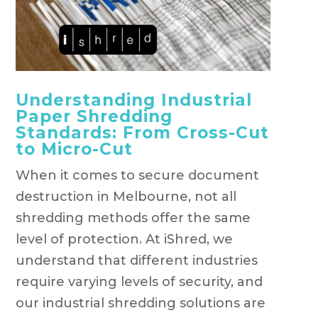
Understanding Industrial
Paper Shredding
Standards: From Cross-Cut
to Micro-Cut
When it comes to secure document
destruction in Melbourne, not all
shredding methods offer the same
level of protection. At iShred, we
understand that different industries
require varying levels of security, and
our industrial shredding solutions are