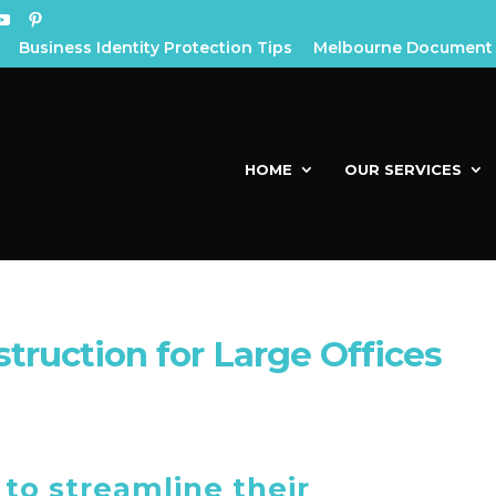
Business Identity Protection Tips
Melbourne Document 
HOME
OUR SERVICES
ruction for Large Offices
to streamline their