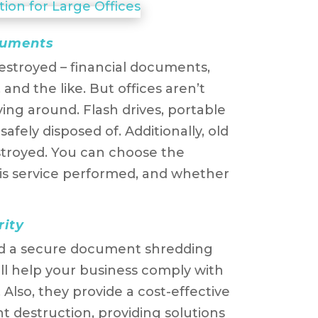
ocuments
stroyed – financial documents,
and the like. But offices aren’t
ying around. Flash drives, portable
safely disposed of. Additionally, old
troyed. You can choose the
is service performed, and whether
rity
nd a secure document shredding
l help your business comply with
. Also, they provide a cost-effective
destruction, providing solutions