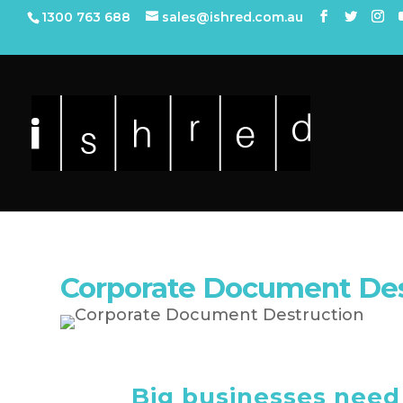
1300 763 688
sales@ishred.com.au
Corporate Document Dest
Big businesses need 