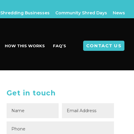
Shredding Businesses
Community Shred Days
News
CONTACT US
HOW THIS WORKS
FAQ’S
Get in touch