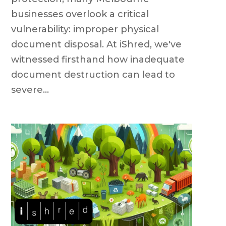
businesses overlook a critical
vulnerability: improper physical
document disposal. At iShred, we've
witnessed firsthand how inadequate
document destruction can lead to
severe...