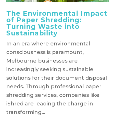
The Environmental Impact
of Paper Shredding:
Turning Waste into
Sustainability
In an era where environmental
consciousness is paramount,
Melbourne businesses are
increasingly seeking sustainable
solutions for their document disposal
needs. Through professional paper
shredding services, companies like
iShred are leading the charge in
transforming...