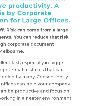
e productivity. A
 is by Corporate
n for Large Offices.
aff. Risk can come from a large
ents. You can reduce that risk
ough corporate document
 Melbourne.
lect fast, especially in bigger
 potential mistakes that can
andled by many. Consequently,
 offices can help your company
can be productive and focus on
working in a neater environment.