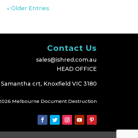
« Older Entries
Contact Us
sales@ishred.com.au
HEAD OFFICE
 Samantha crt, Knoxfield VIC 3180
2026 Melbourne Document Destruction