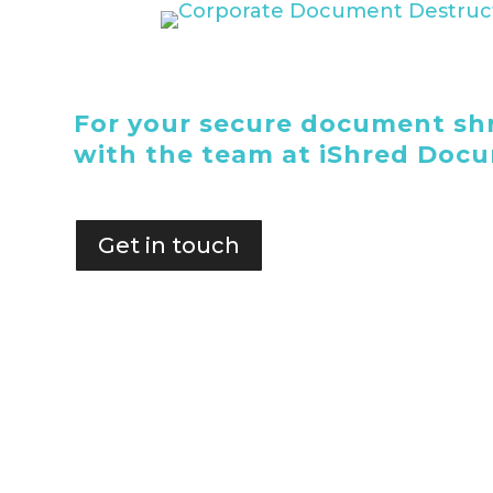
For your secure document shr
with the team at iShred Doc
Get in touch