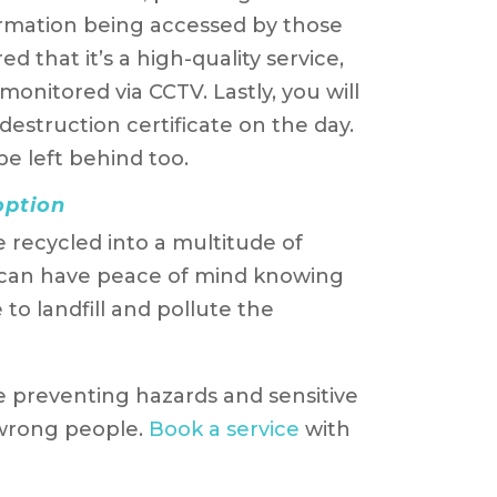
formation being accessed by those
 that it’s a high-quality service,
y monitored via CCTV. Lastly, you will
struction certificate on the day.
e left behind too.
option
e recycled into a multitude of
 can have peace of mind knowing
to landfill and pollute the
e preventing hazards and sensitive
 wrong people.
Book a service
with