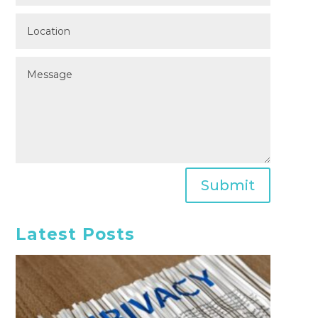
Submit
Latest Posts