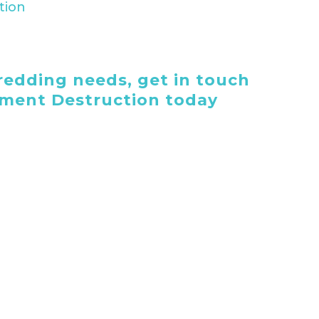
edding needs, get in touch
ument Destruction today