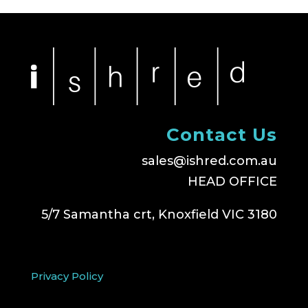
Contact Us
sales@ishred.com.au
HEAD OFFICE
5/7 Samantha crt, Knoxfield VIC 3180
Privacy Policy