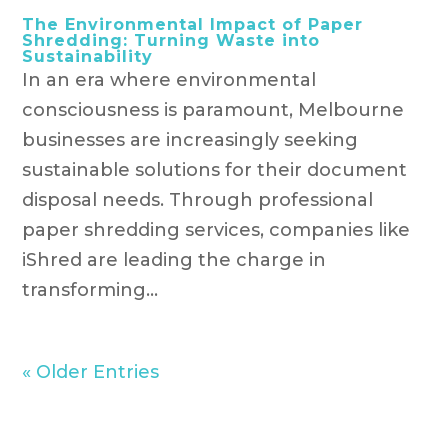
The Environmental Impact of Paper
Shredding: Turning Waste into
Sustainability
In an era where environmental
consciousness is paramount, Melbourne
businesses are increasingly seeking
sustainable solutions for their document
disposal needs. Through professional
paper shredding services, companies like
iShred are leading the charge in
transforming...
« Older Entries