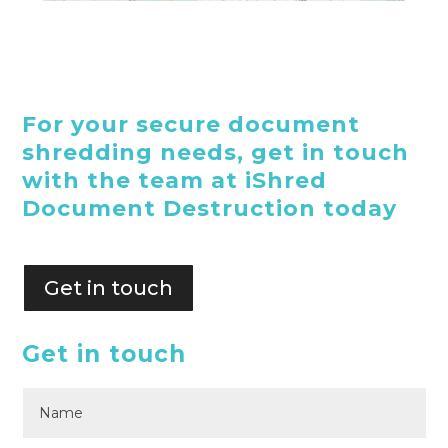
For your secure document
shredding needs, get in touch
with the team at iShred
Document Destruction today
Get in touch
Get in touch