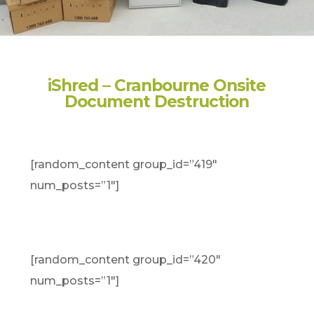
iShred – Cranbourne Onsite
Document Destruction
[random_content group_id=”419″
num_posts=”1″]
[random_content group_id=”420″
num_posts=”1″]