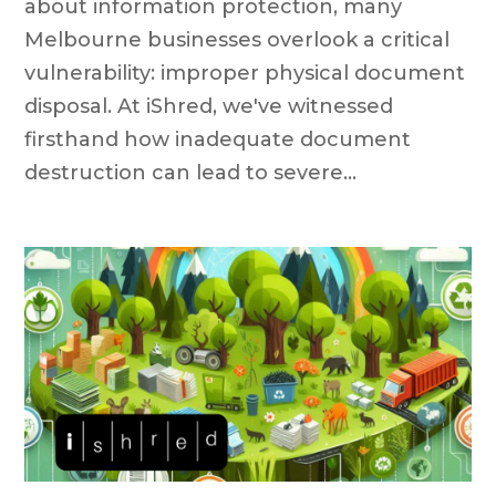
about information protection, many
Melbourne businesses overlook a critical
vulnerability: improper physical document
disposal. At iShred, we've witnessed
firsthand how inadequate document
destruction can lead to severe...