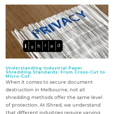
Understanding Industrial Paper
Shredding Standards: From Cross-Cut to
Micro-Cut
When it comes to secure document
destruction in Melbourne, not all
shredding methods offer the same level
of protection. At iShred, we understand
that different industries require varying