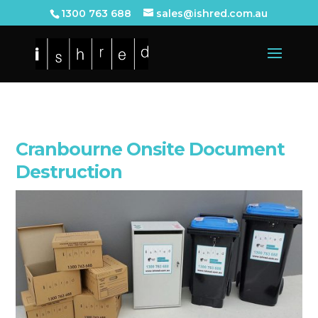
1300 763 688
sales@ishred.com.au
Cranbourne Onsite Document
Destruction