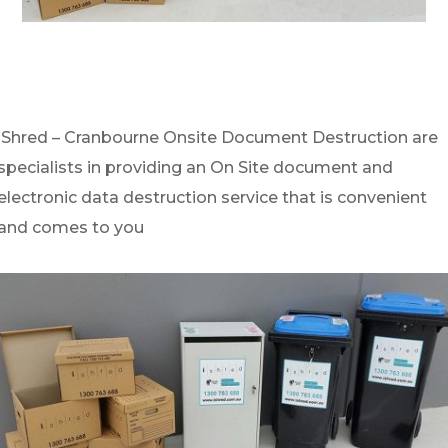
iShred – Cranbourne Onsite Document Destruction are
specialists in providing an On Site document and
electronic data destruction service that is convenient
and comes to you