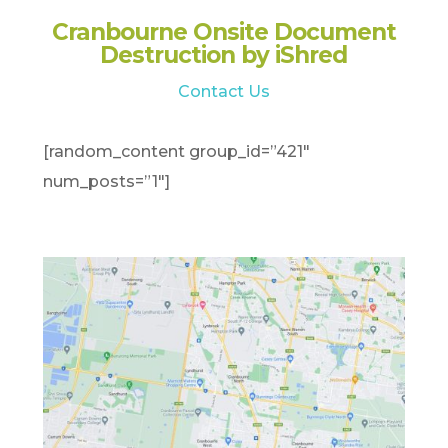
Cranbourne Onsite Document
Destruction by iShred
Contact Us
[random_content group_id=”421″
num_posts=”1″]