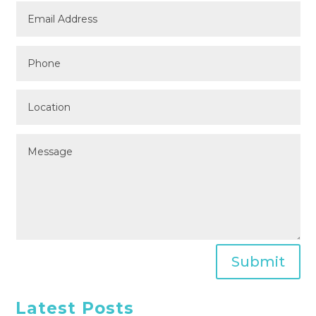
Submit
Latest Posts