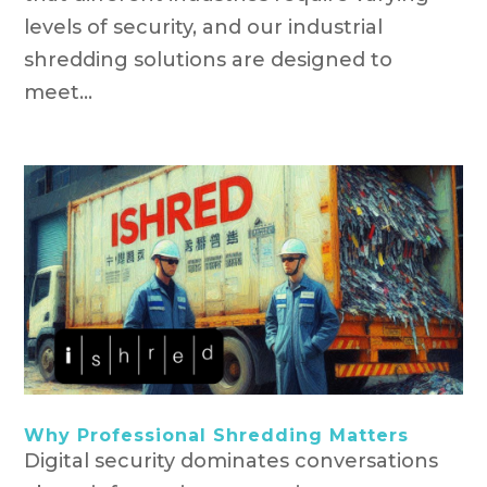
levels of security, and our industrial
shredding solutions are designed to
meet...
Why Professional Shredding Matters
Digital security dominates conversations