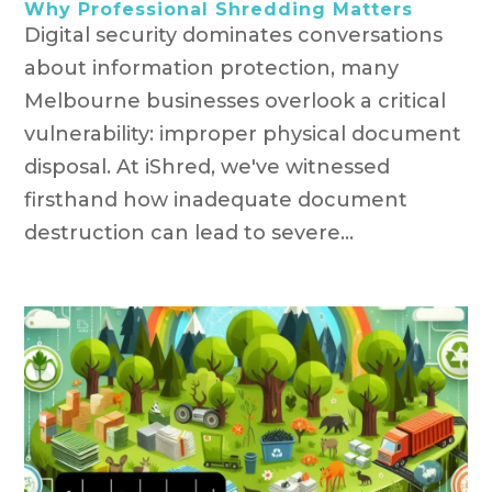
Why Professional Shredding Matters
Digital security dominates conversations
about information protection, many
Melbourne businesses overlook a critical
vulnerability: improper physical document
disposal. At iShred, we've witnessed
firsthand how inadequate document
destruction can lead to severe...