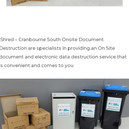
iShred – Cranbourne South Onsite Document
Destruction are specialists in providing an On Site
document and electronic data destruction service that
is convenient and comes to you