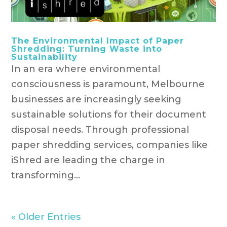
The Environmental Impact of Paper
Shredding: Turning Waste into
Sustainability
In an era where environmental
consciousness is paramount, Melbourne
businesses are increasingly seeking
sustainable solutions for their document
disposal needs. Through professional
paper shredding services, companies like
iShred are leading the charge in
transforming...
« Older Entries