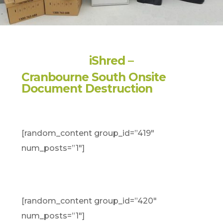
iShred –
Cranbourne South Onsite
Document Destruction
[random_content group_id=”419″
num_posts=”1″]
[random_content group_id=”420″
num_posts=”1″]