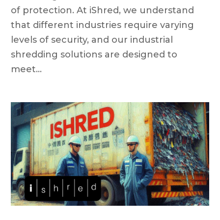
of protection. At iShred, we understand
that different industries require varying
levels of security, and our industrial
shredding solutions are designed to
meet...