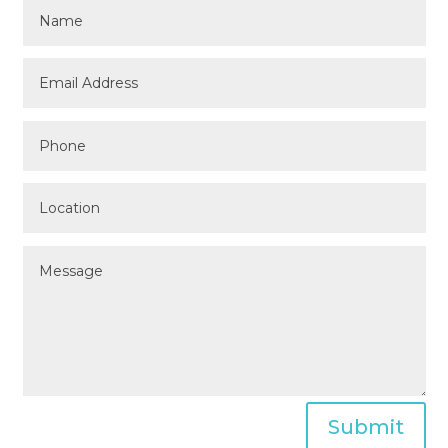
Submit