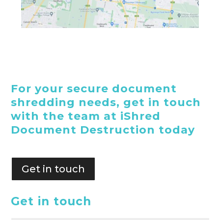
For your secure document
shredding needs, get in touch
with the team at iShred
Document Destruction today
Get in touch
Get in touch