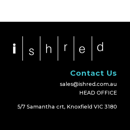
Contact Us
sales@ishred.com.au
HEAD OFFICE
5/7 Samantha crt, Knoxfield VIC 3180