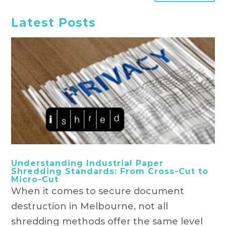
Latest Posts
Understanding Industrial Paper
Shredding Standards: From Cross-Cut to
Micro-Cut
When it comes to secure document
destruction in Melbourne, not all
shredding methods offer the same level