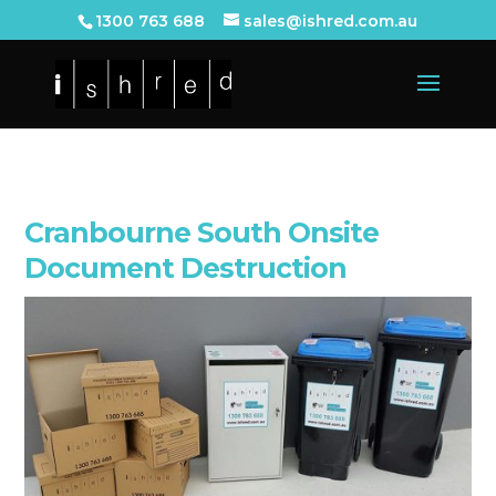
1300 763 688
sales@ishred.com.au
Cranbourne South Onsite
Document Destruction