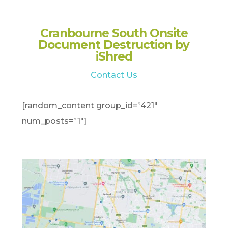
Cranbourne South Onsite
Document Destruction by
iShred
Contact Us
[random_content group_id=”421″
num_posts=”1″]