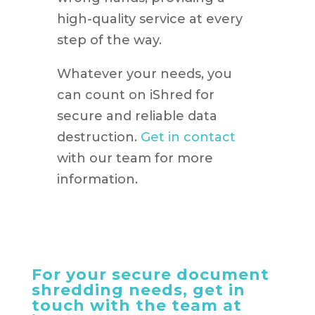
high-quality service at every
step of the way.
Whatever your needs, you
can count on iShred for
secure and reliable data
destruction.
Get in contact
with our team for more
information.
For your secure document
shredding needs, get in
touch with the team at