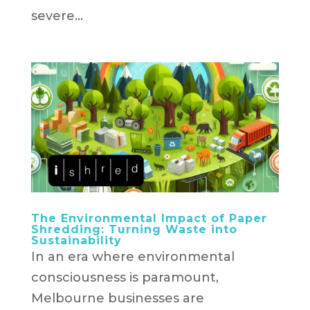
severe...
The Environmental Impact of Paper
Shredding: Turning Waste into
Sustainability
In an era where environmental
consciousness is paramount,
Melbourne businesses are