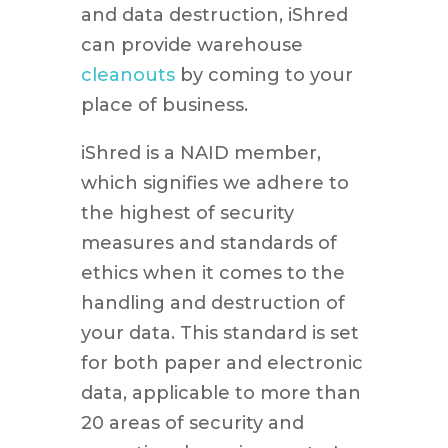
and data destruction, iShred
can provide warehouse
cleanouts
by coming to your
place of business.
iShred is a NAID member,
which signifies we adhere to
the highest of security
measures and standards of
ethics when it comes to the
handling and destruction of
your data. This standard is set
for both paper and electronic
data, applicable to more than
20 areas of security and