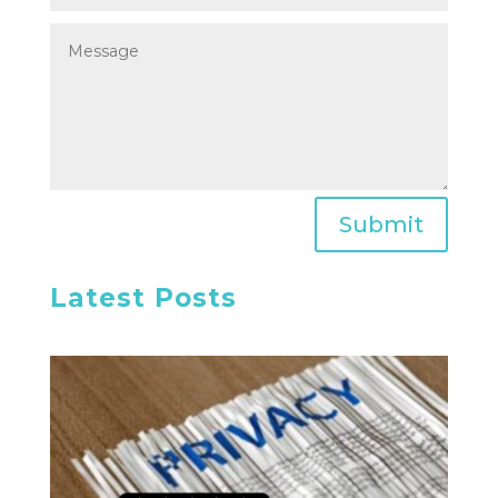
Submit
Latest Posts