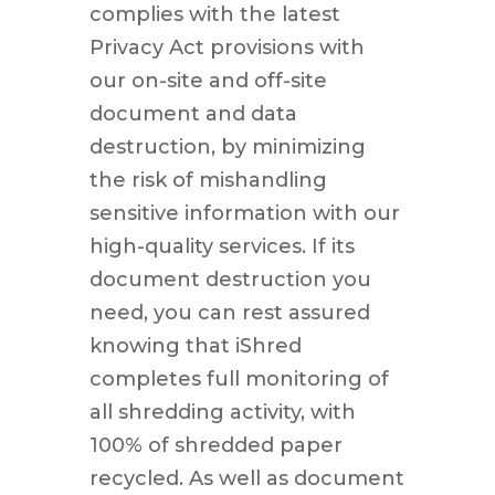
complies with the latest
Privacy Act provisions with
our on-site and off-site
document and data
destruction, by minimizing
the risk of mishandling
sensitive information with our
high-quality services. If its
document destruction you
need, you can rest assured
knowing that iShred
completes full monitoring of
all shredding activity, with
100% of shredded paper
recycled. As well as document