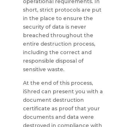
operational requirements. In
short, strict protocols are put
in the place to ensure the
security of data is never
breached throughout the
entire destruction process,
including the correct and
responsible disposal of
sensitive waste.
At the end of this process,
iShred can present you with a
document destruction
certificate as proof that your
documents and data were
destroyed in compliance with