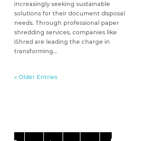
increasingly seeking sustainable
solutions for their document disposal
needs. Through professional paper
shredding services, companies like
iShred are leading the charge in
transforming...
« Older Entries