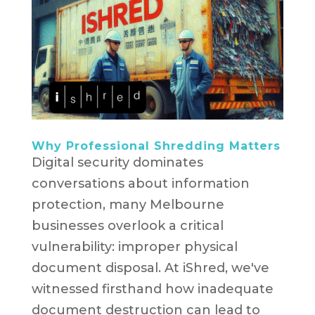
Why Professional Shredding Matters
Digital security dominates
conversations about information
protection, many Melbourne
businesses overlook a critical
vulnerability: improper physical
document disposal. At iShred, we've
witnessed firsthand how inadequate
document destruction can lead to