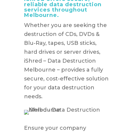
reliable data destruction
services throughout
Melbourne.
Whether you are seeking the
destruction of CDs, DVDs &
Blu-Ray, tapes, USB sticks,
hard drives or server drives,
iShred – Data Destruction
Melbourne – provides a fully
secure, cost-effective solution
for your data destruction
needs.
Ensure your company