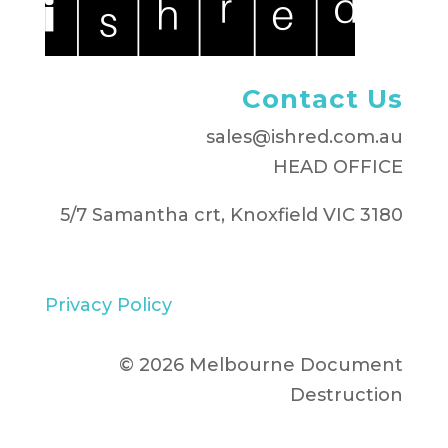
Contact Us
sales@ishred.com.au
HEAD OFFICE
5/7 Samantha crt, Knoxfield VIC 3180
Privacy Policy
© 2026 Melbourne Document
Destruction