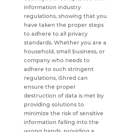
information industry
regulations, showing that you
have taken the proper steps
to adhere to all privacy
standards. Whether you are a
household, small business, or
company who needs to
adhere to such stringent
regulations, iShred can
ensure the proper
destruction of data is met by
providing solutions to
minimize the risk of sensitive
information falling into the
wrong hands, providing a