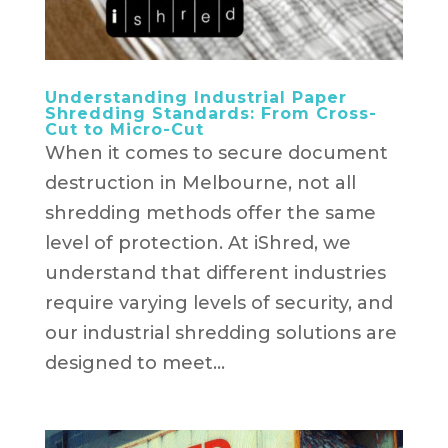
Understanding Industrial Paper
Shredding Standards: From Cross-
Cut to Micro-Cut
When it comes to secure document
destruction in Melbourne, not all
shredding methods offer the same
level of protection. At iShred, we
understand that different industries
require varying levels of security, and
our industrial shredding solutions are
designed to meet...