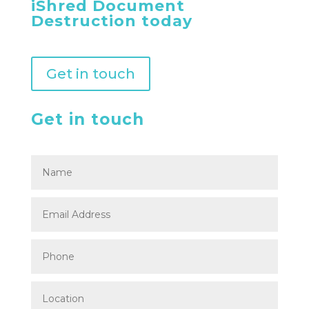
iShred Document
Destruction today
Get in touch
Get in touch