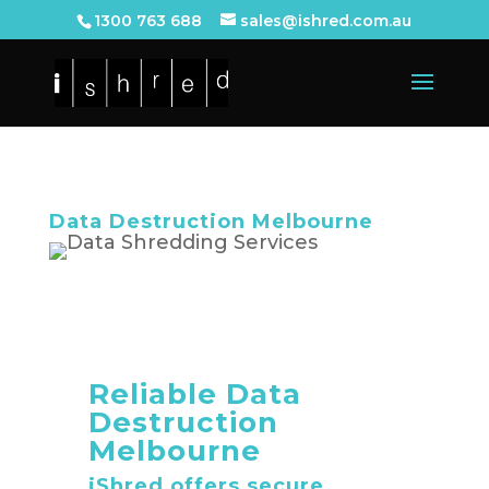
1300 763 688
sales@ishred.com.au
Data Destruction Melbourne
Reliable Data
Destruction
Melbourne
iShred offers secure,