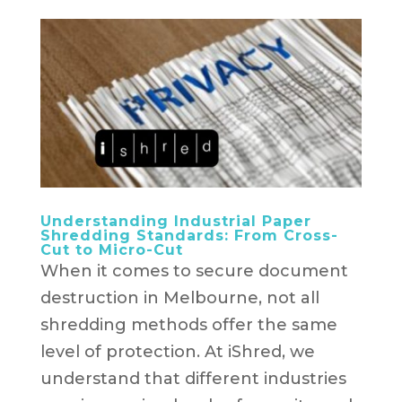
Understanding Industrial Paper
Shredding Standards: From Cross-
Cut to Micro-Cut
When it comes to secure document
destruction in Melbourne, not all
shredding methods offer the same
level of protection. At iShred, we
understand that different industries