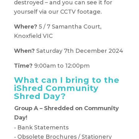
destroyed – and you can see it for
yourself via our CCTV footage.
Where?
5 / 7 Samantha Court,
Knoxfield VIC
When?
Saturday 7th December 2024
Time?
9:00am to 12:00pm
What can I bring to the
iShred Community
Shred Day?
Group A – Shredded on Community
Day!
• Bank Statements
• Obsolete Brochures / Stationery