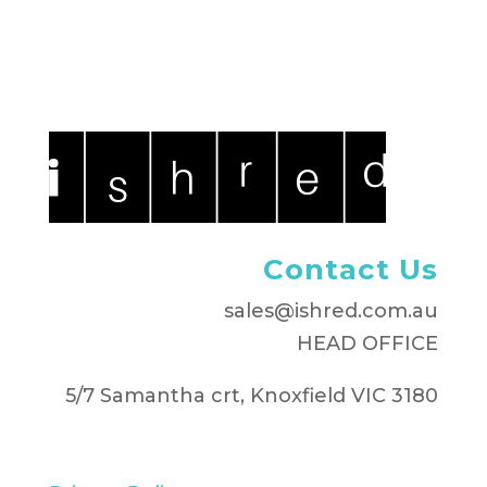
Contact Us
sales@ishred.com.au
HEAD OFFICE
5/7 Samantha crt, Knoxfield VIC 3180