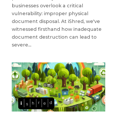
businesses overlook a critical
vulnerability: improper physical
document disposal. At iShred, we've
witnessed firsthand how inadequate
document destruction can lead to
severe...