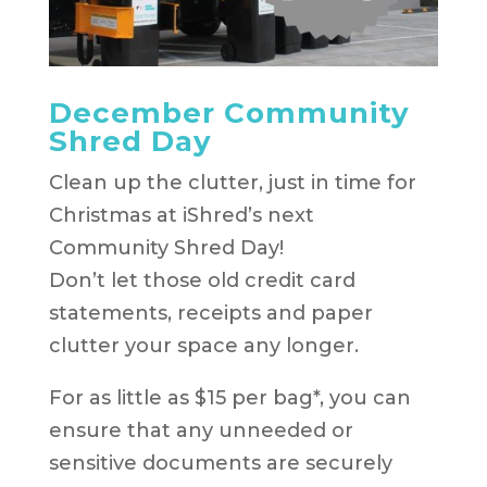
December Community
Shred Day
Clean up the clutter, just in time for
Christmas at iShred’s next
Community Shred Day!
Don’t let those old credit card
statements, receipts and paper
clutter your space any longer.
For as little as $15 per bag*, you can
ensure that any unneeded or
sensitive documents are securely