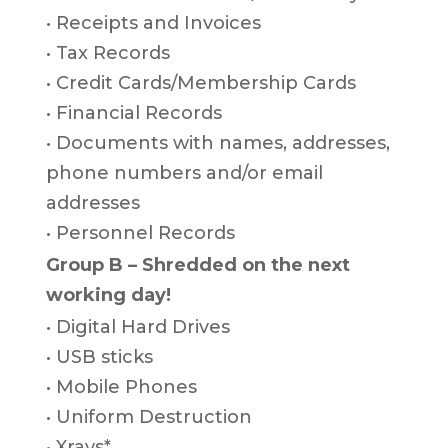
• Receipts and Invoices
• Tax Records
• Credit Cards/Membership Cards
• Financial Records
• Documents with names, addresses,
phone numbers and/or email
addresses
• Personnel Records
Group B – Shredded on the next
working day!
• Digital Hard Drives
• USB sticks
• Mobile Phones
• Uniform Destruction
• Xrays*