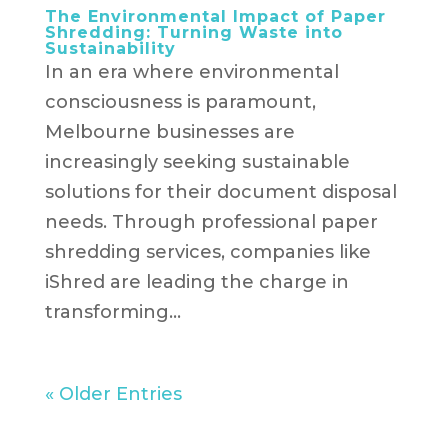
The Environmental Impact of Paper
Shredding: Turning Waste into
Sustainability
In an era where environmental
consciousness is paramount,
Melbourne businesses are
increasingly seeking sustainable
solutions for their document disposal
needs. Through professional paper
shredding services, companies like
iShred are leading the charge in
transforming...
« Older Entries