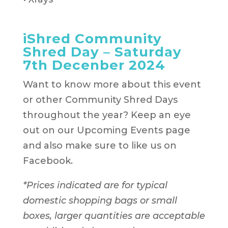
iShred Community
Shred Day – Saturday
7th Decenber 2024
Want to know more about this event
or other Community Shred Days
throughout the year? Keep an eye
out on our Upcoming Events page
and also make sure to like us on
Facebook.
*Prices indicated are for typical
domestic shopping bags or small
boxes, larger quantities are acceptable