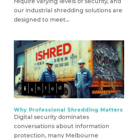
require varying levels of security, and
our industrial shredding solutions are
designed to meet...
Why Professional Shredding Matters
Digital security dominates
conversations about information
protection, many Melbourne