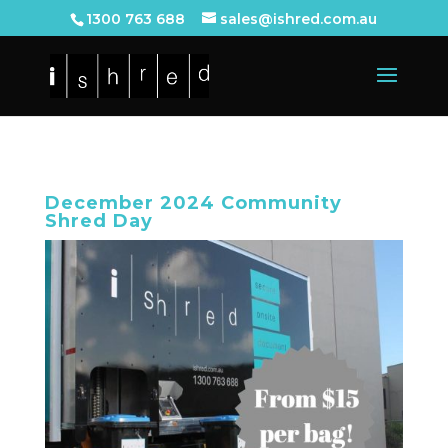
1300 763 688
sales@ishred.com.au
December 2024 Community
Shred Day