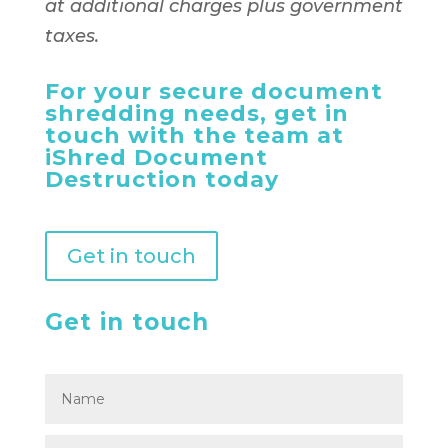
at additional charges plus government
taxes.
For your secure document
shredding needs, get in
touch with the team at
iShred Document
Destruction today
Get in touch
Get in touch