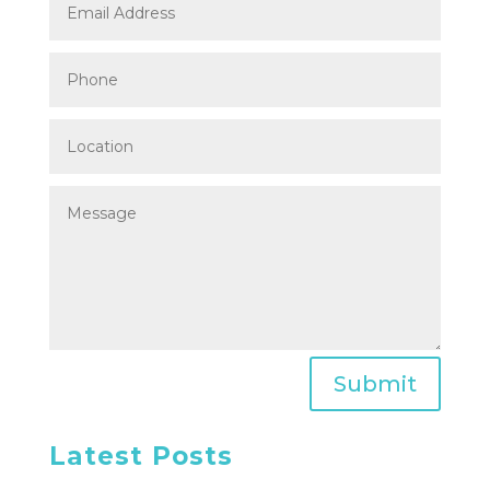
Submit
Latest Posts