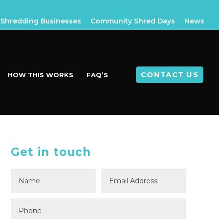
Shredding Businesses
Community Shred Days
News
CONTACT US
HOW THIS WORKS
FAQ’S
Get in touch