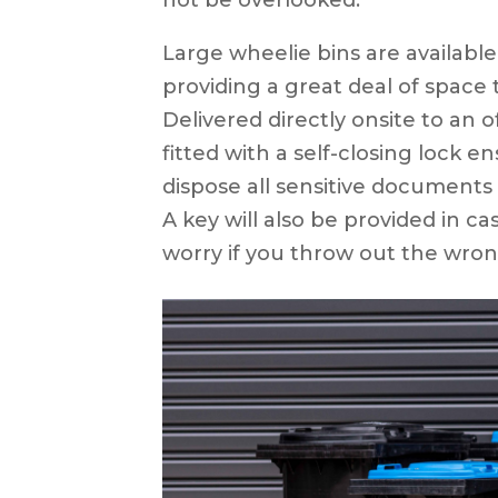
Large wheelie bins are available 
providing a great deal of space t
Delivered directly onsite to an of
fitted with a self-closing lock e
dispose all sensitive documents
A key will also be provided in ca
worry if you throw out the wro