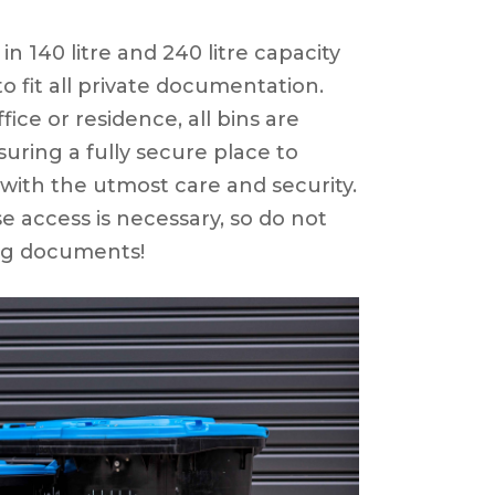
in 140 litre and 240 litre capacity
o fit all private documentation.
fice or residence, all bins are
nsuring a fully secure place to
 with the utmost care and security.
se access is necessary, so do not
ng documents!