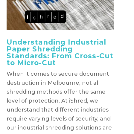
Understanding Industrial
Paper Shredding
Standards: From Cross-Cut
to Micro-Cut
When it comes to secure document
destruction in Melbourne, not all
shredding methods offer the same
level of protection. At iShred, we
understand that different industries
require varying levels of security, and
our industrial shredding solutions are