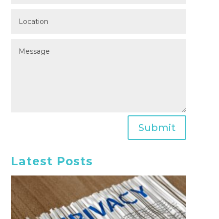
Submit
Latest Posts