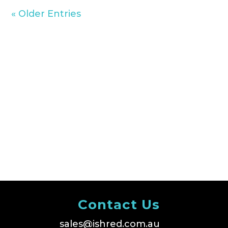
« Older Entries
Contact Us
sales@ishred.com.au