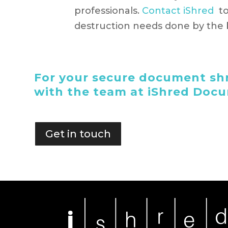
professionals.
Contact iShred
to
destruction needs done by the b
For your secure document shr
with the team at iShred Doc
Get in touch