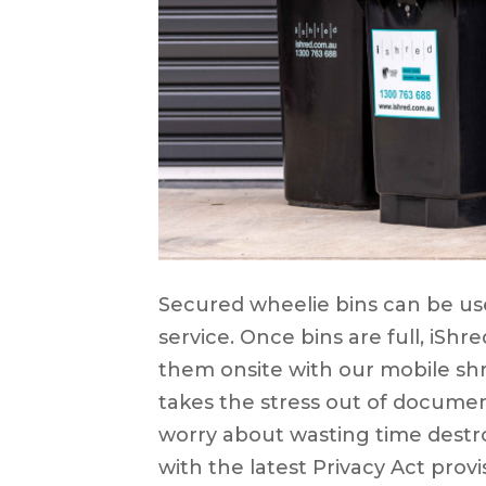
Secured wheelie bins can be use
service. Once bins are full, iShr
them onsite with our mobile shr
takes the stress out of documen
worry about wasting time dest
with the latest Privacy Act provi