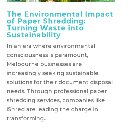
The Environmental Impact
of Paper Shredding:
Turning Waste into
Sustainability
In an era where environmental
consciousness is paramount,
Melbourne businesses are
increasingly seeking sustainable
solutions for their document disposal
needs. Through professional paper
shredding services, companies like
iShred are leading the charge in
transforming...