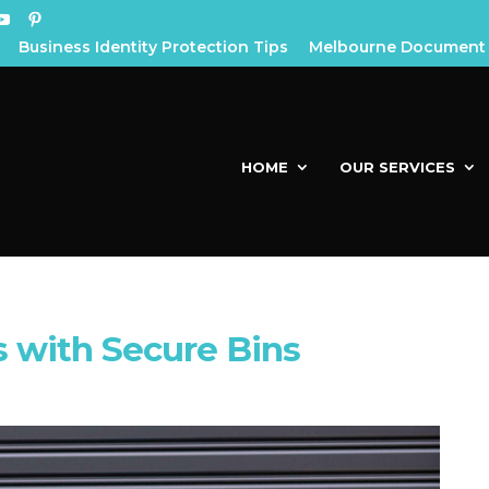
Business Identity Protection Tips
Melbourne Document 
HOME
OUR SERVICES
 with Secure Bins