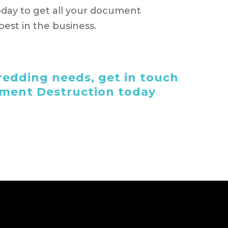
day to get all your document
est in the business.
edding needs, get in touch
ument Destruction today