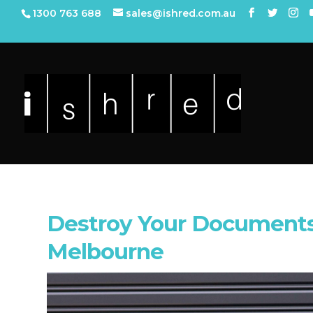
1300 763 688
sales@ishred.com.au
Destroy Your Documents
Melbourne