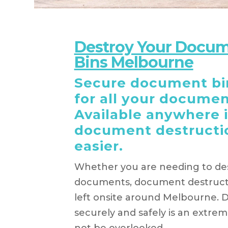
Destroy Your Docum
Bins Melbourne
Secure document bin
for all your documen
Available anywhere 
document destructi
easier.
Whether you are needing to des
documents, document destructi
left onsite around Melbourne. 
securely and safely is an extre
not be overlooked.