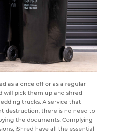
d as a once off or as a regular
ed will pick them up and shred
edding trucks. A service that
t destruction, there is no need to
roying the documents. Complying
sions, iShred have all the essential