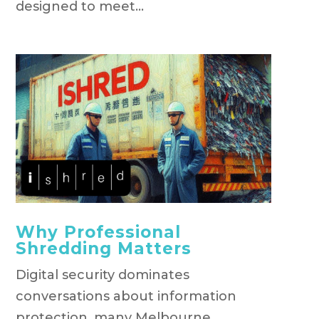
designed to meet...
Why Professional
Shredding Matters
Digital security dominates
conversations about information
protection, many Melbourne