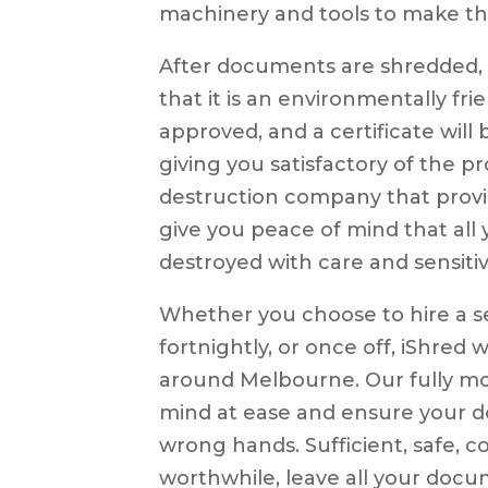
machinery and tools to make th
After documents are shredded, a
that it is an environmentally fr
approved, and a certificate wil
giving you satisfactory of the 
destruction company that provid
give you peace of mind that al
destroyed with care and sensitivi
Whether you choose to hire a s
fortnightly, or once off, iShred 
around Melbourne. Our fully mon
mind at ease and ensure your d
wrong hands. Sufficient, safe, co
worthwhile, leave all your doc