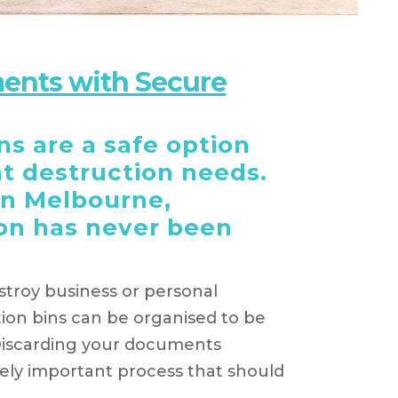
ents with Secure
s are a safe option
t destruction needs.
in Melbourne,
on has never been
troy business or personal
on bins can be organised to be
Discarding your documents
mely important process that should