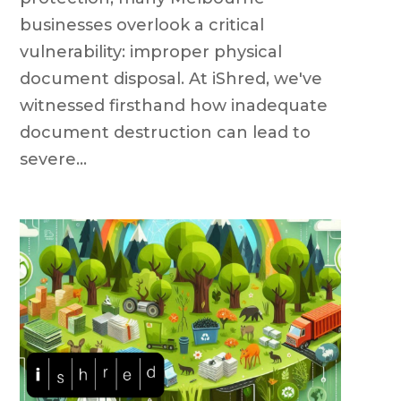
businesses overlook a critical
vulnerability: improper physical
document disposal. At iShred, we've
witnessed firsthand how inadequate
document destruction can lead to
severe...