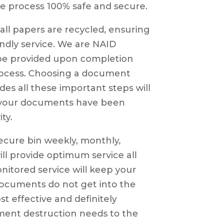
e process 100% safe and secure.
ll papers are recycled, ensuring
iendly service. We are NAID
l be provided upon completion
process. Choosing a document
es all these important steps will
l your documents have been
ty.
ecure bin weekly, monthly,
will provide optimum service all
itored service will keep your
ocuments do not get into the
st effective and definitely
ument destruction needs to the