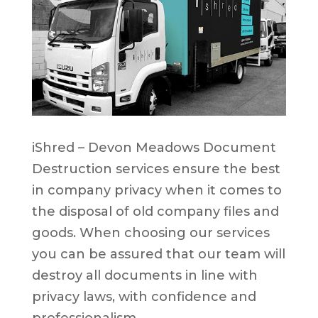
iShred – Devon Meadows Document
Destruction services ensure the best
in company privacy when it comes to
the disposal of old company files and
goods. When choosing our services
you can be assured that our team will
destroy all documents in line with
privacy laws, with confidence and