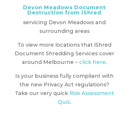
Devon Meadows Document
Destruction from iShred
servicing Devon Meadows and
surrounding areas
To view more locations that iShred
Document Shredding Services cover
around Melbourne –
click here
.
Is your business fully compliant with
the new Privacy Act regulations?
Take our very quick
Risk Assessment
Quiz
.