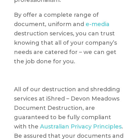
professionalism.
By offer a complete range of
document, uniform and
e-media
destruction services, you can trust
knowing that all of your company’s
needs are catered for – we can get
the job done for you.
All of our destruction and shredding
services at iShred – Devon Meadows
Document Destruction, are
guaranteed to be fully compliant
with the
Australian Privacy Principles
.
Be assured that your documents and