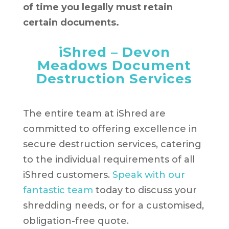
of time you legally must retain
certain documents.
iShred – Devon
Meadows Document
Destruction Services
The entire team at iShred are
committed to offering excellence in
secure destruction services, catering
to the individual requirements of all
iShred customers.
Speak with our
fantastic team
today to discuss your
shredding needs, or for a customised,
obligation-free quote.