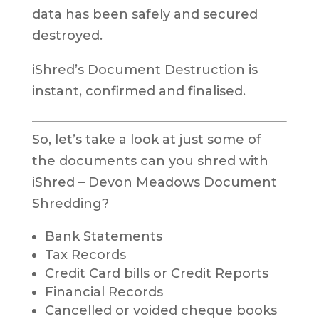
data has been safely and secured
destroyed.
iShred’s Document Destruction is
instant, confirmed and finalised.
So, let’s take a look at just some of
the documents can you shred with
iShred – Devon Meadows Document
Shredding?
Bank Statements
Tax Records
Credit Card bills or Credit Reports
Financial Records
Cancelled or voided cheque books