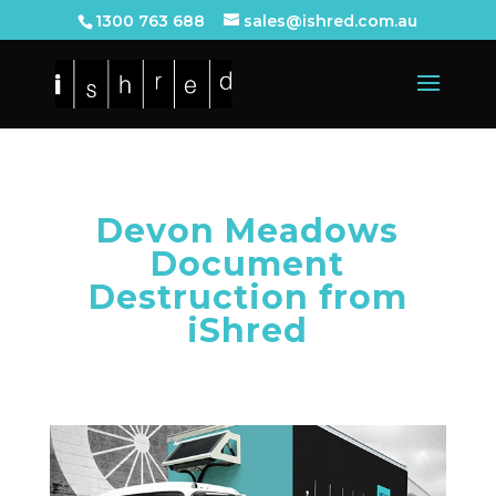
1300 763 688
sales@ishred.com.au
Devon Meadows
Document
Destruction from
iShred