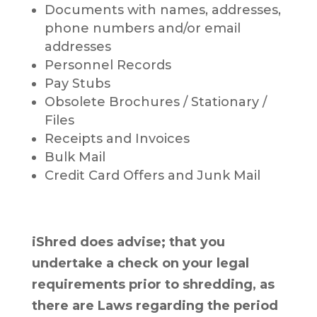
Documents with names, addresses,
phone numbers and/or email
addresses
Personnel Records
Pay Stubs
Obsolete Brochures / Stationary /
Files
Receipts and Invoices
Bulk Mail
Credit Card Offers and Junk Mail
iShred does advise; that you
undertake a check on your legal
requirements prior to shredding, as
there are Laws regarding the period