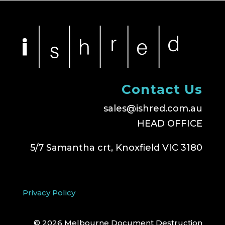
Contact Us
sales@ishred.com.au
HEAD OFFICE
5/7 Samantha crt, Knoxfield VIC 3180
Privacy Policy
© 2026 Melbourne Document Destruction