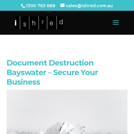
1300 763 688
sales@ishred.com.au
Document Destruction
Bayswater – Secure Your
Business