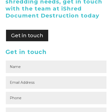
shredding needs, get in touch
with the team at iShred
Document Destruction today
Get in touch
Get in touch