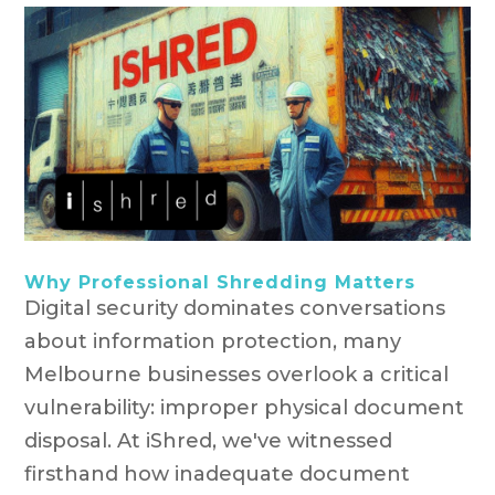
Why Professional Shredding Matters
Digital security dominates conversations
about information protection, many
Melbourne businesses overlook a critical
vulnerability: improper physical document
disposal. At iShred, we've witnessed
firsthand how inadequate document