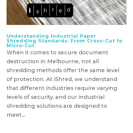
Understanding Industrial Paper
Shredding Standards: From Cross-Cut to
Micro-Cut
When it comes to secure document
destruction in Melbourne, not all
shredding methods offer the same level
of protection. At iShred, we understand
that different industries require varying
levels of security, and our industrial
shredding solutions are designed to
meet...