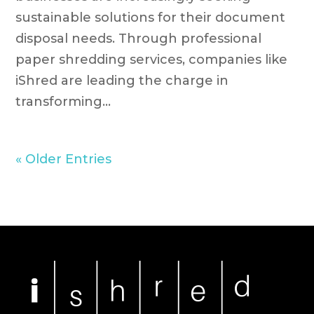
sustainable solutions for their document
disposal needs. Through professional
paper shredding services, companies like
iShred are leading the charge in
transforming...
« Older Entries