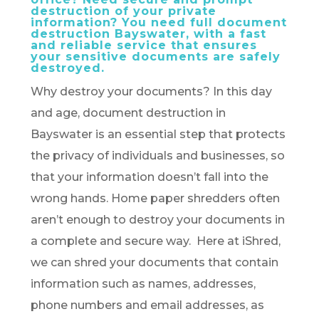
destruction of your private
information? You need full document
destruction Bayswater, with a fast
and reliable service that ensures
your sensitive documents are safely
destroyed.
Why destroy your documents? In this day
and age, document destruction in
Bayswater is an essential step that protects
the privacy of individuals and businesses, so
that your information doesn’t fall into the
wrong hands. Home paper shredders often
aren’t enough to destroy your documents in
a complete and secure way. Here at iShred,
we can shred your documents that contain
information such as names, addresses,
phone numbers and email addresses, as