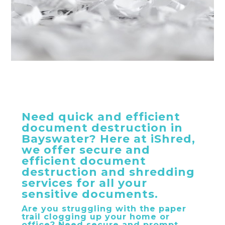
Need quick and efficient
document destruction in
Bayswater? Here at iShred,
we offer secure and
efficient document
destruction and shredding
services for all your
sensitive documents.
Are you struggling with the paper
trail clogging up your home or
office? Need secure and prompt