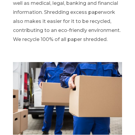
well as medical, legal, banking and financial
information. Shredding excess paperwork
also makes it easier for it to be recycled,
contributing to an eco-friendly environment.
We recycle 100% of all paper shredded.