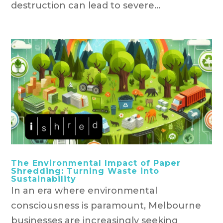
destruction can lead to severe...
The Environmental Impact of Paper
Shredding: Turning Waste into
Sustainability
In an era where environmental
consciousness is paramount, Melbourne
businesses are increasingly seeking