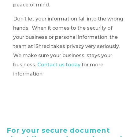
peace of mind.
Don’t let your information fall into the wrong
hands. When it comes to the security of
your business or personal information, the
team at iShred takes privacy very seriously.
We make sure your business, stays your
business.
Contact us today
for more
information
For your secure document