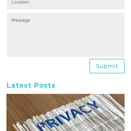
Submit
Latest Posts