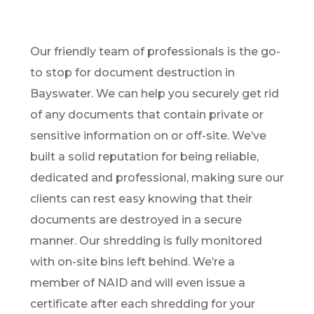
Our friendly team of professionals is the go-
to stop for document destruction in
Bayswater. We can help you securely get rid
of any documents that contain private or
sensitive information on or off-site. We’ve
built a solid reputation for being reliable,
dedicated and professional, making sure our
clients can rest easy knowing that their
documents are destroyed in a secure
manner. Our shredding is fully monitored
with on-site bins left behind. We’re a
member of NAID and will even issue a
certificate after each shredding for your