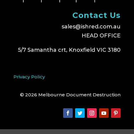
Contact Us
sales@ishred.com.au
HEAD OFFICE
5/7 Samantha crt, Knoxfield VIC 3180
Privacy Policy
© 2026 Melbourne Document Destruction