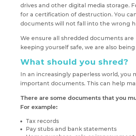
drives and other digital media storage.
for a certification of destruction. You 
documents will not fall into the wrong 
We ensure all shredded documents are p
keeping yourself safe, we are also being
What should you shred?
In an increasingly paperless world, you
important documents. This can help max
There are some documents that you must
For example:
Tax records
Pay stubs and bank statements