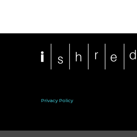
Privacy Policy