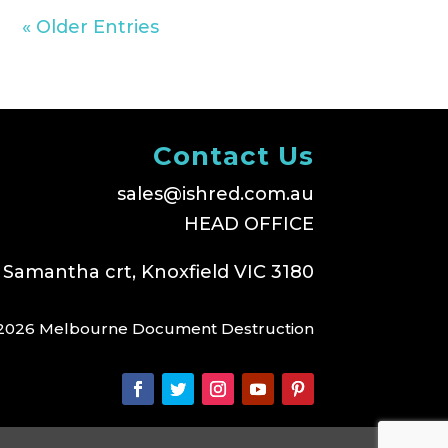
« Older Entries
Contact Us
sales@ishred.com.au
HEAD OFFICE
 Samantha crt, Knoxfield VIC 3180
2026 Melbourne Document Destruction