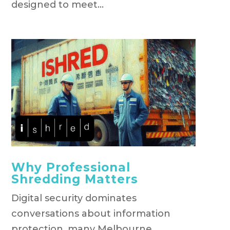
designed to meet...
Why Professional
Shredding Matters
Digital security dominates
conversations about information
protection, many Melbourne