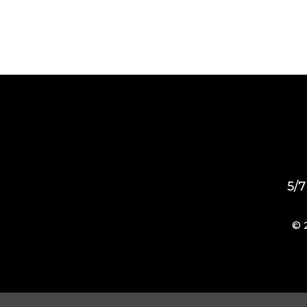
5/7
© 