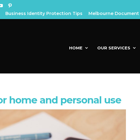
Business Identity Protection Tips
Melbourne Document 
HOME
OUR SERVICES
or home and personal use