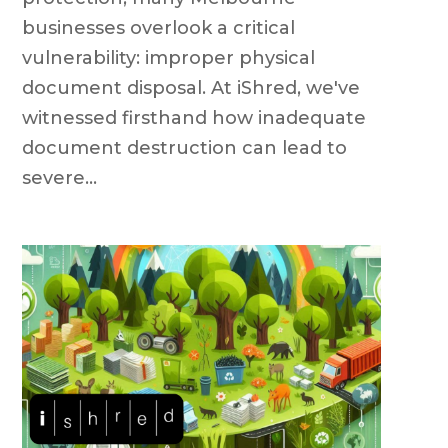
businesses overlook a critical
vulnerability: improper physical
document disposal. At iShred, we've
witnessed firsthand how inadequate
document destruction can lead to
severe...