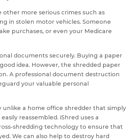
e other more serious crimes such as
ing in stolen motor vehicles. Someone
ake purchases, or even your Medicare
ersonal documents securely. Buying a paper
 good idea. However, the shredded paper
ion. A professional document destruction
eguard your valuable personal
y unlike a home office shredder that simply
 easily reassembled. iShred uses a
cross-shredding technology to ensure that
yed. We can also help to destroy hard