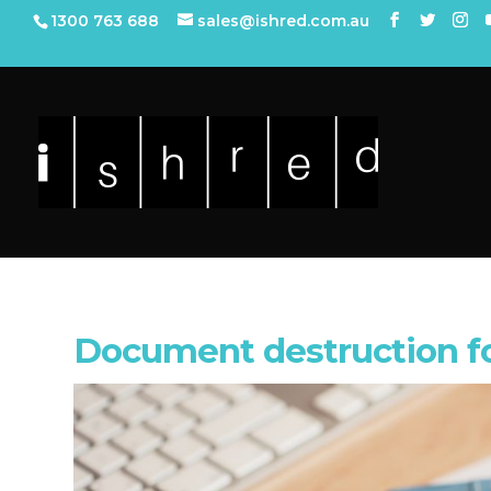
1300 763 688
sales@ishred.com.au
Document destruction f