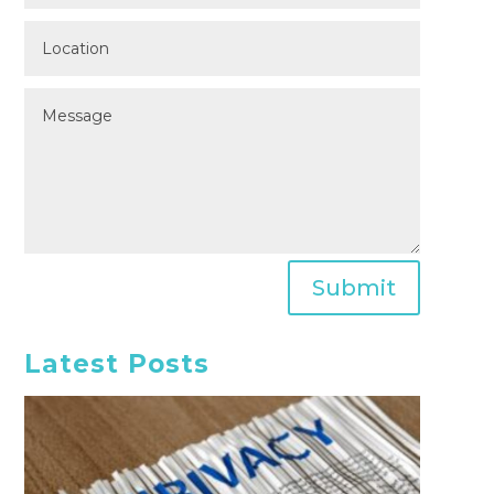
Submit
Latest Posts