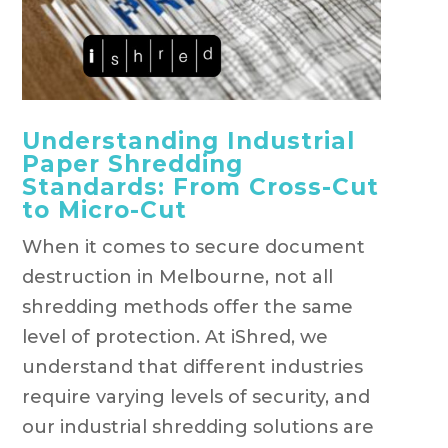
Understanding Industrial
Paper Shredding
Standards: From Cross-Cut
to Micro-Cut
When it comes to secure document
destruction in Melbourne, not all
shredding methods offer the same
level of protection. At iShred, we
understand that different industries
require varying levels of security, and
our industrial shredding solutions are