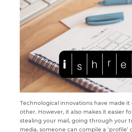
Technological innovations have made it 
other. However, it also makes it easier 
stealing your mail, going through your t
media, someone can compile a ‘profile’ 