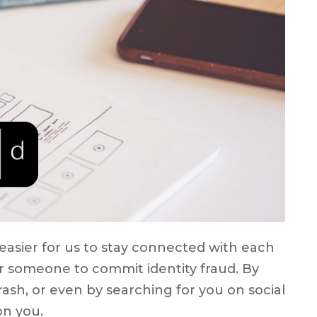
easier for us to stay connected with each
for someone to commit identity fraud. By
rash, or even by searching for you on social
on you.