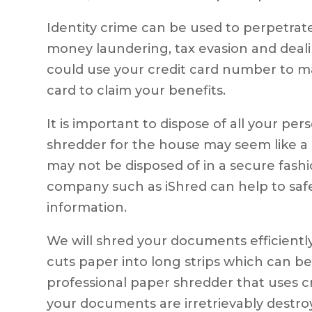
Identity crime can be used to perpetrat
money laundering, tax evasion and deal
could use your credit card number to m
card to claim your benefits.
It is important to dispose of all your p
shredder for the house may seem like a
may not be disposed of in a secure fash
company such as iShred can help to saf
information.
We will shred your documents efficientl
cuts paper into long strips which can be
professional paper shredder that uses 
your documents are irretrievably destro