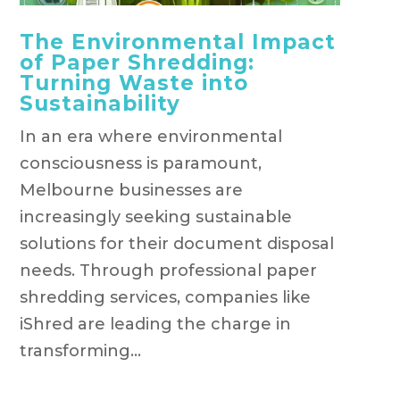
The Environmental Impact
of Paper Shredding:
Turning Waste into
Sustainability
In an era where environmental
consciousness is paramount,
Melbourne businesses are
increasingly seeking sustainable
solutions for their document disposal
needs. Through professional paper
shredding services, companies like
iShred are leading the charge in
transforming...