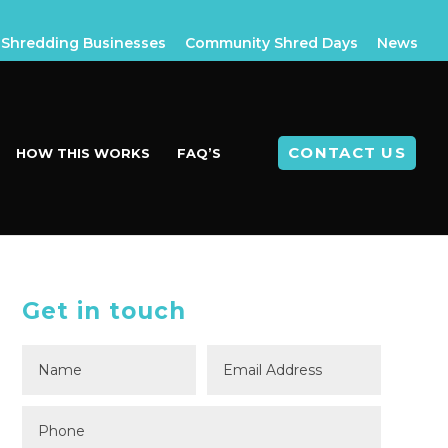
Shredding Businesses
Community Shred Days
News
CONTACT US
HOW THIS WORKS
FAQ’S
Get in touch