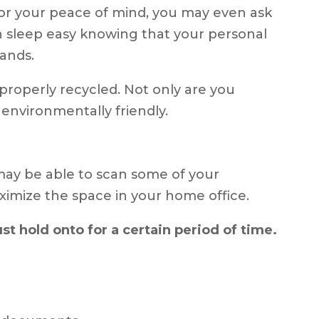
 For your peace of mind, you may even ask
can sleep easy knowing that your personal
hands.
roperly recycled. Not only are you
 environmentally friendly.
 may be able to scan some of your
imize the space in your home office.
 hold onto for a certain period of time.