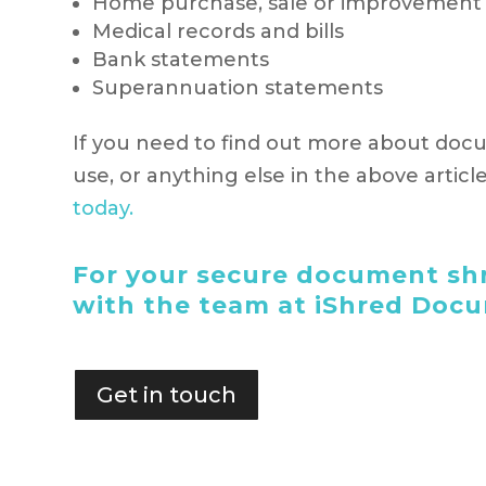
Home purchase, sale or improvemen
Medical records and bills
Bank statements
Superannuation statements
If you need to find out more about doc
use, or anything else in the above articl
today.
For your secure document shr
with the team at iShred Doc
Get in touch