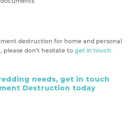
t documents
ument destruction for home and personal
e, please don’t hesitate to
get in touch
edding needs, get in touch
ument Destruction today