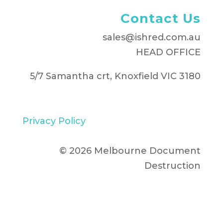
Contact Us
sales@ishred.com.au
HEAD OFFICE
5/7 Samantha crt, Knoxfield VIC 3180
Privacy Policy
© 2026 Melbourne Document
Destruction