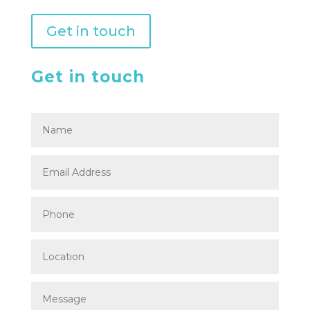
Get in touch
Get in touch