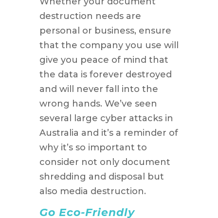
Whether your document
destruction needs are
personal or business, ensure
that the company you use will
give you peace of mind that
the data is forever destroyed
and will never fall into the
wrong hands. We’ve seen
several large cyber attacks in
Australia and it’s a reminder of
why it’s so important to
consider not only document
shredding and disposal but
also media destruction.
Go Eco-Friendly