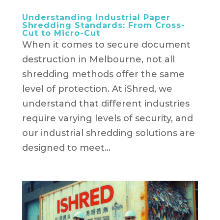
Understanding Industrial Paper
Shredding Standards: From Cross-
Cut to Micro-Cut
When it comes to secure document
destruction in Melbourne, not all
shredding methods offer the same
level of protection. At iShred, we
understand that different industries
require varying levels of security, and
our industrial shredding solutions are
designed to meet...