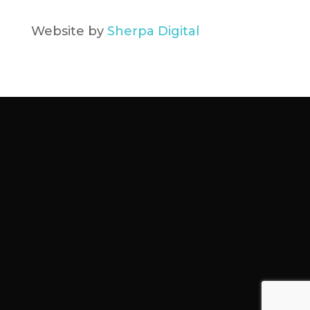
Website by
Sherpa Digital