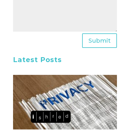
Submit
Latest Posts