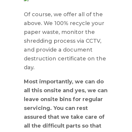
Of course, we offer all of the
above. We 100% recycle your
paper waste, monitor the
shredding process via CCTV,
and provide a document
destruction certificate on the
day.
Most importantly, we can do
all this onsite and yes, we can
leave onsite bins for regular
servicing. You can rest
assured that we take care of
all the difficult parts so that