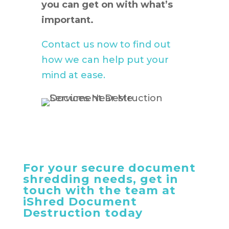
you can get on with what’s
important.
Contact us now to find out
how we can help put your
mind at ease.
For your secure document
shredding needs, get in
touch with the team at
iShred Document
Destruction today