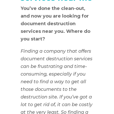
You’ve done the clean-out,
and now you are looking for
document destruction
services near you. Where do
you start?
Finding a company that offers
document destruction services
can be frustrating and time-
consuming, especially if you
need to find a way to get all
those documents to the
destruction site. If you’ve got a
lot to get rid of, it can be costly
at the very least. So finding a