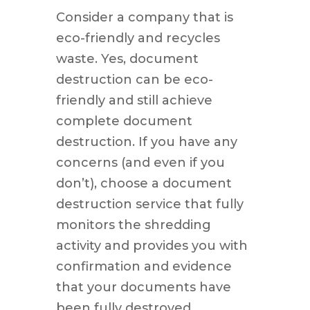
Consider a company that is
eco-friendly and recycles
waste. Yes, document
destruction can be eco-
friendly and still achieve
complete document
destruction. If you have any
concerns (and even if you
don’t), choose a document
destruction service that fully
monitors the shredding
activity and provides you with
confirmation and evidence
that your documents have
been fully destroyed.