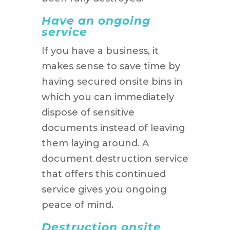
Have an ongoing
service
If you have a business, it
makes sense to save time by
having secured onsite bins in
which you can immediately
dispose of sensitive
documents instead of leaving
them laying around. A
document destruction service
that offers this continued
service gives you ongoing
peace of mind.
Destruction onsite