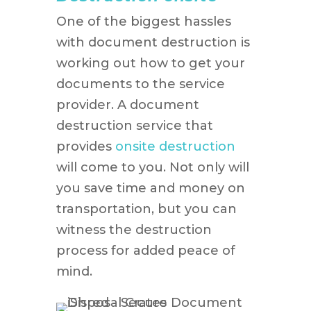
One of the biggest hassles
with document destruction is
working out how to get your
documents to the service
provider. A document
destruction service that
provides
onsite destruction
will come to you. Not only will
you save time and money on
transportation, but you can
witness the destruction
process for added peace of
mind.