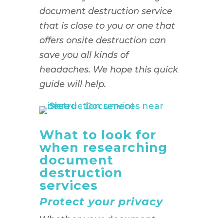
document destruction service
that is close to you or one that
offers onsite destruction can
save you all kinds of
headaches. We hope this quick
guide will help.
What to look for
when researching
document
destruction
services
Protect your privacy