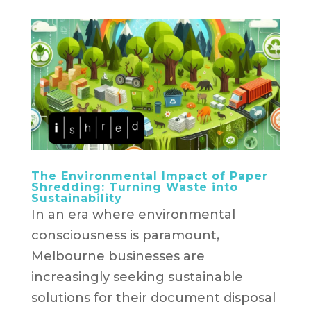
The Environmental Impact of Paper
Shredding: Turning Waste into
Sustainability
In an era where environmental
consciousness is paramount,
Melbourne businesses are
increasingly seeking sustainable
solutions for their document disposal