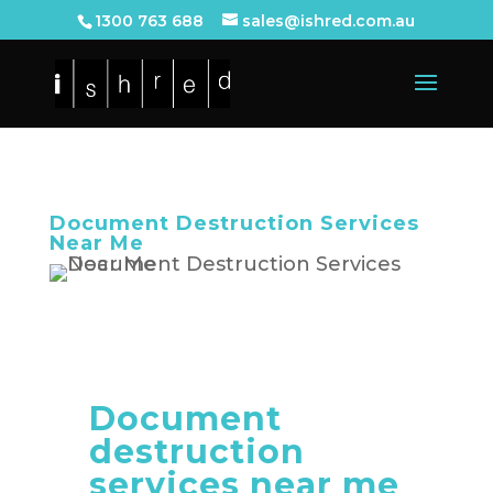
1300 763 688
sales@ishred.com.au
Document Destruction Services
Near Me
Document
destruction
services near me