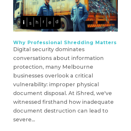
Why Professional Shredding Matters
Digital security dominates
conversations about information
protection, many Melbourne
businesses overlook a critical
vulnerability: improper physical
document disposal. At iShred, we've
witnessed firsthand how inadequate
document destruction can lead to
severe...