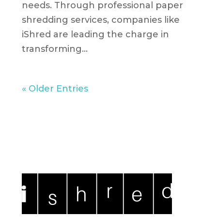
needs. Through professional paper
shredding services, companies like
iShred are leading the charge in
transforming...
« Older Entries