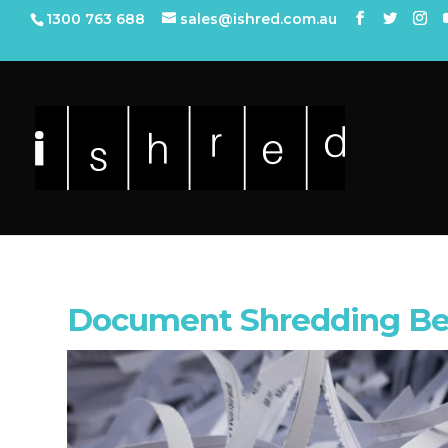
1300 763 688
sales@ishred.com.au
Document Shredding Be