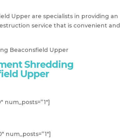
d Upper are specialists in providing an
struction service that is convenient and
ument Shredding
ield Upper
″ num_posts=”1″]
″ num_posts=”1″]