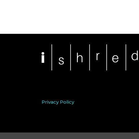
Privacy Policy