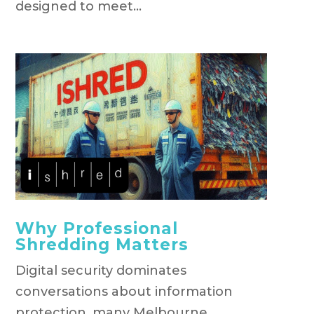
designed to meet...
Why Professional
Shredding Matters
Digital security dominates
conversations about information
protection, many Melbourne