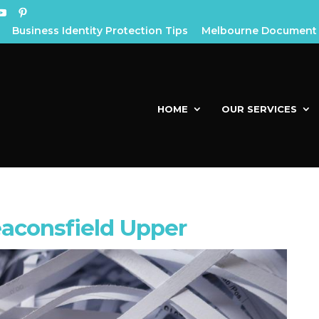
Business Identity Protection Tips
Melbourne Document 
HOME
OUR SERVICES
aconsfield Upper