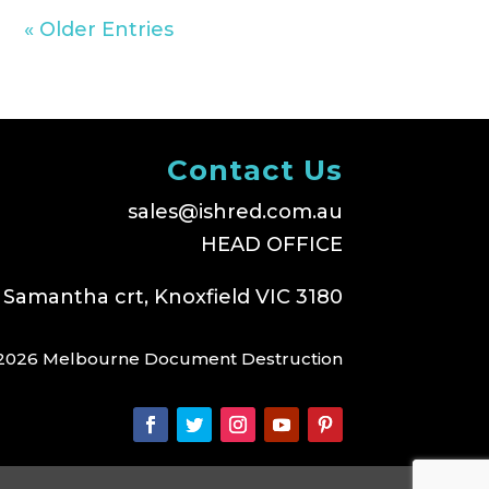
« Older Entries
Contact Us
sales@ishred.com.au
HEAD OFFICE
 Samantha crt, Knoxfield VIC 3180
2026 Melbourne Document Destruction