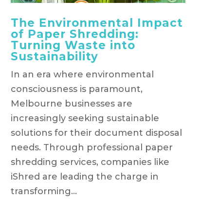
The Environmental Impact
of Paper Shredding:
Turning Waste into
Sustainability
In an era where environmental
consciousness is paramount,
Melbourne businesses are
increasingly seeking sustainable
solutions for their document disposal
needs. Through professional paper
shredding services, companies like
iShred are leading the charge in
transforming...