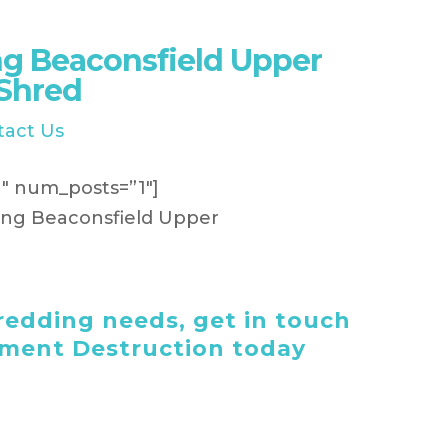
g Beaconsfield Upper
iShred
tact Us
″ num_posts=”1″]
edding needs, get in touch
ument Destruction today