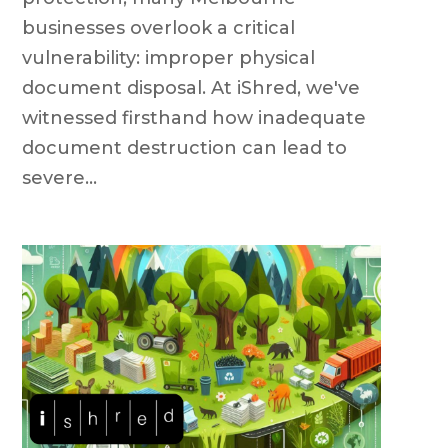
businesses overlook a critical
vulnerability: improper physical
document disposal. At iShred, we've
witnessed firsthand how inadequate
document destruction can lead to
severe...