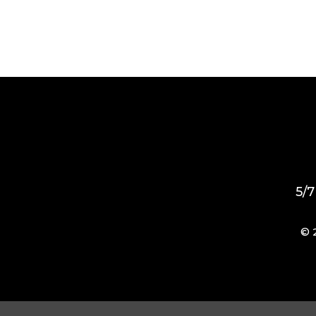
5/7
© 