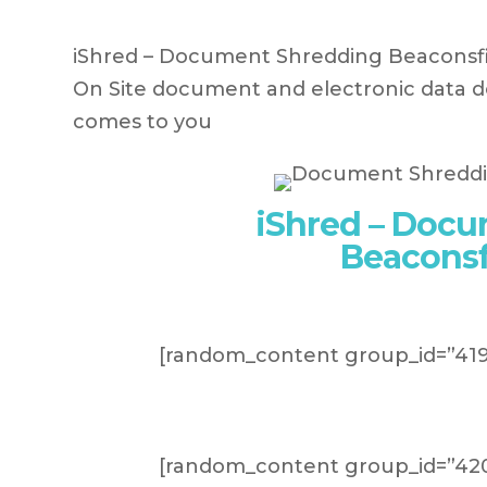
iShred – Document Shredding Beaconsfiel
On Site document and electronic data de
comes to you
iShred – Doc
Beaconsf
[random_content group_id=”419
[random_content group_id=”420