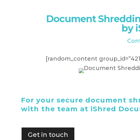
Document Shreddin
by 
Con
[random_content group_id=”421
For your secure document shr
with the team at iShred Doc
Get in touch