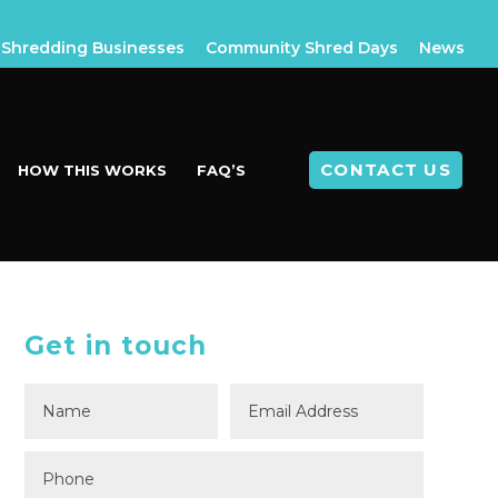
Shredding Businesses
Community Shred Days
News
CONTACT US
HOW THIS WORKS
FAQ’S
Get in touch