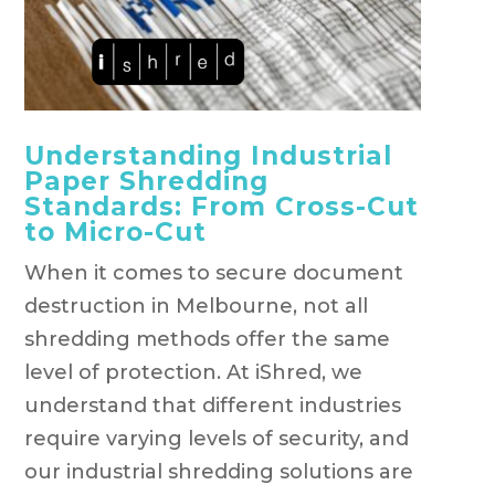
Understanding Industrial
Paper Shredding
Standards: From Cross-Cut
to Micro-Cut
When it comes to secure document
destruction in Melbourne, not all
shredding methods offer the same
level of protection. At iShred, we
understand that different industries
require varying levels of security, and
our industrial shredding solutions are