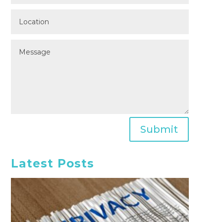
Submit
Latest Posts