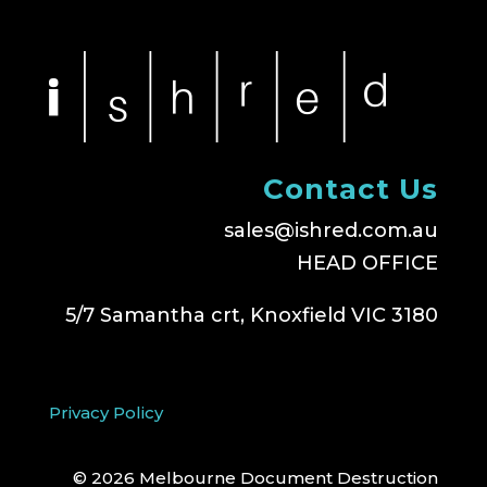
Contact Us
sales@ishred.com.au
HEAD OFFICE
5/7 Samantha crt, Knoxfield VIC 3180
Privacy Policy
© 2026 Melbourne Document Destruction