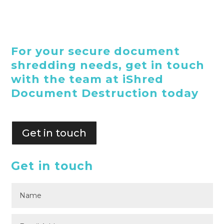
For your secure document
shredding needs, get in touch
with the team at iShred
Document Destruction today
Get in touch
Get in touch