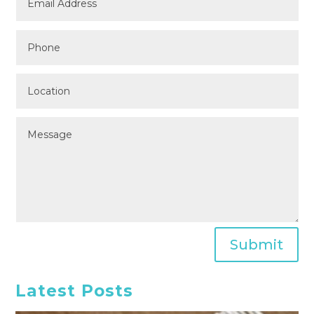
Submit
Latest Posts