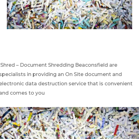
iShred – Document Shredding Beaconsfield are
specialists in providing an On Site document and
electronic data destruction service that is convenient
and comes to you