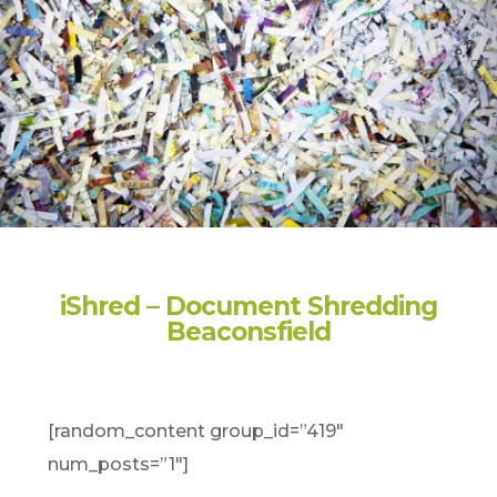
iShred – Document Shredding
Beaconsfield
[random_content group_id=”419″
num_posts=”1″]