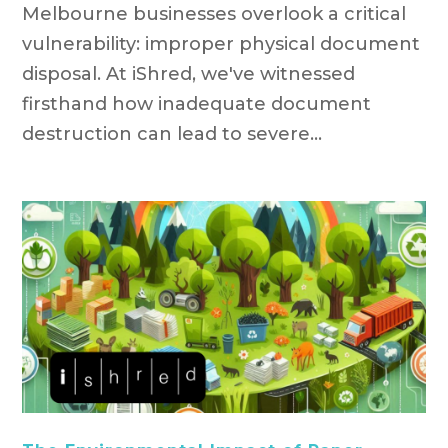
Melbourne businesses overlook a critical
vulnerability: improper physical document
disposal. At iShred, we've witnessed
firsthand how inadequate document
destruction can lead to severe...