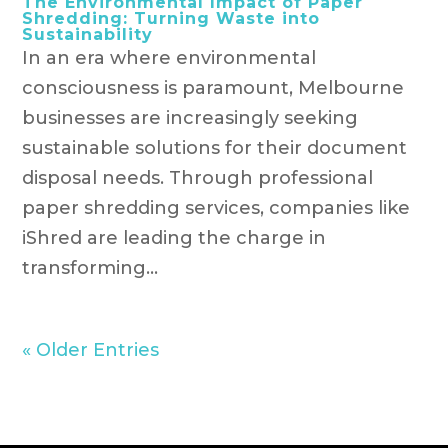
The Environmental Impact of Paper
Shredding: Turning Waste into
Sustainability
In an era where environmental
consciousness is paramount, Melbourne
businesses are increasingly seeking
sustainable solutions for their document
disposal needs. Through professional
paper shredding services, companies like
iShred are leading the charge in
transforming...
« Older Entries