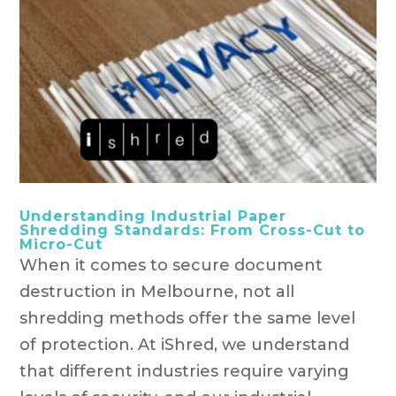
Understanding Industrial Paper
Shredding Standards: From Cross-Cut to
Micro-Cut
When it comes to secure document
destruction in Melbourne, not all
shredding methods offer the same level
of protection. At iShred, we understand
that different industries require varying