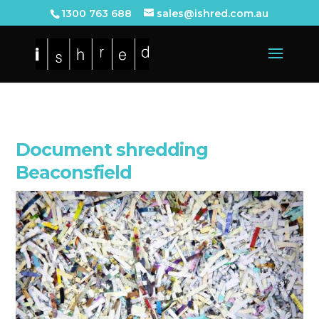
1300 763 688
sales@ishred.com.au
Document shredding
Beaconsfield