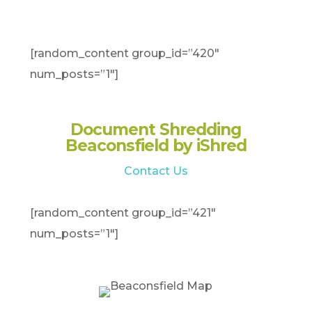
[random_content group_id=”420″
num_posts=”1″]
Document Shredding
Beaconsfield by iShred
Contact Us
[random_content group_id=”421″
num_posts=”1″]