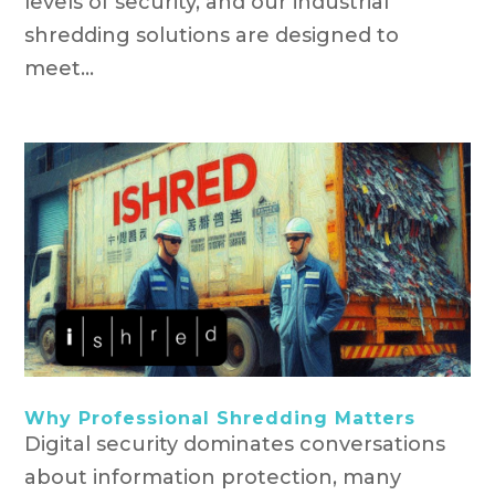
levels of security, and our industrial
shredding solutions are designed to
meet...
Why Professional Shredding Matters
Digital security dominates conversations
about information protection, many