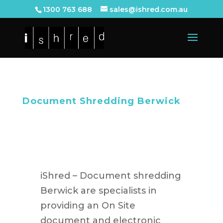
1300 763 688
sales@ishred.com.au
Document Shredding Berwick
iShred – Document shredding
Berwick are specialists in
providing an On Site
document and electronic