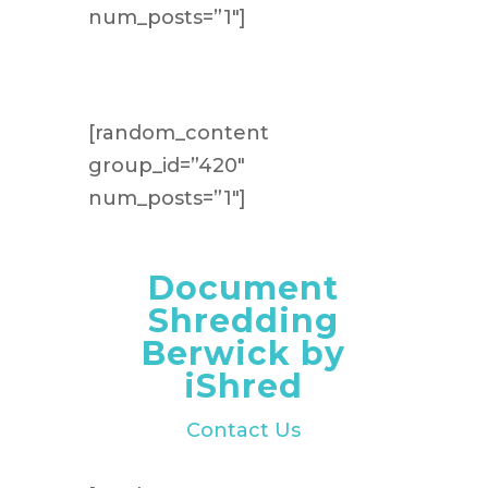
num_posts=”1″]
[random_content
group_id=”420″
num_posts=”1″]
Document
Shredding
Berwick by
iShred
Contact Us