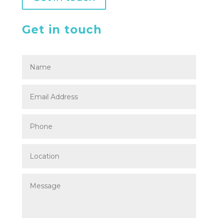
Get in touch