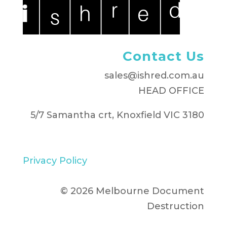
Contact Us
sales@ishred.com.au
HEAD OFFICE
5/7 Samantha crt, Knoxfield VIC 3180
Privacy Policy
© 2026 Melbourne Document
Destruction