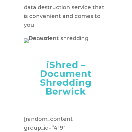
data destruction service that
is convenient and comes to
you
iShred –
Document
Shredding
Berwick
[random_content
group_id=”419″