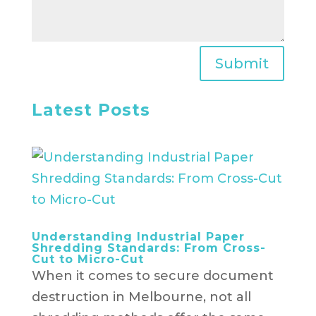
Submit
Latest Posts
Understanding Industrial Paper
Shredding Standards: From Cross-
Cut to Micro-Cut
When it comes to secure document
destruction in Melbourne, not all