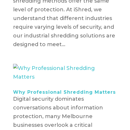
shredding methods offer the same
level of protection. At iShred, we
understand that different industries
require varying levels of security, and
our industrial shredding solutions are
designed to meet...
Why Professional Shredding Matters
Digital security dominates
conversations about information
protection, many Melbourne
businesses overlook a critical