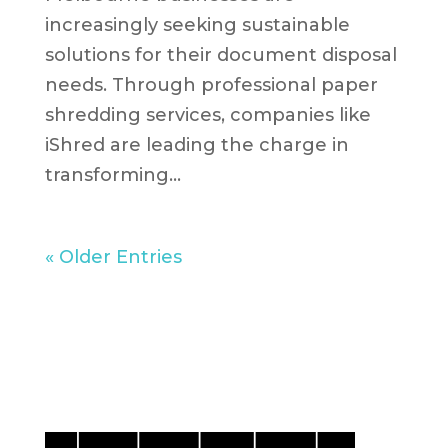
increasingly seeking sustainable
solutions for their document disposal
needs. Through professional paper
shredding services, companies like
iShred are leading the charge in
transforming...
« Older Entries