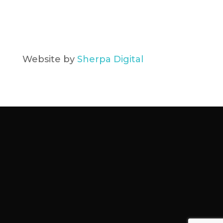
Website by
Sherpa Digital