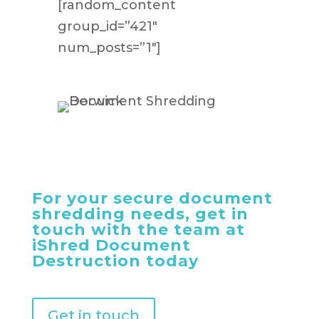
[random_content
group_id=”421″
num_posts=”1″]
For your secure document
shredding needs, get in
touch with the team at
iShred Document
Destruction today
Get in touch