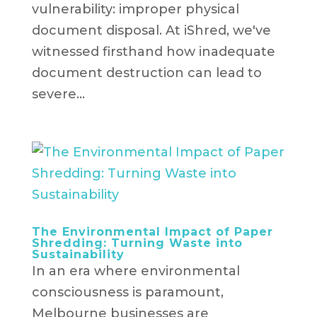
vulnerability: improper physical
document disposal. At iShred, we've
witnessed firsthand how inadequate
document destruction can lead to
severe...
The Environmental Impact of Paper
Shredding: Turning Waste into
Sustainability
In an era where environmental
consciousness is paramount,
Melbourne businesses are