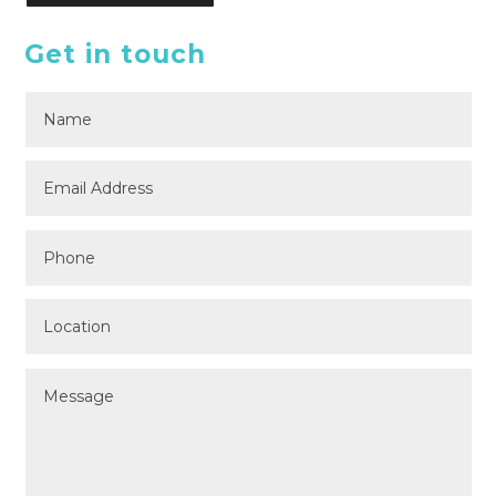
Get in touch