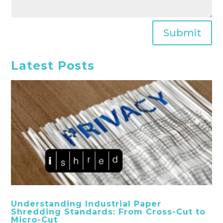
Submit
Latest Posts
Understanding Industrial Paper
Shredding Standards: From Cross-Cut to
Micro-Cut