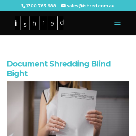
1300 763 688
sales@ishred.com.au
Document Shredding Blind
Bight