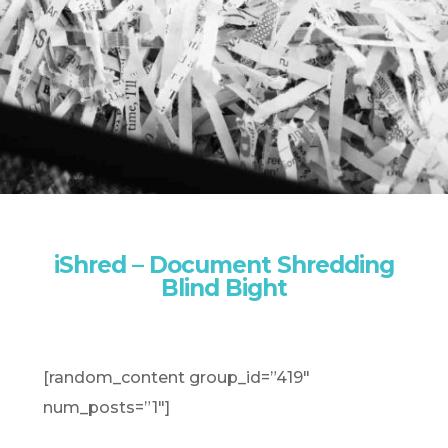
iShred – Document Shredding
Blind Bight
[random_content group_id=”419″
num_posts=”1″]