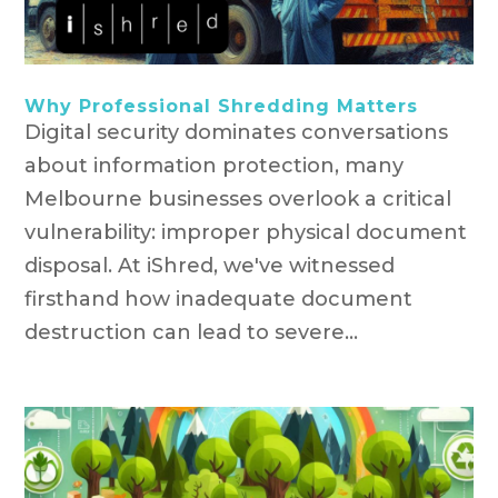
Why Professional Shredding Matters
Digital security dominates conversations
about information protection, many
Melbourne businesses overlook a critical
vulnerability: improper physical document
disposal. At iShred, we've witnessed
firsthand how inadequate document
destruction can lead to severe...