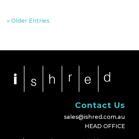
« Older Entries
Contact Us
sales@ishred.com.au
HEAD OFFICE