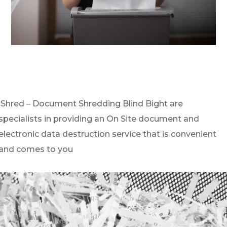
iShred – Document Shredding Blind Bight are
specialists in providing an On Site document and
electronic data destruction service that is convenient
and comes to you