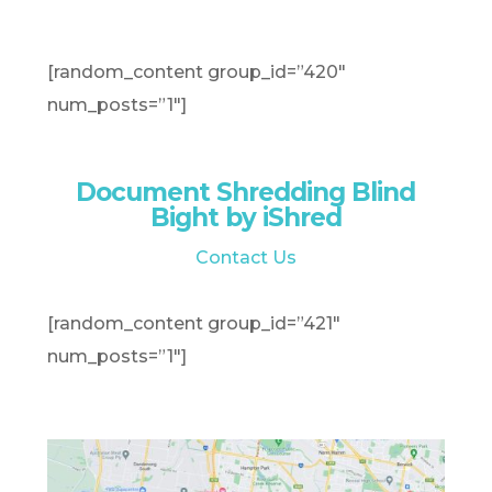
[random_content group_id=”420″
num_posts=”1″]
Document Shredding Blind
Bight by iShred
Contact Us
[random_content group_id=”421″
num_posts=”1″]