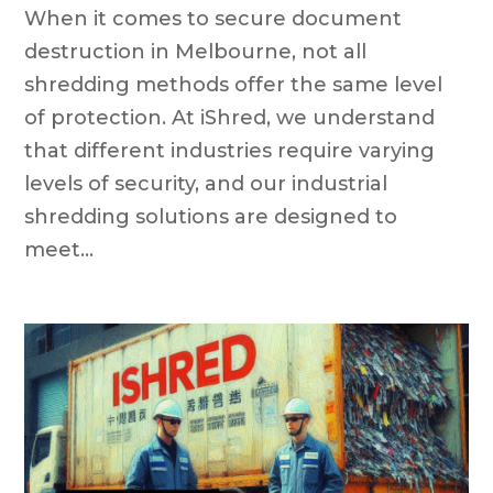
When it comes to secure document
destruction in Melbourne, not all
shredding methods offer the same level
of protection. At iShred, we understand
that different industries require varying
levels of security, and our industrial
shredding solutions are designed to
meet...