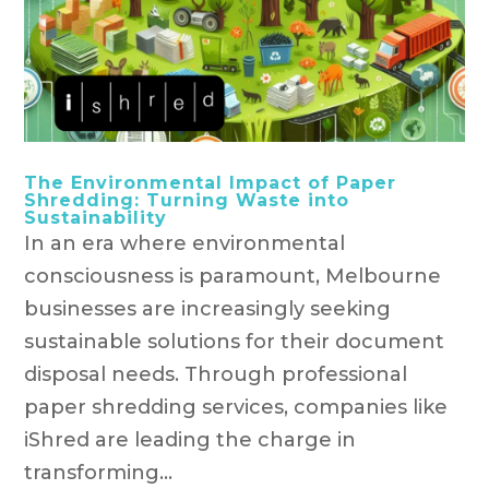
The Environmental Impact of Paper
Shredding: Turning Waste into
Sustainability
In an era where environmental
consciousness is paramount, Melbourne
businesses are increasingly seeking
sustainable solutions for their document
disposal needs. Through professional
paper shredding services, companies like
iShred are leading the charge in
transforming...