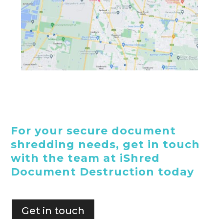
For your secure document
shredding needs, get in touch
with the team at iShred
Document Destruction today
Get in touch