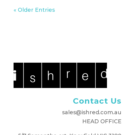
« Older Entries
Contact Us
sales@ishred.com.au
HEAD OFFICE