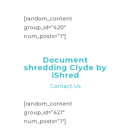
[random_content
group_id=”420″
num_posts=”1″]
Document
shredding Clyde by
iShred
Contact Us
[random_content
group_id=”421″
num_posts=”1″]