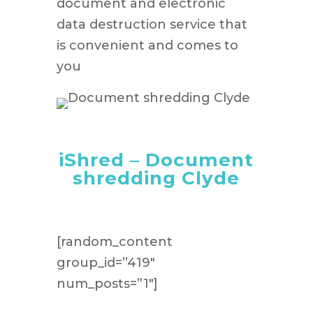
document and electronic
data destruction service that
is convenient and comes to
you
iShred – Document
shredding Clyde
[random_content
group_id=”419″
num_posts=”1″]