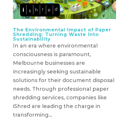
The Environmental Impact of Paper
Shredding: Turning Waste into
Sustainability
In an era where environmental
consciousness is paramount,
Melbourne businesses are
increasingly seeking sustainable
solutions for their document disposal
needs. Through professional paper
shredding services, companies like
iShred are leading the charge in
transforming...