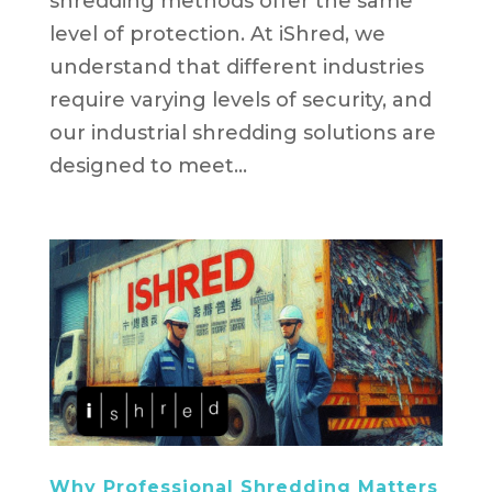
shredding methods offer the same
level of protection. At iShred, we
understand that different industries
require varying levels of security, and
our industrial shredding solutions are
designed to meet...
Why Professional Shredding Matters