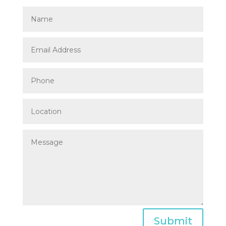
Submit