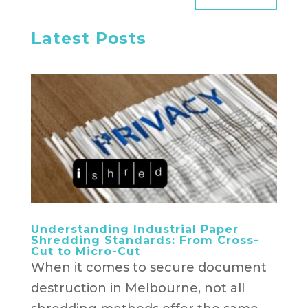
Latest Posts
Understanding Industrial Paper
Shredding Standards: From Cross-
Cut to Micro-Cut
When it comes to secure document
destruction in Melbourne, not all