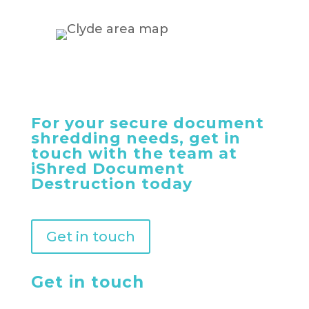
For your secure document
shredding needs, get in
touch with the team at
iShred Document
Destruction today
Get in touch
Get in touch