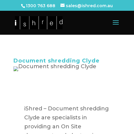
1300 763 688
sales@ishred.com.au
Document shredding Clyde
iShred – Document shredding
Clyde are specialists in
providing an On Site