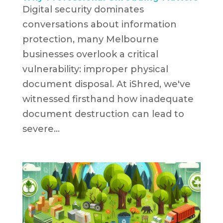
Digital security dominates
conversations about information
protection, many Melbourne
businesses overlook a critical
vulnerability: improper physical
document disposal. At iShred, we've
witnessed firsthand how inadequate
document destruction can lead to
severe...