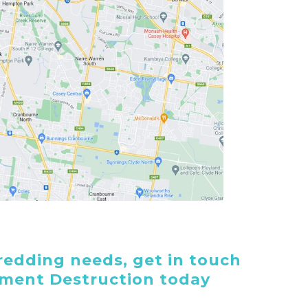
edding needs, get in touch
ument Destruction today