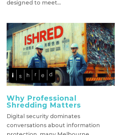
designed to meet...
Why Professional
Shredding Matters
Digital security dominates
conversations about information
protection, many Melbourne