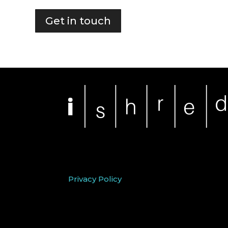
Get in touch
Privacy Policy