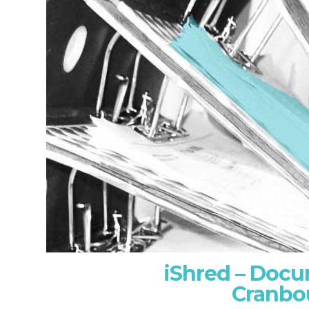
iShred – Doc
Cranbo