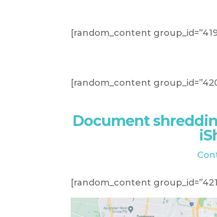
[random_content group_id=”419
[random_content group_id=”420
Document shreddin
iS
Con
[random_content group_id=”421