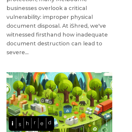
businesses overlook a critical
vulnerability: improper physical
document disposal. At iShred, we've
witnessed firsthand how inadequate
document destruction can lead to
severe...