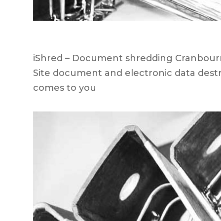
iShred – Document shredding Cranbourne
Site document and electronic data destr
comes to you