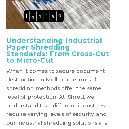
Understanding Industrial
Paper Shredding
Standards: From Cross-Cut
to Micro-Cut
When it comes to secure document
destruction in Melbourne, not all
shredding methods offer the same
level of protection. At iShred, we
understand that different industries
require varying levels of security, and
our industrial shredding solutions are