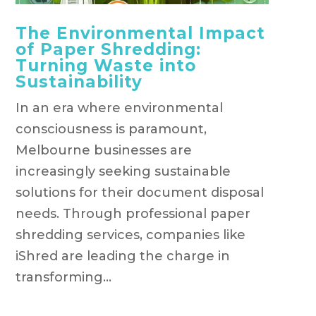
The Environmental Impact
of Paper Shredding:
Turning Waste into
Sustainability
In an era where environmental
consciousness is paramount,
Melbourne businesses are
increasingly seeking sustainable
solutions for their document disposal
needs. Through professional paper
shredding services, companies like
iShred are leading the charge in
transforming...