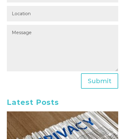
Submit
Latest Posts