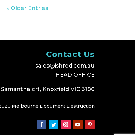
« Older Entries
Contact Us
sales@ishred.com.au
HEAD OFFICE
 Samantha crt, Knoxfield VIC 3180
2026 Melbourne Document Destruction