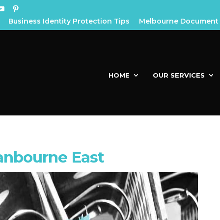
Business Identity Protection Tips
Melbourne Document 
HOME
OUR SERVICES
anbourne East