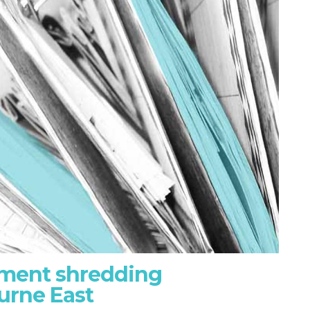
ument shredding
urne East