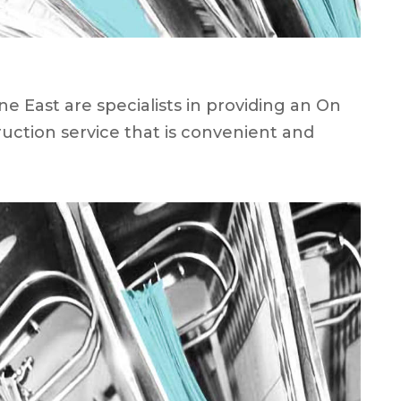
 East are specialists in providing an On
uction service that is convenient and