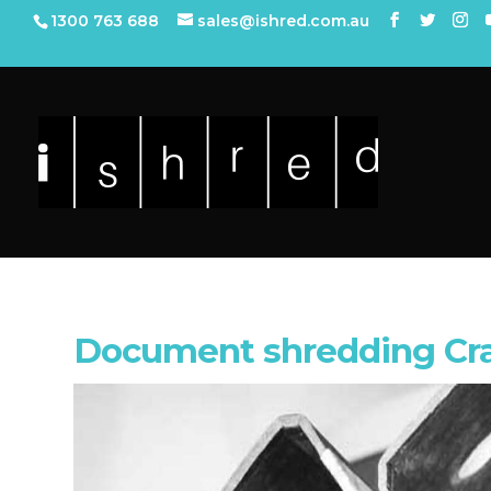
1300 763 688
sales@ishred.com.au
Document shredding Cr