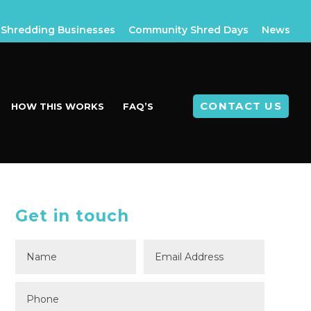
Shredding Businesses
Community Shred Days
News
CONTACT US
HOW THIS WORKS
FAQ’S
Get in touch