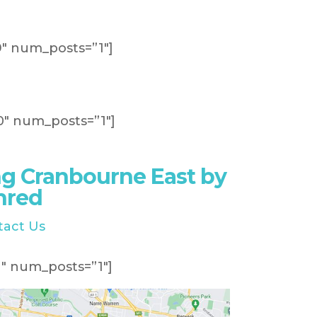
″ num_posts=”1″]
″ num_posts=”1″]
g Cranbourne East by
hred
tact Us
″ num_posts=”1″]