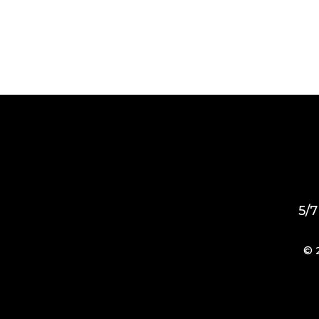
5/7
© 