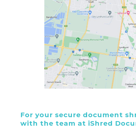
For your secure document shr
with the team at iShred Doc