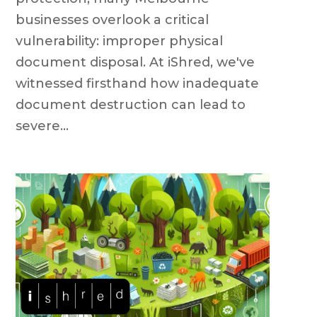
businesses overlook a critical
vulnerability: improper physical
document disposal. At iShred, we've
witnessed firsthand how inadequate
document destruction can lead to
severe...