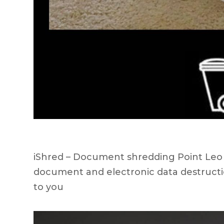
iShred – Document shredding Point Leo ar
document and electronic data destructi
to you