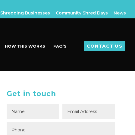
Shredding Businesses
Community Shred Days
News
CONTACT US
HOW THIS WORKS
FAQ’S
Get in touch