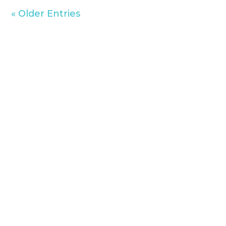
« Older Entries