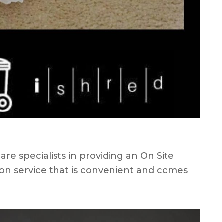
e specialists in providing an On Site
on service that is convenient and comes