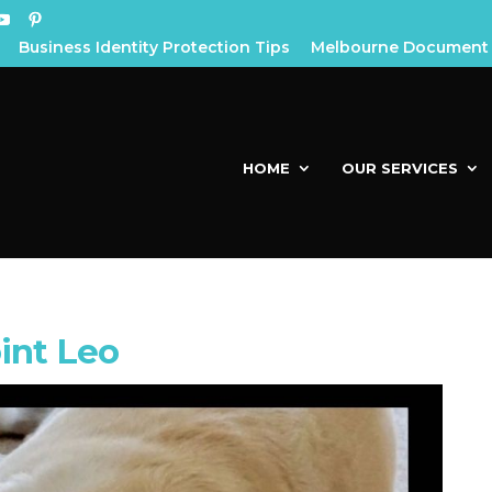
Business Identity Protection Tips
Melbourne Document 
HOME
OUR SERVICES
int Leo