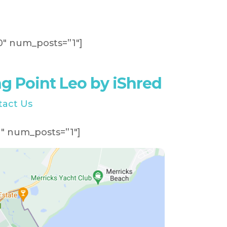
″ num_posts=”1″]
 Point Leo by iShred
tact Us
″ num_posts=”1″]