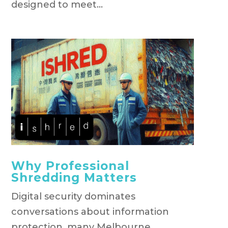
designed to meet...
Why Professional
Shredding Matters
Digital security dominates
conversations about information
protection, many Melbourne