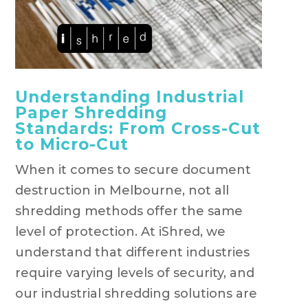
Understanding Industrial
Paper Shredding
Standards: From Cross-Cut
to Micro-Cut
When it comes to secure document
destruction in Melbourne, not all
shredding methods offer the same
level of protection. At iShred, we
understand that different industries
require varying levels of security, and
our industrial shredding solutions are