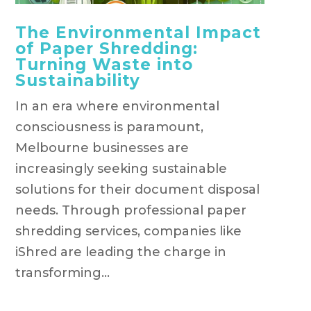
The Environmental Impact
of Paper Shredding:
Turning Waste into
Sustainability
In an era where environmental
consciousness is paramount,
Melbourne businesses are
increasingly seeking sustainable
solutions for their document disposal
needs. Through professional paper
shredding services, companies like
iShred are leading the charge in
transforming...