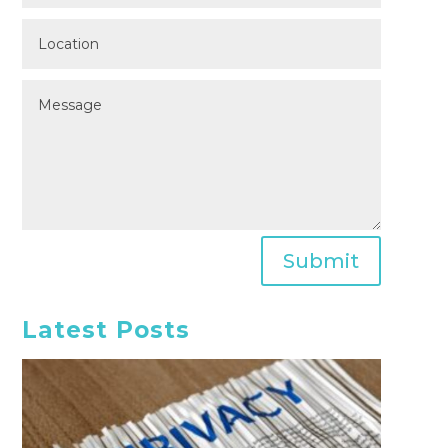
Submit
Latest Posts