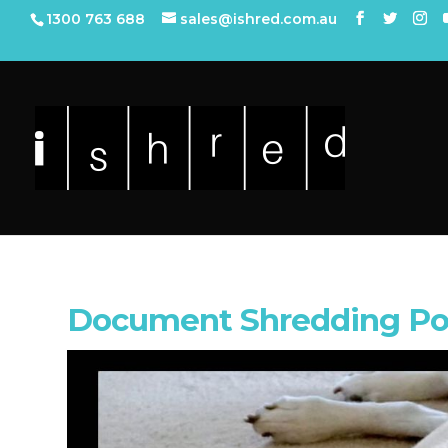
1300 763 688
sales@ishred.com.au
Document Shredding Po