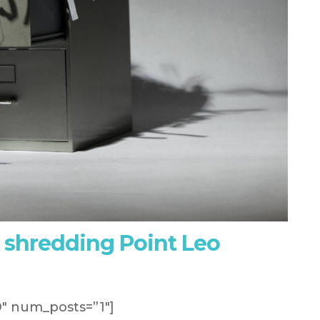
 shredding Point Leo
″ num_posts=”1″]