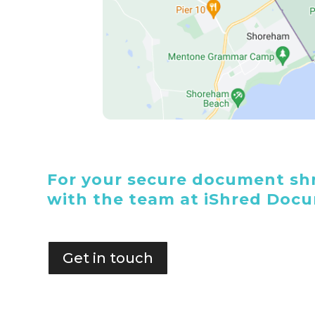
For your secure document shr
with the team at iShred Doc
Get in touch