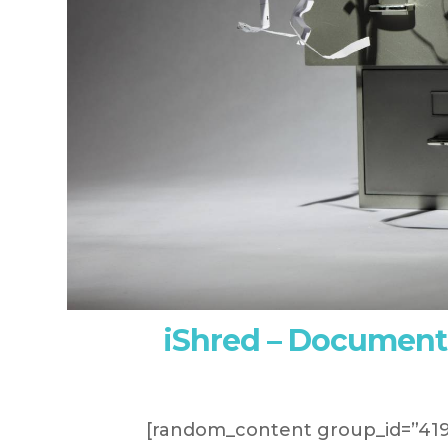
iShred – Document
[random_content group_id=”419