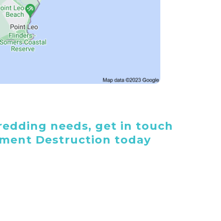
edding needs, get in touch
ument Destruction today