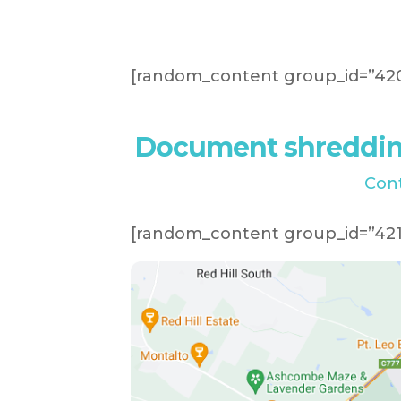
[random_content group_id=”420
Document shredding
Con
[random_content group_id=”421