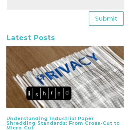
Submit
Latest Posts
Understanding Industrial Paper
Shredding Standards: From Cross-Cut to
Micro-Cut