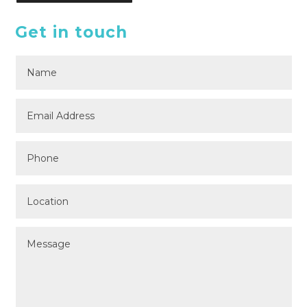
Get in touch