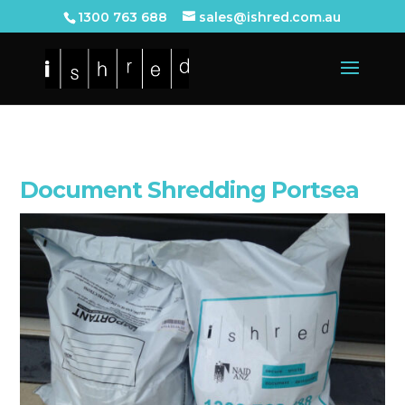
1300 763 688
sales@ishred.com.au
Document Shredding Portsea