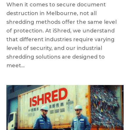
When it comes to secure document
destruction in Melbourne, not all
shredding methods offer the same level
of protection. At iShred, we understand
that different industries require varying
levels of security, and our industrial
shredding solutions are designed to
meet...