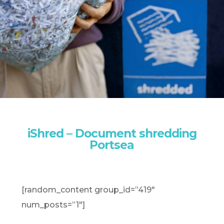
iShred – Document shredding
Portsea
[random_content group_id=”419″
num_posts=”1″]