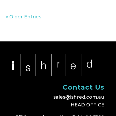
« Older Entries
Contact Us
sales@ishred.com.au
HEAD OFFICE