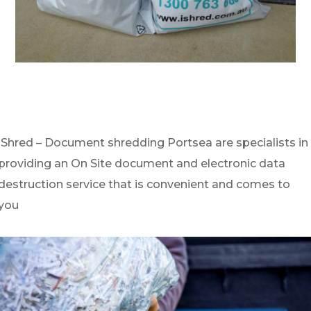
iShred – Document shredding Portsea are specialists in
providing an On Site document and electronic data
destruction service that is convenient and comes to
you