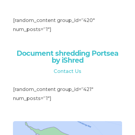
[random_content group_id=”420″
num_posts=”1″]
Document shredding Portsea
by iShred
Contact Us
[random_content group_id=”421″
num_posts=”1″]