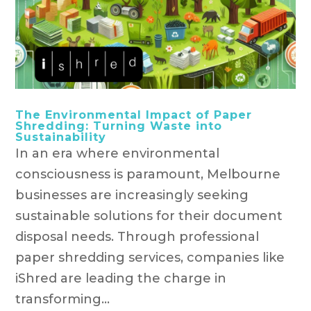
The Environmental Impact of Paper
Shredding: Turning Waste into
Sustainability
In an era where environmental
consciousness is paramount, Melbourne
businesses are increasingly seeking
sustainable solutions for their document
disposal needs. Through professional
paper shredding services, companies like
iShred are leading the charge in
transforming...