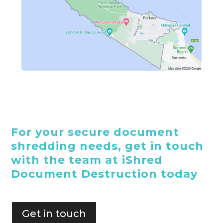
For your secure document
shredding needs, get in touch
with the team at iShred
Document Destruction today
Get in touch