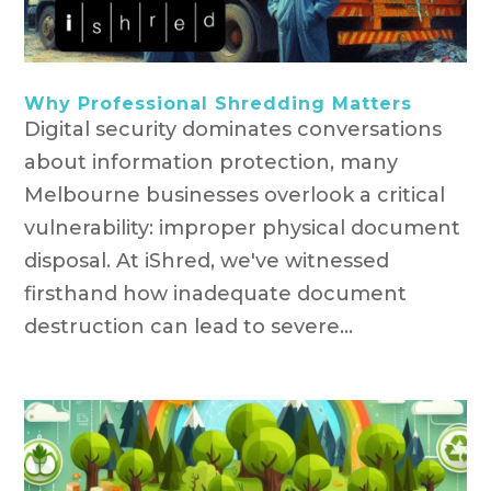
Why Professional Shredding Matters
Digital security dominates conversations
about information protection, many
Melbourne businesses overlook a critical
vulnerability: improper physical document
disposal. At iShred, we've witnessed
firsthand how inadequate document
destruction can lead to severe...