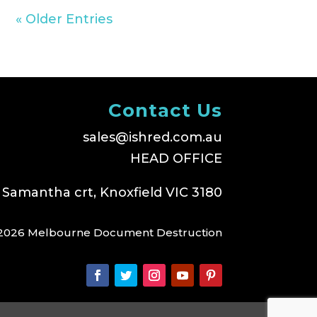
« Older Entries
Contact Us
sales@ishred.com.au
HEAD OFFICE
 Samantha crt, Knoxfield VIC 3180
2026 Melbourne Document Destruction