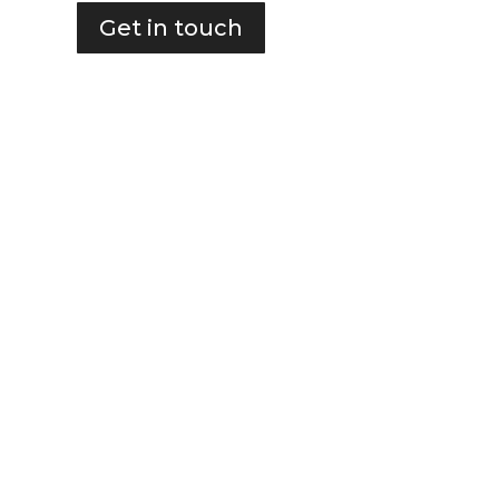
Get in touch