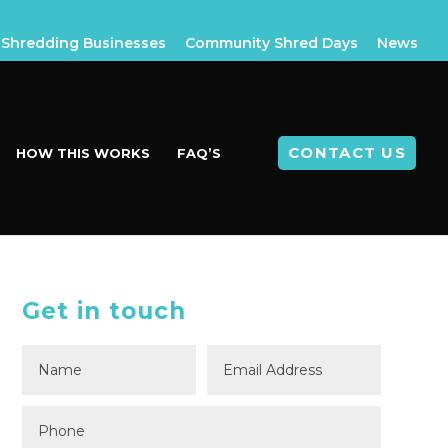
Shredding Businesses
Community Shred Days
News
CONTACT US
HOW THIS WORKS
FAQ’S
Get in touch