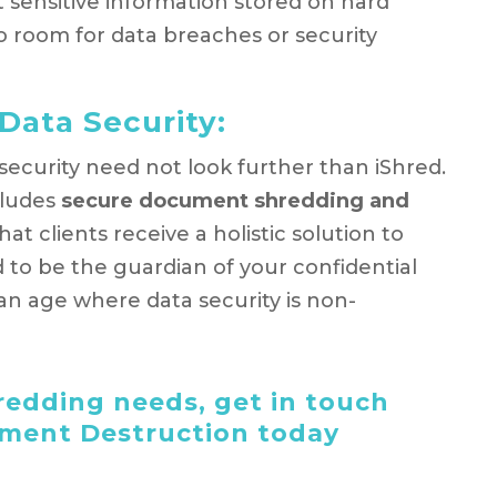
 sensitive information stored on hard
 no room for data breaches or security
Data Security:
 security need not look further than iShred.
cludes
secure document shredding and
hat clients receive a holistic solution to
d to be the guardian of your confidential
an age where data security is non-
edding needs, get in touch
ument Destruction today