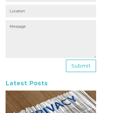
Submit
Latest Posts