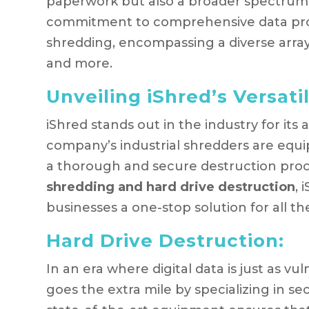
paperwork but also a broader spectrum o
commitment to comprehensive data prot
shredding, encompassing a diverse array 
and more.
Unveiling iShred’s Versatil
iShred stands out in the industry for its
company’s industrial shredders are equi
a thorough and secure destruction pro
shredding and hard drive destruction
, 
businesses a one-stop solution for all th
Hard Drive Destruction:
In an era where digital data is just as vu
goes the extra mile by specializing in s