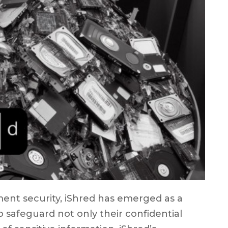
ent security, iShred has emerged as a
o safeguard not only their confidential