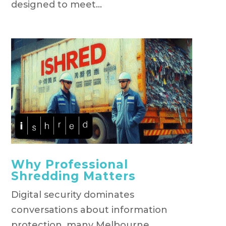
designed to meet...
Why Professional
Shredding Matters
Digital security dominates
conversations about information
protection, many Melbourne