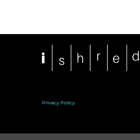
Privacy Policy