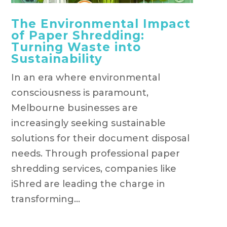
The Environmental Impact
of Paper Shredding:
Turning Waste into
Sustainability
In an era where environmental
consciousness is paramount,
Melbourne businesses are
increasingly seeking sustainable
solutions for their document disposal
needs. Through professional paper
shredding services, companies like
iShred are leading the charge in
transforming...