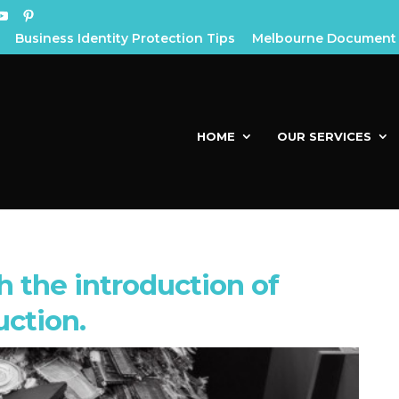
Business Identity Protection Tips
Melbourne Document 
HOME
OUR SERVICES
 the introduction of
uction.