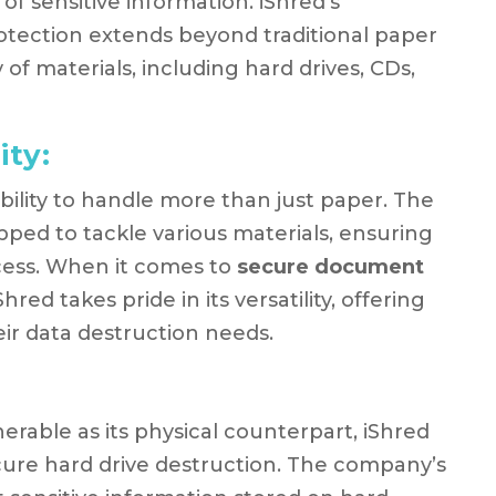
f sensitive information. iShred’s
ection extends beyond traditional paper
of materials, including hard drives, CDs,
ity:
 ability to handle more than just paper. The
pped to tackle various materials, ensuring
cess. When it comes to
secure document
iShred takes pride in its versatility, offering
eir data destruction needs.
lnerable as its physical counterpart, iShred
ecure hard drive destruction. The company’s