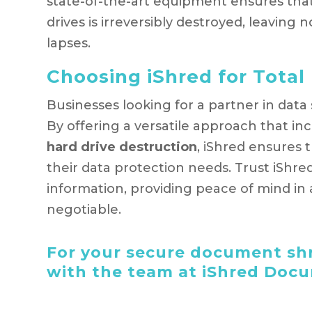
state-of-the-art equipment ensures that
drives is irreversibly destroyed, leaving
lapses.
Choosing iShred for Total 
Businesses looking for a partner in data
By offering a versatile approach that in
hard drive destruction
, iShred ensures t
their data protection needs. Trust iShre
information, providing peace of mind in 
negotiable.
For your secure document shr
with the team at iShred Doc