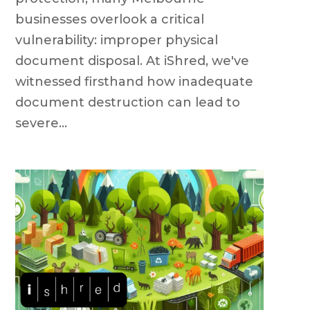
businesses overlook a critical
vulnerability: improper physical
document disposal. At iShred, we've
witnessed firsthand how inadequate
document destruction can lead to
severe...