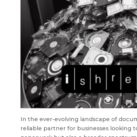
In the ever-evolving landscape of docum
reliable partner for businesses looking t