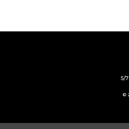
5/7
© 