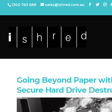
1300 763 688
sales@ishred.com.au
Going Beyond Paper with
Secure Hard Drive Destr