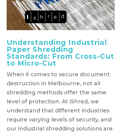
Understanding Industrial
Paper Shredding
Standards: From Cross-Cut
to Micro-Cut
When it comes to secure document
destruction in Melbourne, not all
shredding methods offer the same
level of protection. At iShred, we
understand that different industries
require varying levels of security, and
our industrial shredding solutions are